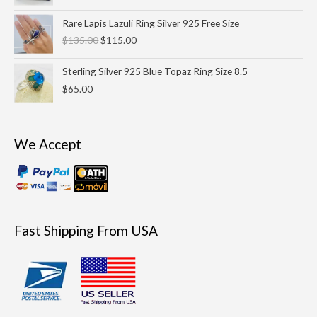
$33.00.
$29.99.
Original
Current
Rare Lapis Lazuli Ring Silver 925 Free Size
price
price
$
135.00
$
115.00
was:
is:
$135.00.
$115.00.
Sterling Silver 925 Blue Topaz Ring Size 8.5
$
65.00
We Accept
Fast Shipping From USA