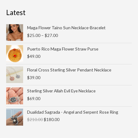
Latest
Price
Maga Flower Taino Sun Necklace-Bracelet
range:
$
25.00
–
$
27.00
$25.00
through
Puerto Rico Maga Flower Straw Purse
$27.00
$
49.00
Floral Cross Sterling Silver Pendant Necklace
$
39.00
Sterling Silver Allah Evil Eye Necklace
$
69.00
Original
Current
Dualidad Sagrada - Angel and Serpent Rose Ring
price
price
$
210.00
$
180.00
was:
is:
$210.00.
$180.00.