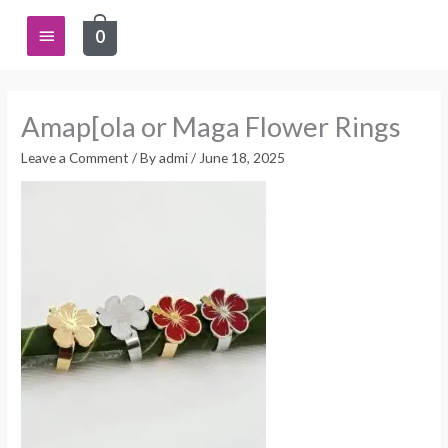
Skip
Main
0
to
content
Menu
Amap[ola or Maga Flower Rings
Leave a Comment
/ By
admi
/
June 18, 2025