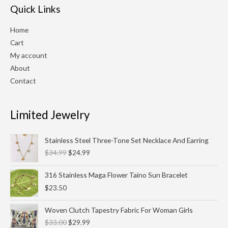
Quick Links
Home
Cart
My account
About
Contact
Limited Jewelry
Original
Current
Stainless Steel Three-Tone Set Necklace And Earring
price
price
$
34.99
$
24.99
was:
is:
$34.99.
$24.99.
316 Stainless Maga Flower Taino Sun Bracelet
$
23.50
Original
Current
Woven Clutch Tapestry Fabric For Woman Girls
price
price
$
33.00
$
29.99
was:
is: