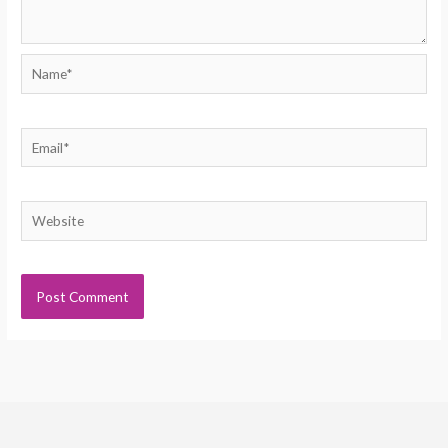
Name*
Email*
Website