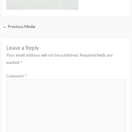
←
Previous Media
Leave a Reply
Your email address will not be published.
Required fields are
marked
*
Comment
*