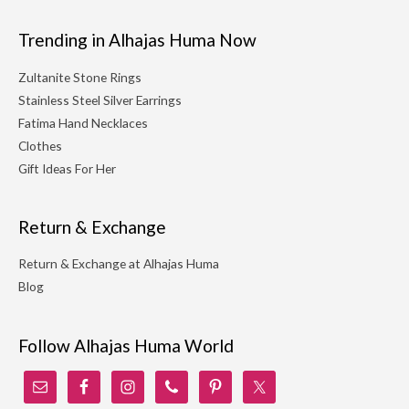
Trending in Alhajas Huma Now
Zultanite Stone Rings
Stainless Steel Silver Earrings
Fatima Hand Necklaces
Clothes
Gift Ideas For Her
Return & Exchange
Return & Exchange at Alhajas Huma
Blog
Follow Alhajas Huma World