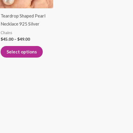
options
may
Teardrop Shaped Pearl
be
Necklace 925 Silver
chosen
Chains
on
$
45.00
–
$
49.00
the
product
Select options
page