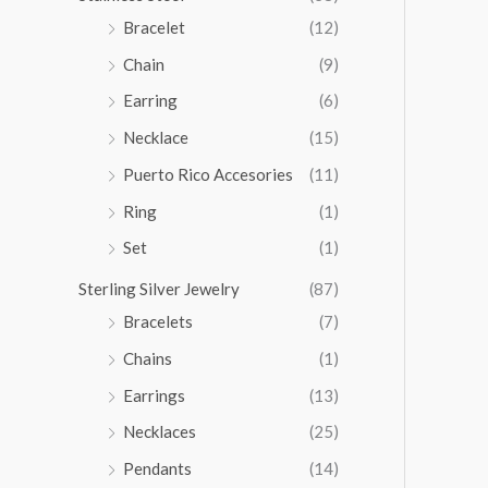
5
Bracelet
(12)
.
Chain
(9)
0
0
Earring
(6)
Necklace
(15)
Puerto Rico Accesories
(11)
Ring
(1)
Set
(1)
Sterling Silver Jewelry
(87)
Bracelets
(7)
Chains
(1)
Earrings
(13)
Necklaces
(25)
Pendants
(14)