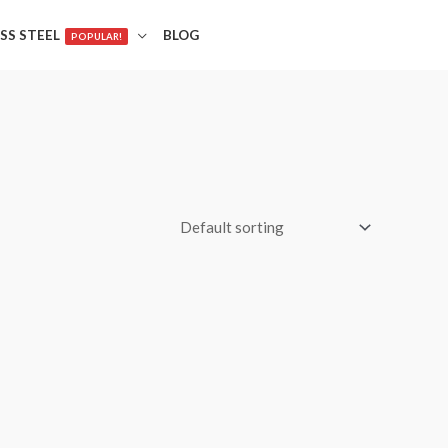
SS STEEL
BLOG
POPULAR!