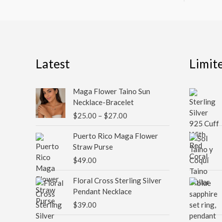
Latest
Limit
Price
Maga Flower Taino Sun
range:
Necklace-Bracelet
$25.00
$
25.00
–
$
27.00
through
$27.00
Puerto Rico Maga Flower
Straw Purse
$
49.00
Floral Cross Sterling Silver
Pendant Necklace
$
39.00