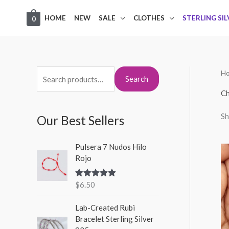
Skip
HOME
NEW
SALE
CLOTHES
STERLING SI
0
to
content
H
S
M
M
Search
e
i
a
Ch
a
n
x
Sh
Our Best Sellers
r
p
p
c
r
r
Pulsera 7 Nudos Hilo
h
i
i
Rojo
f
c
c
o
$
6.50
Rated
5.00
e
e
out of 5
r
Lab-Created Rubi
:
Bracelet Sterling Silver