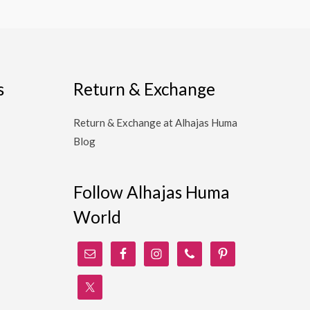
s
Return & Exchange
Return & Exchange at Alhajas Huma
Blog
Follow Alhajas Huma
World