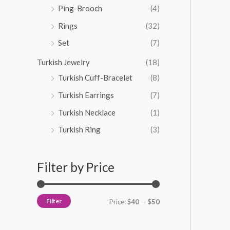
Ping-Brooch
(4)
Rings
(32)
Set
(7)
Turkish Jewelry
(18)
Turkish Cuff-Bracelet
(8)
Turkish Earrings
(7)
Turkish Necklace
(1)
Turkish Ring
(3)
Filter by Price
Filter
Price:
$40
—
$50