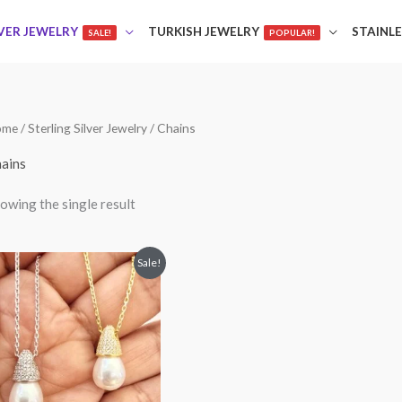
LVER JEWELRY
TURKISH JEWELRY
STAINLE
SALE!
POPULAR!
ome
/
Sterling Silver Jewelry
/ Chains
ains
owing the single result
Price
This
Sale!
range:
product
$45.00
through
has
$49.00
multiple
variants.
The