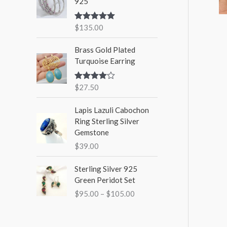
925
$
135.00
Rated
5.00
out of 5
Brass Gold Plated
Turquoise Earring
$
27.50
Rated
4.00
out
of 5
Lapis Lazuli Cabochon
Ring Sterling Silver
Gemstone
$
39.00
P
Sterling Silver 925
r
Green Peridot Set
i
$
95.00
–
$
105.00
c
e
r