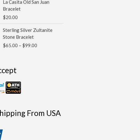
La Casita Old San Juan
Bracelet
$
20.00
Price
Sterling Silver Zultanite
range:
Stone Bracelet
$65.00
$
65.00
–
$
99.00
through
$99.00
ccept
Shipping From USA