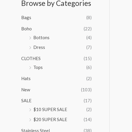
Browse by Categories
a
n
g
Bags
(8)
e
:
Boho
(22)
$
Bottons
(4)
9
Dress
(7)
5
.
CLOTHES
(15)
0
0
Tops
(6)
t
Hats
(2)
h
r
New
(103)
o
u
SALE
(17)
g
$10 SUPER SALE
(2)
h
$
$20 SUPER SALE
(14)
1
Stainless Steel
(38)
0