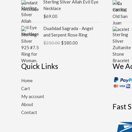
Sterling Silver Allah Evil Eye
Necklace
$
69.00
Original
Current
Dualidad Sagrada - Angel
price
price
and Serpent Rose Ring
was:
is:
$
210.00
$
180.00
$210.00.
$180.00.
Quick Links
We A
Home
Cart
My account
About
Fast 
Contact