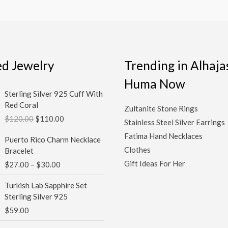
ed Jewelry
Trending in Alhaja
Huma Now
Original
Current
Sterling Silver 925 Cuff With
price
price
Red Coral
Zultanite Stone Rings
was:
is:
$
120.00
$
110.00
$120.00.
$110.00.
Stainless Steel Silver Earrings
Price
Fatima Hand Necklaces
Puerto Rico Charm Necklace
range:
Clothes
Bracelet
$27.00
Gift Ideas For Her
$
27.00
–
$
30.00
through
$30.00
Turkish Lab Sapphire Set
Sterling Silver 925
$
59.00