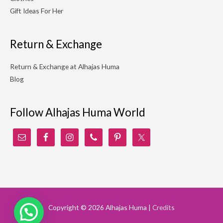
Gift Ideas For Her
Return & Exchange
Return & Exchange at Alhajas Huma
Blog
Follow Alhajas Huma World
Copyright © 2026
Alhajas Huma
|
Credits