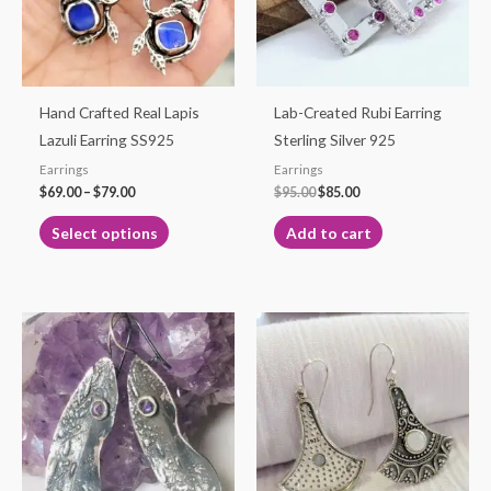
The
options
may
be
Hand Crafted Real Lapis
Lab-Created Rubi Earring
chosen
Lazuli Earring SS925
Sterling Silver 925
on
Earrings
Earrings
the
$
69.00
–
$
79.00
$
95.00
$
85.00
product
Select options
Add to cart
page
Price
This
range:
product
$25.00
through
has
$29.50
multiple
variants.
The
options