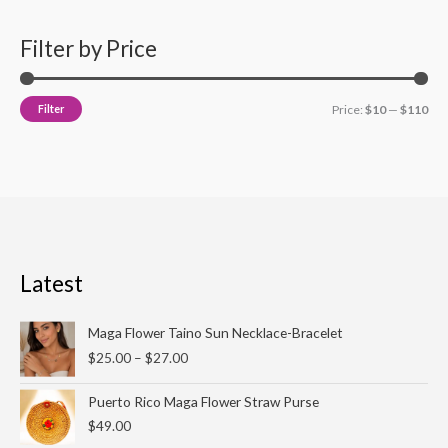
Filter by Price
Filter
Price:
$10
—
$110
Latest
Price
Maga Flower Taino Sun Necklace-Bracelet
range:
$
25.00
–
$
27.00
$25.00
through
Puerto Rico Maga Flower Straw Purse
$27.00
$
49.00