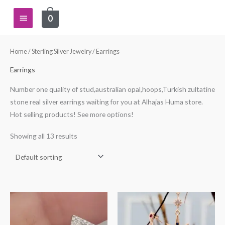
Skip
Main
0
to
content
Menu
Home
/
Sterling Silver Jewelry
/ Earrings
Earrings
Number one quality of stud,australian opal,hoops,Turkish zultatine
stone real silver earrings waiting for you at Alhajas Huma store.
Hot selling products! See more options!
Showing all 13 results
This
This
product
product
has
has