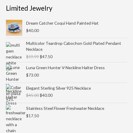
Limited Jewelry
Dream Catcher Coqui Hand Painted Hat
$
40.00
Original
Current
Multicolor Teardrop Cabochon Gold Plated Pendant
price
price
Necklace
was:
is:
$
59.99
$
47.50
$59.99.
$47.50.
Luna Green Hunter V-Neckline Halter Dress
$
73.00
Original
Current
Elegant Sterling Silver 925 Necklace
price
price
$
45.00
$
40.00
was:
is:
$45.00.
$40.00.
Stainless Steel Flower Freshwater Necklace
$
17.50