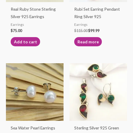
Real Ruby Stone Sterling
Rubi Set Earring Pendant
Silver 925 Earrings
Ring Silver 925
Earrings
Earrings
$
75.00
$
115.00
$
99.99
Add to cart
Read more
Price
This
This
range:
product
product
$95.00
through
has
has
$105.00
multiple
multiple
variants.
variants.
The
The
options
options
may
may
be
be
Sea Water Pearl Earrings
Sterling Silver 925 Green