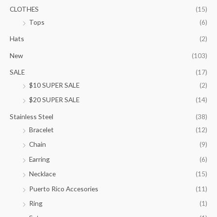
.
CLOTHES
(15)
0
Tops
(6)
0
t
Hats
(2)
h
New
(103)
r
o
SALE
(17)
u
$10 SUPER SALE
(2)
g
h
$20 SUPER SALE
(14)
$
1
Stainless Steel
(38)
0
Bracelet
(12)
5
.
Chain
(9)
0
Earring
(6)
0
Necklace
(15)
Puerto Rico Accesories
(11)
Ring
(1)