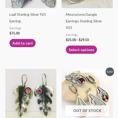
may
be
Leaf Sterling Silver 925
Moonstone Dangle
chosen
Earring
Earrings Sterling Silver
on
925
Earrings
the
$
75.00
Earrings
product
$
25.00
–
$
29.50
Add to cart
page
Select options
Original
Current
Sale!
price
price
was:
is:
$115.00.
$99.99.
OUT OF STOCK