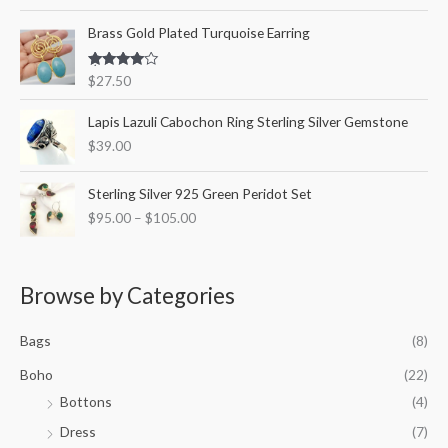
out of 5
Brass Gold Plated Turquoise Earring
Rated
$
27.50
4.00
out
of 5
Lapis Lazuli Cabochon Ring Sterling Silver Gemstone
$
39.00
P
Sterling Silver 925 Green Peridot Set
r
$
95.00
–
$
105.00
i
c
e
r
Browse by Categories
a
n
Bags
(8)
g
e
Boho
(22)
:
Bottons
(4)
$
9
Dress
(7)
5