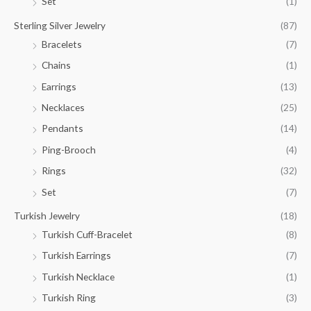
Set
(1)
Sterling Silver Jewelry
(87)
Bracelets
(7)
Chains
(1)
Earrings
(13)
Necklaces
(25)
Pendants
(14)
Ping-Brooch
(4)
Rings
(32)
Set
(7)
Turkish Jewelry
(18)
Turkish Cuff-Bracelet
(8)
Turkish Earrings
(7)
Turkish Necklace
(1)
Turkish Ring
(3)