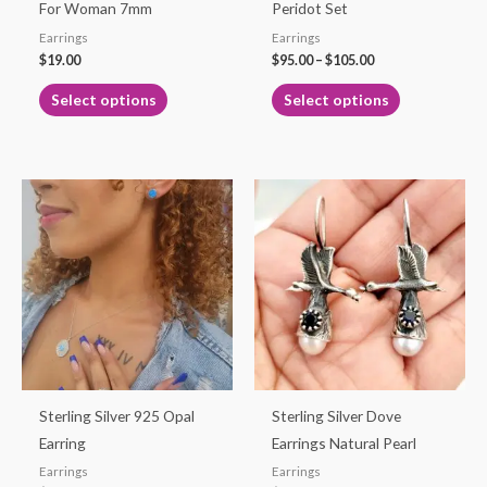
chosen
chosen
For Woman 7mm
Peridot Set
on
on
Earrings
Earrings
the
the
$
19.00
$
95.00
–
$
105.00
product
product
Select options
Select options
page
page
This
product
has
multiple
variants.
The
options
may
be
Sterling Silver 925 Opal
Sterling Silver Dove
chosen
Earring
Earrings Natural Pearl
on
Earrings
Earrings