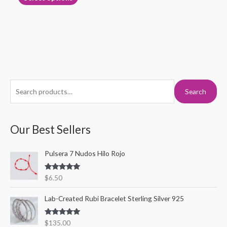
page
S
M
M
Search
e
i
a
a
n
x
r
Our Best Sellers
p
p
c
r
r
Pulsera 7 Nudos Hilo Rojo
h
i
i
f
c
c
Rated
5.00
$
6.50
o
out of 5
e
e
r
Lab-Created Rubi Bracelet Sterling Silver 925
:
Rated
5.00
$
135.00