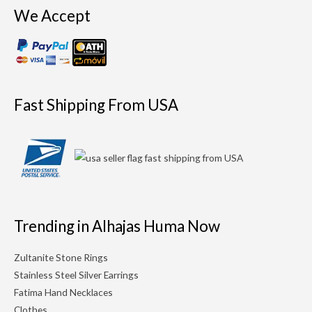
We Accept
Fast Shipping From USA
Trending in Alhajas Huma Now
Zultanite Stone Rings
Stainless Steel Silver Earrings
Fatima Hand Necklaces
Clothes