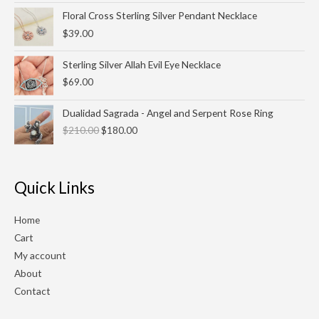
Floral Cross Sterling Silver Pendant Necklace
$
39.00
Sterling Silver Allah Evil Eye Necklace
$
69.00
Original
Current
Dualidad Sagrada - Angel and Serpent Rose Ring
price
price
$
210.00
$
180.00
was:
is:
$210.00.
$180.00.
Quick Links
Home
Cart
My account
About
Contact