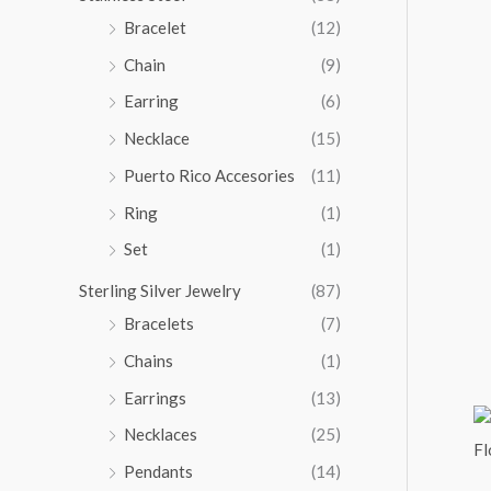
5
Bracelet
(12)
.
Chain
(9)
0
0
Earring
(6)
Necklace
(15)
Puerto Rico Accesories
(11)
Ring
(1)
Set
(1)
Sterling Silver Jewelry
(87)
Bracelets
(7)
Chains
(1)
Earrings
(13)
Necklaces
(25)
Pendants
(14)