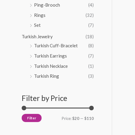
Ping-Brooch
(4)
Rings
(32)
Set
(7)
Turkish Jewelry
(18)
Turkish Cuff-Bracelet
(8)
Turkish Earrings
(7)
Turkish Necklace
(1)
Turkish Ring
(3)
Filter by Price
Filter
Price:
$20
—
$110