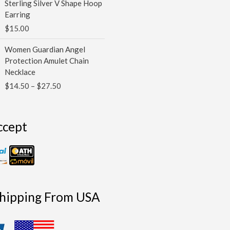
Sterling Silver V Shape Hoop
Earring
$
15.00
Price
Women Guardian Angel
range:
Protection Amulet Chain
$14.50
Necklace
through
$
14.50
–
$
27.50
$27.50
ccept
Shipping From USA