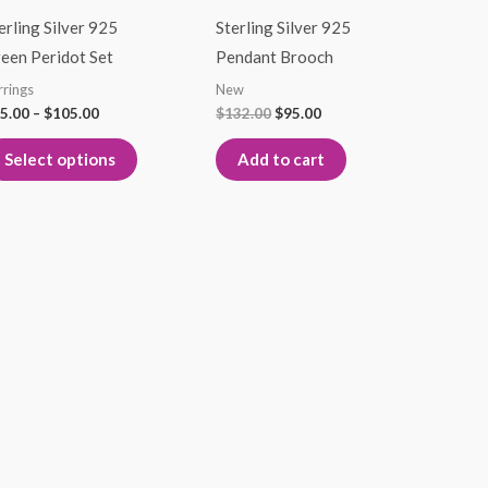
through
$132.00.
$95.00.
has
$105.00
erling Silver 925
Sterling Silver 925
multiple
een Peridot Set
Pendant Brooch
variants.
rrings
New
The
5.00
–
$
105.00
$
132.00
$
95.00
options
Select options
Add to cart
may
be
chosen
on
the
product
page