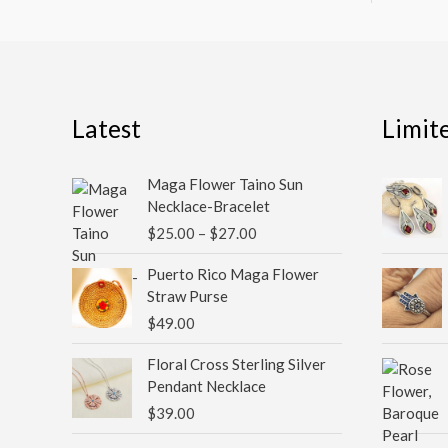
Latest
Limit
Price
Maga Flower Taino Sun
range:
Necklace-Bracelet
$25.00
$
25.00
–
$
27.00
through
$27.00
Puerto Rico Maga Flower
Straw Purse
$
49.00
Floral Cross Sterling Silver
Pendant Necklace
$
39.00