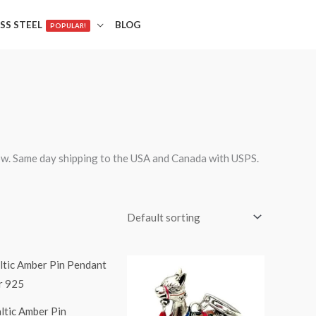
SS STEEL
BLOG
POPULAR!
ow. Same day shipping to the USA and Canada with USPS.
ltic Amber Pin