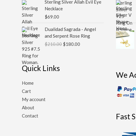
Sterling Silver Allah Evil Eye
Necklace
$
69.00
Original
Current
Dualidad Sagrada - Angel
price
price
and Serpent Rose Ring
was:
is:
$
210.00
$
180.00
$210.00.
$180.00.
Quick Links
We A
Home
Cart
My account
About
Fast 
Contact