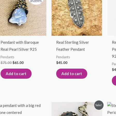
$75.00.
$65.00.
Pendant with Baroque
Real Sterling Silver
Re
Real Pearl Silver 925
Feather Pendant
Pe
9
Pendants
Pendants
$
75.00
$
65.00
$
45.00
Pe
$
4
Add to cart
Add to cart
Original
Current
Sale!
price
price
was:
is: