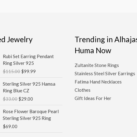
ed Jewelry
Trending in Alhaja
Huma Now
Original
Current
Rubi Set Earring Pendant
price
price
Ring Silver 925
Zultanite Stone Rings
was:
is:
$
115.00
$
99.99
$115.00.
$99.99.
Stainless Steel Silver Earrings
Original
Current
Fatima Hand Necklaces
Sterling Silver 925 Hamsa
price
price
Clothes
Ring Blue CZ
was:
is:
Gift Ideas For Her
$
33.00
$
29.00
$33.00.
$29.00.
Rose Flower Baroque Pearl
Sterling Silver 925 Ring
$
69.00