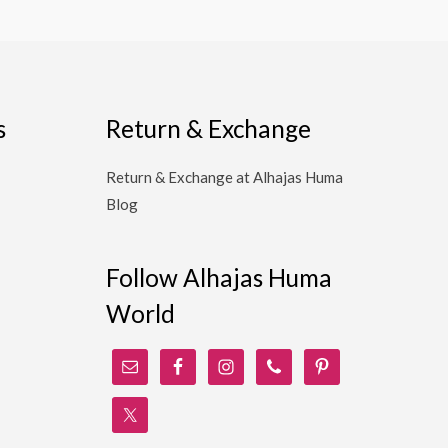
s
Return & Exchange
Return & Exchange at Alhajas Huma
Blog
Follow Alhajas Huma
World