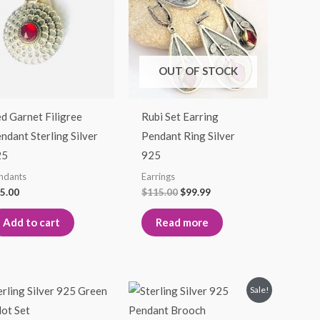
$115.00.
$99.99.
OUT OF STOCK
d Garnet Filigree
Rubi Set Earring
ndant Sterling Silver
Pendant Ring Silver
25
925
ndants
Earrings
5.00
$
115.00
$
99.99
Add to cart
Read more
Price
Original
Current
This
Sale!
range:
price
price
product
$95.00
was:
is: