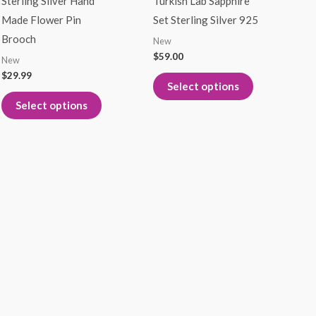
Sterling Silver Hand
Turkish Lab Sapphire
multiple
multiple
Made Flower Pin
Set Sterling Silver 925
variants.
variants.
Brooch
New
The
The
$
59.00
New
options
options
$
29.99
Select options
may
may
Select options
be
be
chosen
chosen
on
on
the
the
product
product
page
page