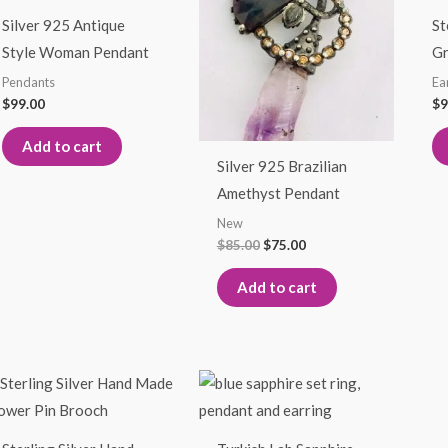
$85.00.
$75.00.
Silver 925 Antique
St
Style Woman Pendant
Gr
Pendants
Ea
$
99.00
$
9
Add to cart
Silver 925 Brazilian
Amethyst Pendant
New
$
85.00
$
75.00
Add to cart
This
This
product
product
has
has