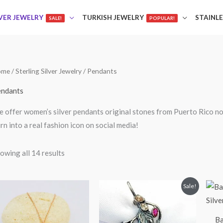
LVER JEWELRY
TURKISH JEWELRY
STAINLE
SALE!
POPULAR!
ome
/
Sterling Silver Jewelry
/ Pendants
ndants
 offer women’s silver pendants original stones from Puerto Rico n
rn into a real fashion icon on social media!
owing all 14 results
Original
Current
Sale!
price
price
was:
is:
$85.00.
$75.00.
Ba