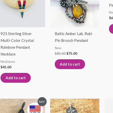
Pe
N
$
6
925 Sterling Silver
Baltic Amber Lab. Rubi
Multi-Color Crystal
Pin Brooch Pendant
Rainbow Pendant
New
$
85.00
$
75.00
Necklace
Necklaces
Add to cart
$
45.00
Add to cart
Original
Current
Sale!
price
price
was:
is: