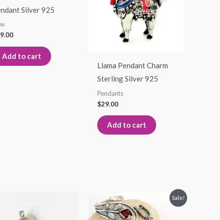
ndant Silver 925
ew
9.00
Add to cart
Llama Pendant Charm
Sterling Silver 925
Pendants
$
29.00
Add to cart
Original
Current
Sale!
price
price
was:
is: