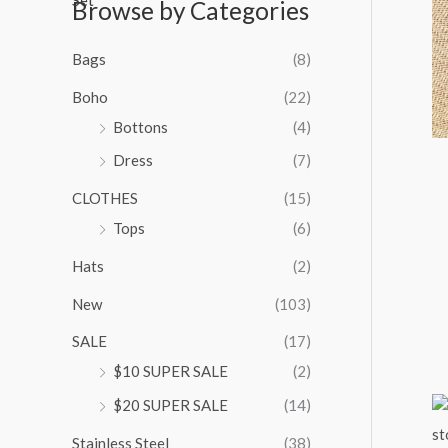
Browse by Categories
a
n
g
Bags
(8)
e
:
Boho
(22)
$
Bottons
(4)
9
Dress
(7)
5
.
CLOTHES
(15)
0
0
Tops
(6)
t
Hats
(2)
h
r
New
(103)
o
u
SALE
(17)
g
$10 SUPER SALE
(2)
h
$
$20 SUPER SALE
(14)
1
Stainless Steel
(38)
0