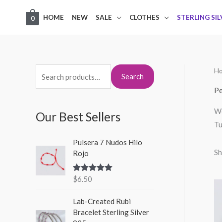
Skip
HOME
NEW
SALE
CLOTHES
STERLING SI
0
to
content
H
S
M
M
Search
e
i
a
Pe
a
n
x
We
Our Best Sellers
r
p
p
Tu
c
r
r
Pulsera 7 Nudos Hilo
h
i
i
Sh
Rojo
f
c
c
o
$
6.50
Rated
5.00
e
e
out of 5
r
Lab-Created Rubi
:
Bracelet Sterling Silver