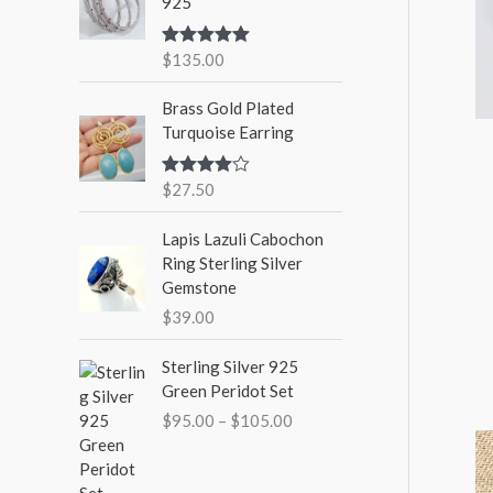
925
$
135.00
Rated
5.00
out of 5
Brass Gold Plated
Turquoise Earring
$
27.50
Rated
4.00
out
of 5
Lapis Lazuli Cabochon
Ring Sterling Silver
Gemstone
$
39.00
P
Sterling Silver 925
r
Green Peridot Set
i
$
95.00
–
$
105.00
c
e
r