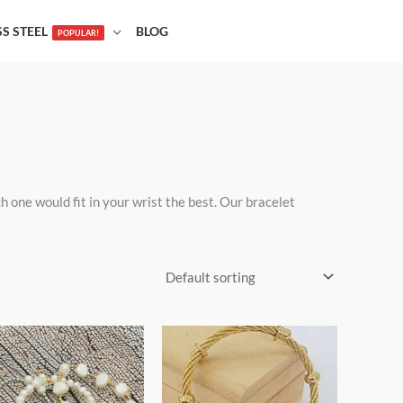
SS STEEL
BLOG
POPULAR!
one would fit in your wrist the best. Our bracelet
Price
This
This
range:
product
product
$19.00
through
has
has
$25.00