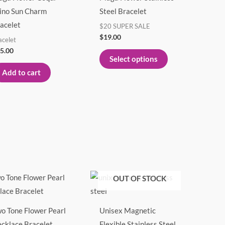
multiple
ino Sun Charm
Steel Bracelet
variants.
acelet
$20 SUPER SALE
The
$
19.00
acelet
options
5.00
Select options
may
Add to cart
be
chosen
on
the
product
page
Price
This
OUT OF STOCK
range:
product
$23.00
through
has
$29.00
o Tone Flower Pearl
Unisex Magnetic
multiple
cklace Bracelet
Flexible Stainless Steel