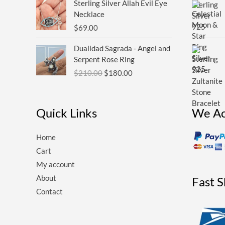
Sterling Silver Allah Evil Eye
Necklace
$
69.00
Original
Current
Dualidad Sagrada - Angel and
price
price
Serpent Rose Ring
was:
is:
$
210.00
$
180.00
$210.00.
$180.00.
Quick Links
We Ac
Home
Cart
My account
About
Fast 
Contact