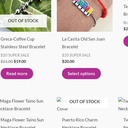
multiple
Ta
variants.
Br
The
OUT OF STOCK
Br
options
$
2
may
Greca-Coffee Cup
La Casita Old San Juan
be
Stainless Steel Bracelet
Bracelet
chosen
$20 SUPER SALE
$20 SUPER SALE
on
$
21.00
$
19.00
$
20.00
the
product
Read more
Select options
page
Price
Price
This
This
OUT OF STOCK
range:
range:
product
product
$25.00
$27.00
through
through
has
has
$27.00
$30.00
Maga Flower Taino Sun
Puerto Rico Charm
Tw
multiple
multiple
Necklace-Bracelet
Necklace Bracelet
Ne