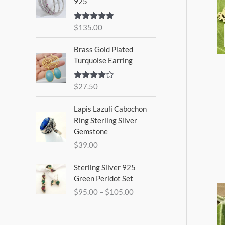
925
$
135.00
Rated
5.00
out of 5
Brass Gold Plated
Turquoise Earring
$
27.50
Rated
4.00
out
of 5
Lapis Lazuli Cabochon
Ring Sterling Silver
Gemstone
$
39.00
P
Sterling Silver 925
r
Green Peridot Set
i
$
95.00
–
$
105.00
c
e
r