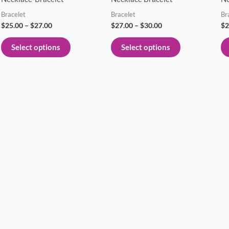
variants.
variants.
Bracelet
Bracelet
Br
The
The
$
25.00
–
$
27.00
$
27.00
–
$
30.00
$
2
options
options
Select options
Select options
may
may
be
be
chosen
chosen
on
on
the
the
product
product
page
page