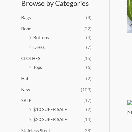
Browse by Categories
a
n
g
Bags
(8)
e
:
Boho
(22)
$
Bottons
(4)
9
Dress
(7)
5
.
CLOTHES
(15)
0
0
Tops
(6)
t
Hats
(2)
h
r
New
(103)
o
u
SALE
(17)
g
$10 SUPER SALE
(2)
h
$
$20 SUPER SALE
(14)
1
Stainless Steel
(38)
0