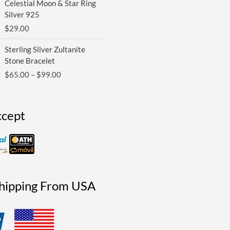
Celestial Moon & Star Ring
Silver 925
$
29.00
Price
Sterling Silver Zultanite
range:
Stone Bracelet
$65.00
$
65.00
–
$
99.00
through
$99.00
cept
Shipping From USA