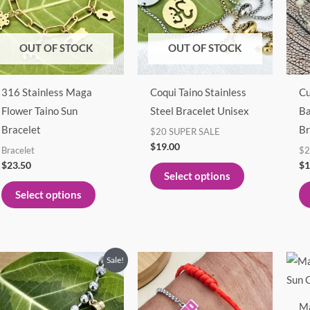
multiple
multiple
variants.
variants.
The
The
OUT OF STOCK
OUT OF STOCK
options
options
may
may
316 Stainless Maga
Coqui Taino Stainless
Cu
be
be
Flower Taino Sun
Steel Bracelet Unisex
Ba
chosen
chosen
Bracelet
Br
$20 SUPER SALE
on
on
$
19.00
Bracelet
$2
the
the
$
23.50
$
1
product
product
Select options
page
page
Select options
Original
Current
This
Sale!
price
price
product
was:
is:
$21.00.
$19.00.
has
Ma