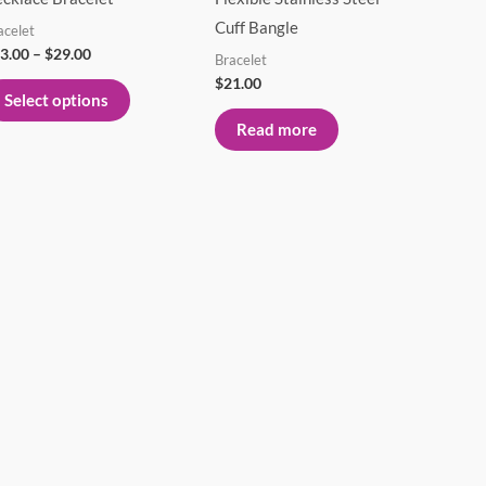
variants.
Cuff Bangle
acelet
The
3.00
–
$
29.00
Bracelet
options
$
21.00
Select options
may
Read more
be
chosen
on
the
product
page