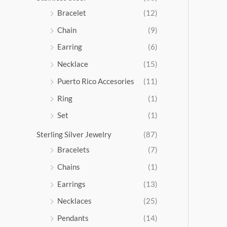
5
Bracelet
(12)
.
Chain
(9)
0
0
Earring
(6)
Necklace
(15)
Puerto Rico Accesories
(11)
Ring
(1)
Set
(1)
Sterling Silver Jewelry
(87)
Bracelets
(7)
Chains
(1)
Earrings
(13)
Necklaces
(25)
Pendants
(14)