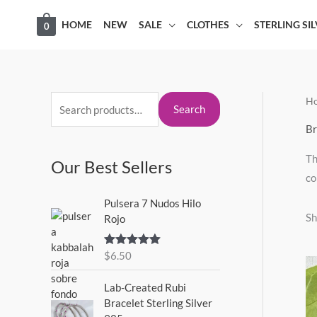
Skip
HOME
NEW
SALE
CLOTHES
STERLING SI
0
to
content
H
S
M
M
Search
e
i
a
Br
a
n
x
Th
Our Best Sellers
r
p
p
co
c
r
r
Pulsera 7 Nudos Hilo
h
i
i
Sh
Rojo
f
c
c
o
$
6.50
Rated
5.00
e
e
out of 5
r
Lab-Created Rubi
:
Bracelet Sterling Silver