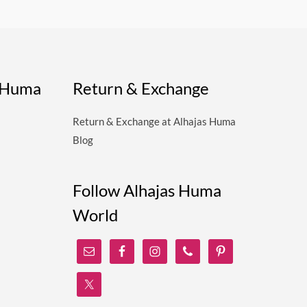
s Huma
Return & Exchange
Return & Exchange at Alhajas Huma
Blog
Follow Alhajas Huma
World