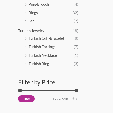
Ping-Brooch
(4)
Rings
(32)
Set
(7)
Turkish Jewelry
(18)
Turkish Cuff-Bracelet
(8)
Turkish Earrings
(7)
Turkish Necklace
(1)
Turkish Ring
(3)
Filter by Price
Filter
Price:
$10
—
$30