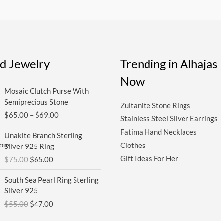
ed Jewelry
Trending in Alhaja
Now
Price
Mosaic Clutch Purse With
range:
Semiprecious Stone
Zultanite Stone Rings
$65.00
$
65.00
–
$
69.00
through
Stainless Steel Silver Earrings
$69.00
Original
Current
Fatima Hand Necklaces
Unakite Branch Sterling
price
price
Clothes
Silver 925 Ring
was:
is:
Gift Ideas For Her
$
75.00
$
65.00
$75.00.
$65.00.
Original
Current
South Sea Pearl Ring Sterling
price
price
Silver 925
was:
is:
$
55.00
$
47.00
$55.00.
$47.00.