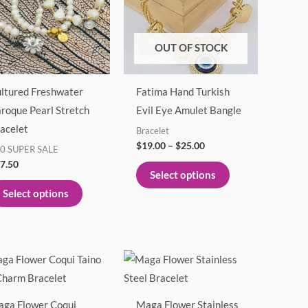
multiple
multiple
variants.
variants.
The
The
OUT OF STOCK
options
options
may
may
ltured Freshwater
Fatima Hand Turkish
be
be
roque Pearl Stretch
Evil Eye Amulet Bangle
chosen
chosen
acelet
Bracelet
on
on
$
19.00
–
$
25.00
0 SUPER SALE
the
the
7.50
product
product
Select options
page
page
Select options
This
product
has
ga Flower Coqui
Maga Flower Stainless