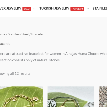
LVER JEWELRY
TURKISH JEWELRY
STAINLE
SALE!
POPULAR!
ome
/
Stainless Steel
/ Bracelet
acelet
ere are attractive bracelest for women in Alhajas Huma Choose which 
llection consists only of natural stones.
owing all 12 results
This
This
product
product
has
has