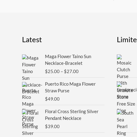
Latest
Limit
Price
Maga Flower Taino Sun
range:
Necklace-Bracelet
$25.00
$
25.00
–
$
27.00
through
$27.00
Puerto Rico Maga Flower
Straw Purse
$
49.00
Floral Cross Sterling Silver
Pendant Necklace
$
39.00