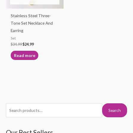
Stainless Steel Three-
Tone Set Necklace And
Earring
Set
$
34.99
$
24.99
Read more
S
M
M
Search
e
i
a
a
n
x
r
Our Best Sellers
p
p