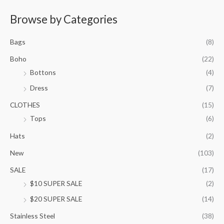
e
r
Browse by Categories
a
n
Bags
(8)
g
e
Boho
(22)
:
Bottons
(4)
$
9
Dress
(7)
5
.
CLOTHES
(15)
0
Tops
(6)
0
t
Hats
(2)
h
New
(103)
r
o
SALE
(17)
u
$10 SUPER SALE
(2)
g
h
$20 SUPER SALE
(14)
$
1
Stainless Steel
(38)
0