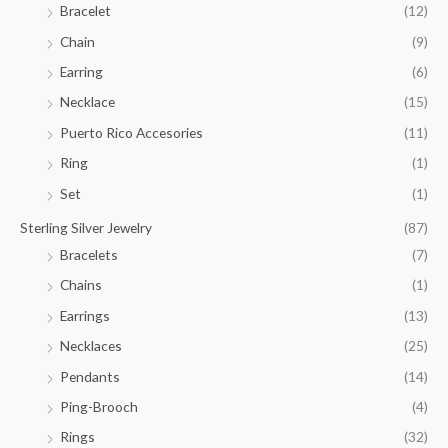
Bracelet
(12)
5
.
Chain
(9)
0
Earring
(6)
0
Necklace
(15)
Puerto Rico Accesories
(11)
Ring
(1)
Set
(1)
Sterling Silver Jewelry
(87)
Bracelets
(7)
Chains
(1)
Earrings
(13)
Necklaces
(25)
Pendants
(14)
Ping-Brooch
(4)
Rings
(32)