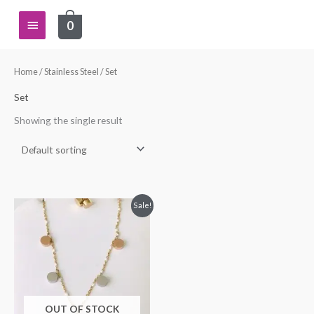
Skip
Main
0
to
content
Menu
Home
/
Stainless Steel
/ Set
Set
Showing the single result
Original
Current
Sale!
price
price
was:
is:
$34.99.
$24.99.
OUT OF STOCK