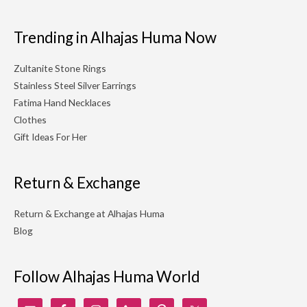
Trending in Alhajas Huma Now
Zultanite Stone Rings
Stainless Steel Silver Earrings
Fatima Hand Necklaces
Clothes
Gift Ideas For Her
Return & Exchange
Return & Exchange at Alhajas Huma
Blog
Follow Alhajas Huma World