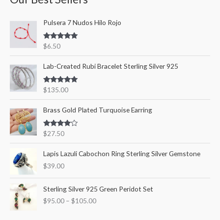
c
r
r
Pulsera 7 Nudos Hilo Rojo
h
i
i
f
c
c
Rated
5.00
$
6.50
o
out of 5
e
e
r
Lab-Created Rubi Bracelet Sterling Silver 925
:
Rated
5.00
$
135.00
out of 5
Brass Gold Plated Turquoise Earring
Rated
$
27.50
4.00
out
of 5
Lapis Lazuli Cabochon Ring Sterling Silver Gemstone
$
39.00
P
Sterling Silver 925 Green Peridot Set
r
$
95.00
–
$
105.00
i
c