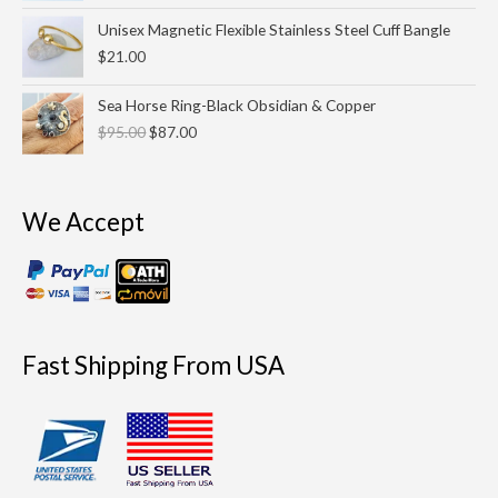
$55.00.
$45.00.
Unisex Magnetic Flexible Stainless Steel Cuff Bangle
$
21.00
Original
Current
Sea Horse Ring-Black Obsidian & Copper
price
price
$
95.00
$
87.00
was:
is:
$95.00.
$87.00.
We Accept
Fast Shipping From USA