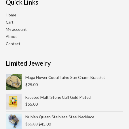
Quick Links
Home
Cart
My account
About
Contact
Limited Jewelry
Maga Flower Coqui Taino Sun Charm Bracelet
$
25.00
Faceted Multi Stone Cuff Gold Plated
$
55.00
Original
Current
Nubian Queen Stainless Steel Necklace
price
price
$
55.00
$
45.00
was:
is: