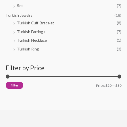
Set
(7)
Turkish Jewelry
(18)
Turkish Cuff-Bracelet
(8)
Turkish Earrings
(7)
Turkish Necklace
(1)
Turkish Ring
(3)
Filter by Price
Filter
Price:
$20
—
$30