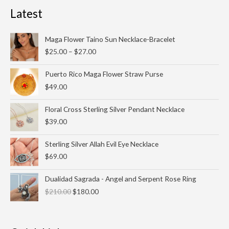
Latest
Price
Maga Flower Taino Sun Necklace-Bracelet
range:
$
25.00
–
$
27.00
$25.00
through
Puerto Rico Maga Flower Straw Purse
$27.00
$
49.00
Floral Cross Sterling Silver Pendant Necklace
$
39.00
Sterling Silver Allah Evil Eye Necklace
$
69.00
Original
Current
Dualidad Sagrada - Angel and Serpent Rose Ring
price
price
$
210.00
$
180.00
was:
is:
$210.00.
$180.00.