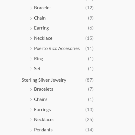
5
Bracelet
(12)
.
Chain
(9)
0
0
Earring
(6)
Necklace
(15)
Puerto Rico Accesories
(11)
Ring
(1)
Set
(1)
Sterling Silver Jewelry
(87)
Bracelets
(7)
Chains
(1)
Earrings
(13)
Necklaces
(25)
Pendants
(14)