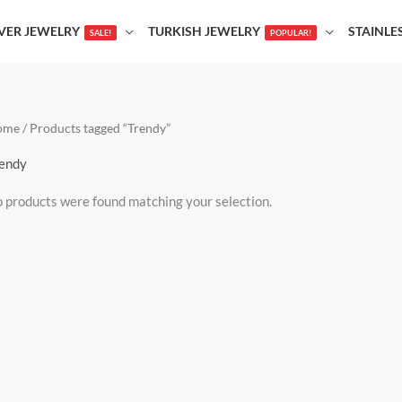
LVER JEWELRY
TURKISH JEWELRY
STAINLE
SALE!
POPULAR!
ome
/ Products tagged “Trendy”
endy
 products were found matching your selection.