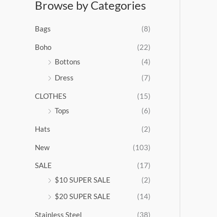
Browse by Categories
a
n
g
Bags
(8)
e
:
Boho
(22)
$
Bottons
(4)
9
Dress
(7)
5
.
CLOTHES
(15)
0
0
Tops
(6)
t
Hats
(2)
h
r
New
(103)
o
u
SALE
(17)
g
$10 SUPER SALE
(2)
h
$
$20 SUPER SALE
(14)
1
Stainless Steel
(38)
0