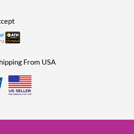
cept
Shipping From USA