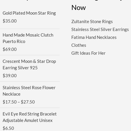
Now
Gold Plated Moon Star Ring
$
35.00
Zultanite Stone Rings
Stainless Steel Silver Earrings
Hand Made Mosaic Clutch
Fatima Hand Necklaces
Puerto Rico
Clothes
$
69.00
Gift Ideas For Her
Crescent Moon & Star Drop
Earring Silver 925
$
39.00
Price
Stainless Steel Rose Flower
range:
Necklace
$17.50
$
17.50
–
$
27.50
through
$27.50
Evil Eye Red String Bracelet
Adjustable Amulet Unisex
$
6.50