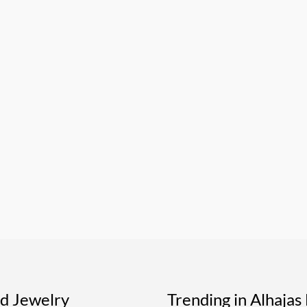
ed Jewelry
Trending in Alhaja