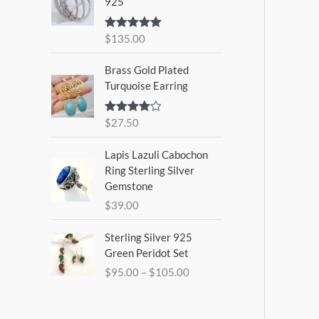
925
$
135.00
Rated
5.00
out of 5
Brass Gold Plated
Turquoise Earring
$
27.50
Rated
4.00
out
of 5
Lapis Lazuli Cabochon
Ring Sterling Silver
Gemstone
$
39.00
P
Sterling Silver 925
r
Green Peridot Set
i
$
95.00
–
$
105.00
c
e
r