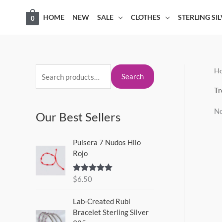
Skip
HOME
NEW
SALE
CLOTHES
STERLING SI
0
to
content
H
S
Search
e
Tr
a
No
Our Best Sellers
r
c
Pulsera 7 Nudos Hilo
h
Rojo
f
o
$
6.50
Rated
5.00
out of 5
r
Lab-Created Rubi
:
Bracelet Sterling Silver