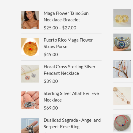
Price
Maga Flower Taino Sun
range:
Necklace-Bracelet
$25.00
$
25.00
–
$
27.00
through
$27.00
Puerto Rico Maga Flower
Straw Purse
$
49.00
Floral Cross Sterling Silver
Pendant Necklace
$
39.00
Sterling Silver Allah Evil Eye
Necklace
$
69.00
Original
Current
Dualidad Sagrada - Angel and
price
price
Serpent Rose Ring
was:
is: