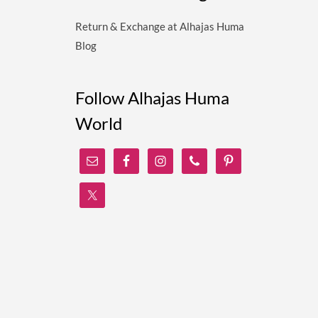
Return & Exchange at Alhajas Huma
Blog
Follow Alhajas Huma
World