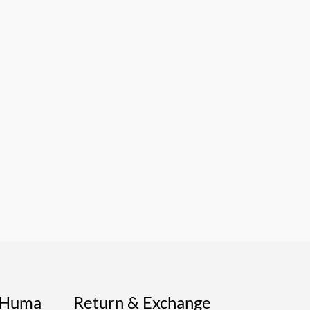
s Huma
Return & Exchange