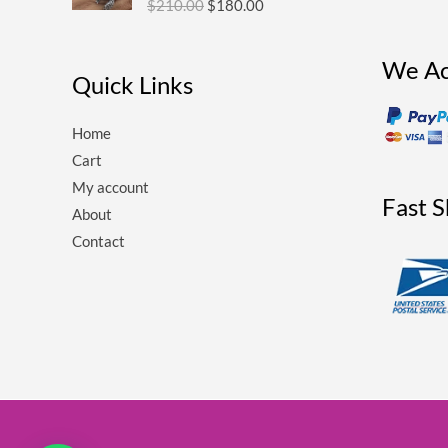
$
210.00
$
180.00
$210.00.
$180.00.
We Ac
Quick Links
Home
Cart
My account
Fast 
About
Contact