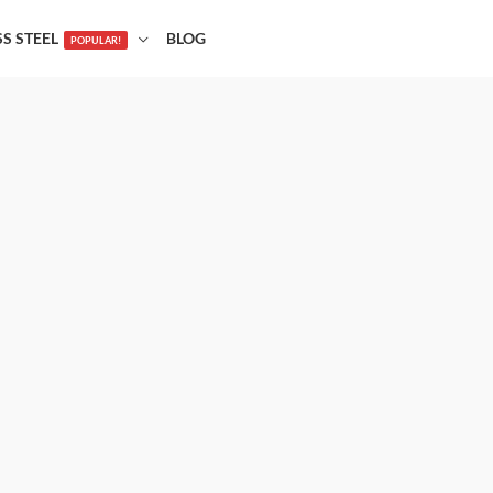
SS STEEL
BLOG
POPULAR!