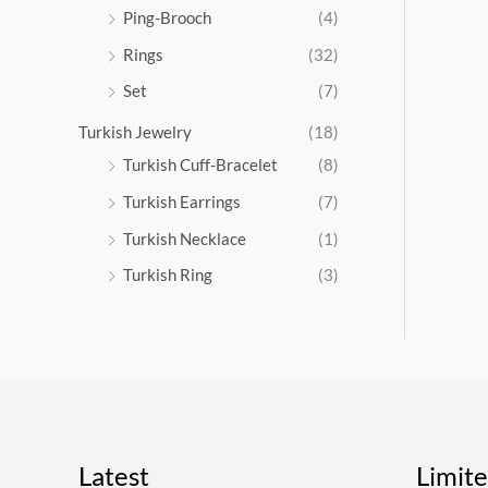
Ping-Brooch
(4)
Rings
(32)
Set
(7)
Turkish Jewelry
(18)
Turkish Cuff-Bracelet
(8)
Turkish Earrings
(7)
Turkish Necklace
(1)
Turkish Ring
(3)
Latest
Limit