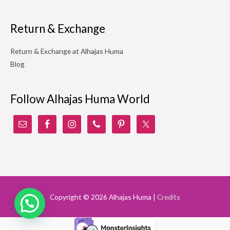
Return & Exchange
Return & Exchange at Alhajas Huma
Blog
Follow Alhajas Huma World
Copyright © 2026
Alhajas Huma
|
Credits