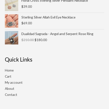
Floral Cross Sterling Silver Pendant Necklace
$
39.00
Sterling Silver Allah Evil Eye Necklace
$
69.00
Original
Current
Dualidad Sagrada - Angel and Serpent Rose Ring
price
price
$
210.00
$
180.00
was:
is:
$210.00.
$180.00.
Quick Links
Home
Cart
My account
About
Contact