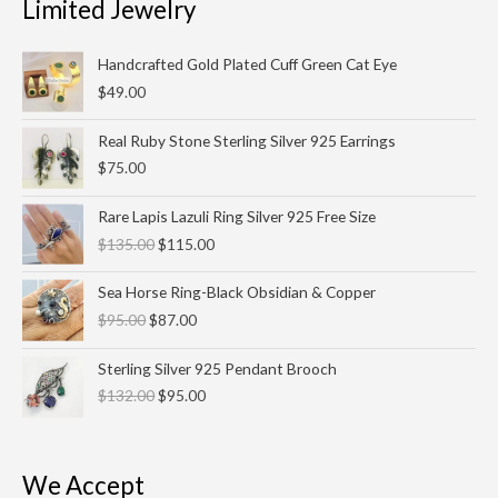
Limited Jewelry
Handcrafted Gold Plated Cuff Green Cat Eye
$
49.00
Real Ruby Stone Sterling Silver 925 Earrings
$
75.00
Original
Current
Rare Lapis Lazuli Ring Silver 925 Free Size
price
price
$
135.00
$
115.00
was:
is:
$135.00.
$115.00.
Original
Current
Sea Horse Ring-Black Obsidian & Copper
price
price
$
95.00
$
87.00
was:
is:
$95.00.
$87.00.
Original
Current
Sterling Silver 925 Pendant Brooch
price
price
$
132.00
$
95.00
was:
is:
$132.00.
$95.00.
We Accept