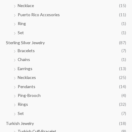
Necklace
(15)
Puerto Rico Accesories
(11)
Ring
(1)
Set
(1)
Sterling Silver Jewelry
(87)
Bracelets
(7)
Chains
(1)
Earrings
(13)
Necklaces
(25)
Pendants
(14)
Ping-Brooch
(4)
Rings
(32)
Set
(7)
Turkish Jewelry
(18)
Turkish Cuff-Bracelet
(8)