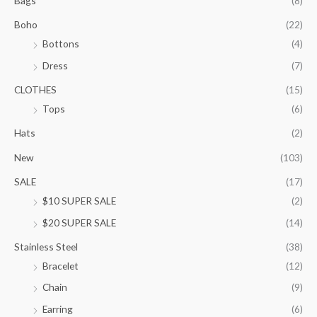
Bags
(8)
g
e
Boho
(22)
:
Bottons
(4)
$
9
Dress
(7)
5
.
CLOTHES
(15)
0
Tops
(6)
0
t
Hats
(2)
h
New
(103)
r
o
SALE
(17)
u
$10 SUPER SALE
(2)
g
h
$20 SUPER SALE
(14)
$
1
Stainless Steel
(38)
0
Bracelet
(12)
5
.
Chain
(9)
0
Earring
(6)
0