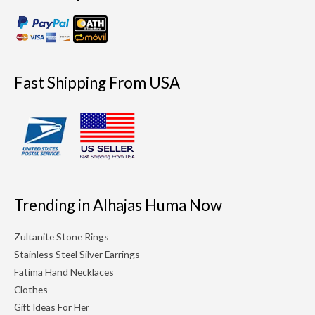
Fast Shipping From USA
Trending in Alhajas Huma Now
Zultanite Stone Rings
Stainless Steel Silver Earrings
Fatima Hand Necklaces
Clothes
Gift Ideas For Her