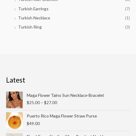
Turkish Earrings
(7)
Turkish Necklace
(1)
Turkish Ring
(3)
Latest
Price
Maga Flower Taino Sun Necklace-Bracelet
range:
$
25.00
–
$
27.00
$25.00
through
Puerto Rico Maga Flower Straw Purse
$27.00
$
49.00