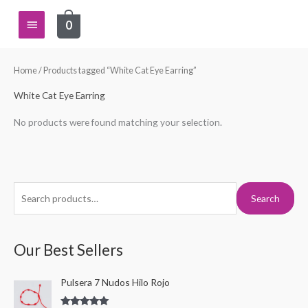
Skip
Main
0
to
content
Menu
Home
/ Products tagged “White Cat Eye Earring”
White Cat Eye Earring
No products were found matching your selection.
S
Search
e
a
r
Our Best Sellers
c
Pulsera 7 Nudos Hilo Rojo
h
f