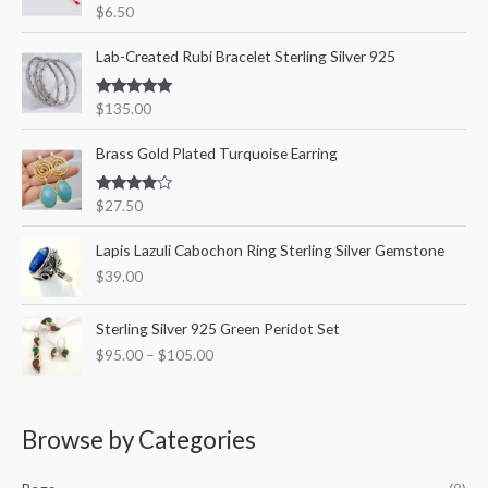
Rated
5.00
$
6.50
o
out of 5
r
Lab-Created Rubi Bracelet Sterling Silver 925
:
Rated
5.00
$
135.00
out of 5
Brass Gold Plated Turquoise Earring
Rated
$
27.50
4.00
out
of 5
Lapis Lazuli Cabochon Ring Sterling Silver Gemstone
$
39.00
P
Sterling Silver 925 Green Peridot Set
r
$
95.00
–
$
105.00
i
c
e
r
Browse by Categories
a
n