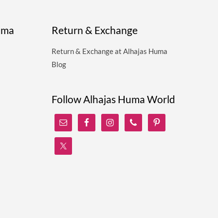
uma
Return & Exchange
Return & Exchange at Alhajas Huma
Blog
Follow Alhajas Huma World