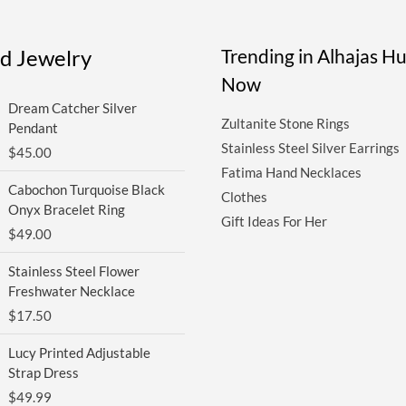
ed Jewelry
Trending in Alhajas H
Now
Dream Catcher Silver
Zultanite Stone Rings
Pendant
Stainless Steel Silver Earrings
$
45.00
Fatima Hand Necklaces
Cabochon Turquoise Black
Clothes
Onyx Bracelet Ring
Gift Ideas For Her
$
49.00
Stainless Steel Flower
Freshwater Necklace
$
17.50
Lucy Printed Adjustable
Strap Dress
$
49.99