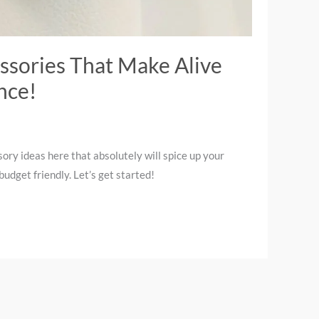
ssories That Make Alive
nce!
ory ideas here that absolutely will spice up your
udget friendly. Let’s get started!