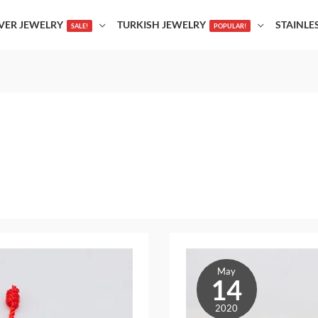
LVER JEWELRY
TURKISH JEWELRY
STAINLE
SALE!
POPULAR!
The
May
Best
14
Accessories
2020
That