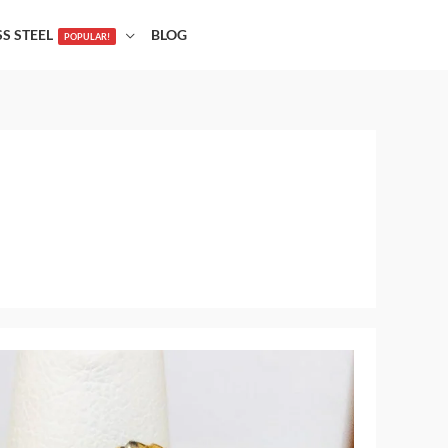
SS STEEL
BLOG
POPULAR!