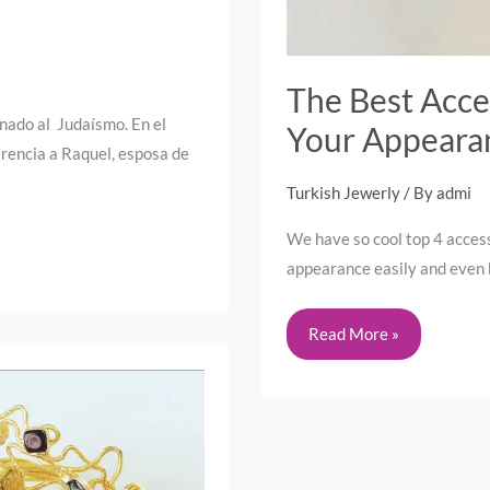
The Best Acce
onado al Judaísmo. En el
Your Appeara
rencia a Raquel, esposa de
Turkish Jewerly
/ By
admi
We have so cool top 4 access
appearance easily and even b
Read More »