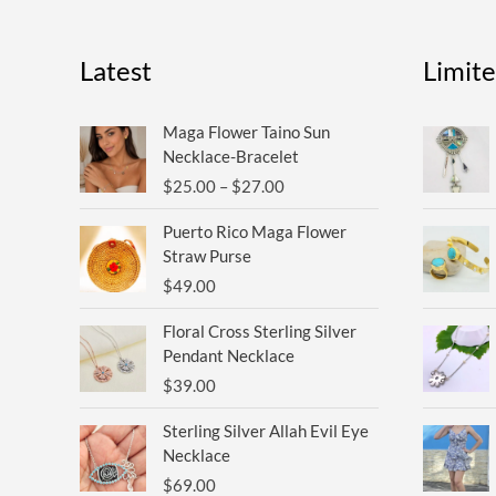
Latest
Limit
Price
Maga Flower Taino Sun
range:
Necklace-Bracelet
$25.00
$
25.00
–
$
27.00
through
$27.00
Puerto Rico Maga Flower
Straw Purse
$
49.00
Floral Cross Sterling Silver
Pendant Necklace
$
39.00
Sterling Silver Allah Evil Eye
Necklace
$
69.00