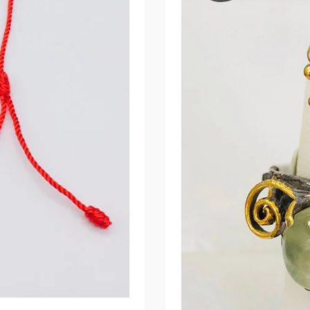
Make
Alive
Your
Appearance!