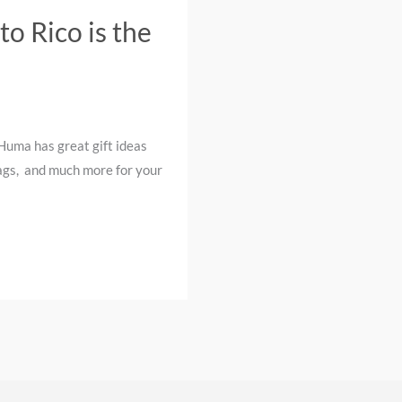
o Rico is the
Huma has great gift ideas
 bags, and much more for your