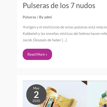
Pulseras de los 7 nudos
Pulseras
/ By
admi
✡️origen y el misticismo de estas pulseras está relaci
Kabbalah y las enseñas místicas del hebreo hacen refe
Jacob. Después de haber […]
Read More »
Mother’s
May
Day
2
2026
2020
in