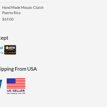
Hand Made Mosaic Clutch
Puerto Rico
$
69.00
cept
hipping From USA