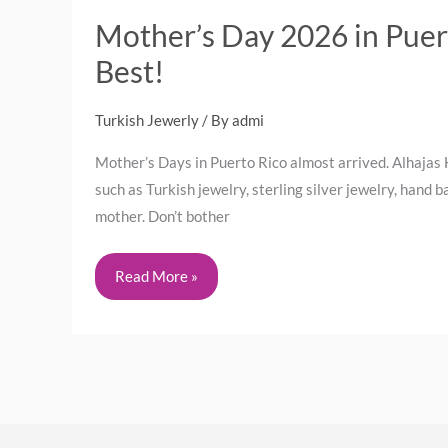
Mother’s Day 2026 in Puert
Best!
Turkish Jewerly
/ By
admi
Mother’s Days in Puerto Rico almost arrived. Alhajas 
such as Turkish jewelry, sterling silver jewelry, hand
mother. Don’t bother
Read More »