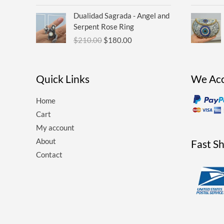
Original
Current
Dualidad Sagrada - Angel and
price
price
Serpent Rose Ring
was:
is:
$
210.00
$
180.00
$210.00.
$180.00.
Quick Links
We Ac
Home
Cart
My account
About
Fast S
Contact