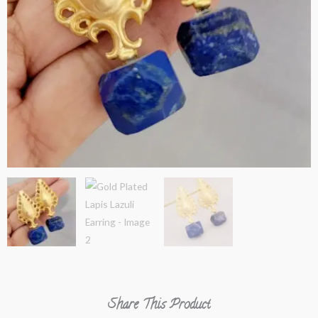
Share This Product