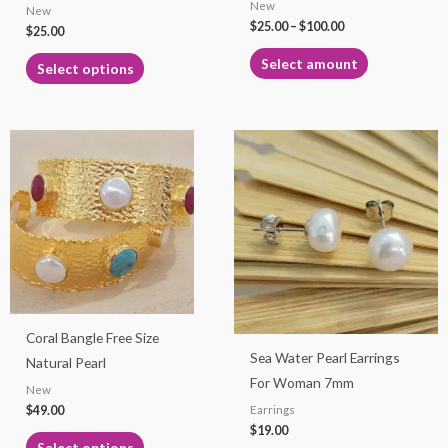
New
New
on
on
$
25.00
–
$
100.00
$
25.00
the
the
product
product
Select amount
Select options
page
page
This
This
product
product
has
has
multiple
multiple
variants.
variants.
The
The
options
options
may
may
Coral Bangle Free Size
be
be
Sea Water Pearl Earrings
Natural Pearl
chosen
chosen
For Woman 7mm
New
on
on
$
49.00
Earrings
the
the
$
19.00
product
product
Select options