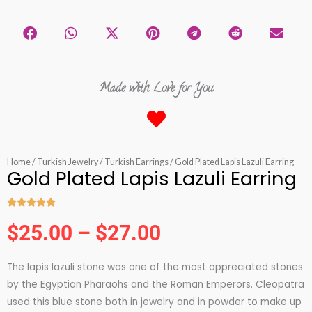
Made with Love for You
Home
/
Turkish Jewelry
/
Turkish Earrings
/ Gold Plated Lapis Lazuli Earring
Gold Plated Lapis Lazuli Earring





Rated
$
25.00
–
$
27.00
5
Price
out
The lapis lazuli stone was one of the most appreciated stones
of
range:
by the Egyptian Pharaohs and the Roman Emperors. Cleopatra
5
used this blue stone both in jewelry and in powder to make up