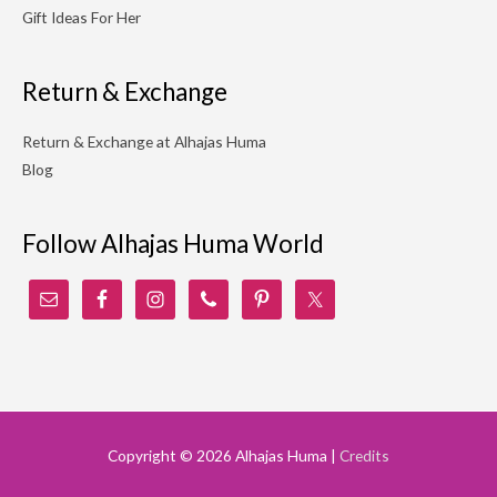
Gift Ideas For Her
Return & Exchange
Return & Exchange at Alhajas Huma
Blog
Follow Alhajas Huma World
Copyright © 2026
Alhajas Huma
|
Credits