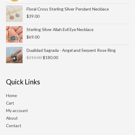
Floral Cross Sterling Silver Pendant Necklace
$
39.00
Sterling Silver Allah Evil Eye Necklace
$
69.00
Original
Current
Dualidad Sagrada - Angel and Serpent Rose Ring
price
price
$
210.00
$
180.00
was:
is:
$210.00.
$180.00.
Quick Links
Home
Cart
My account
About
Contact