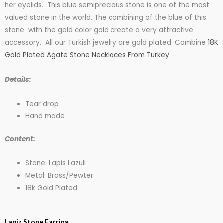
$25.00
her eyelids. This blue semiprecious stone is one of the most
valued stone in the world. The combining of the blue of this
stone with the gold color gold create a very attractive
through
accessory. All our Turkish jewelry are gold plated. Combine
18K
Gold Plated Agate Stone Necklaces From Turkey
.
$27.00
Details:
Tear drop
Hand made
Content:
Stone: Lapis Lazuli
Metal: Brass/Pewter
18k Gold Plated
Gold
Lapiz Stone Earring