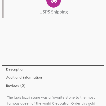
USPS Shipping
Description
Additional information
Reviews (0)
The lapis lazuli stone was a favorite stone to the most
famous queen of the world Cleopatra. Order this gold