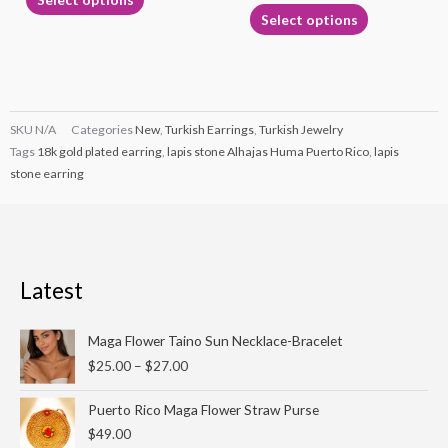
page
page
Select options
SKU
N/A
Categories
New
,
Turkish Earrings
,
Turkish Jewelry
Tags
18k gold plated earring
,
lapis stone Alhajas Huma Puerto Rico
,
lapis
stone earring
Latest
Price
Maga Flower Taino Sun Necklace-Bracelet
range:
$
25.00
–
$
27.00
$25.00
through
Puerto Rico Maga Flower Straw Purse
$27.00
$
49.00