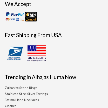
We Accept
Fast Shipping From USA
Trending in Alhajas Huma Now
Zultanite Stone Rings
Stainless Steel Silver Earrings
Fatima Hand Necklaces
Clothes