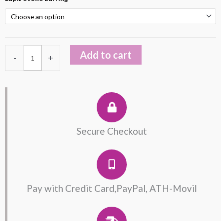
Plated
Lapis
Lazuli
Earring
Add to cart
-
+
quantity
Secure Checkout
Pay with Credit Card,PayPal, ATH-Movil