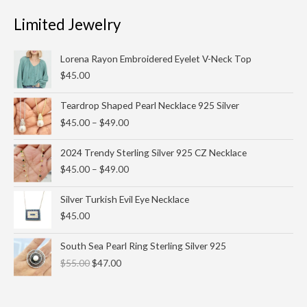
Limited Jewelry
Lorena Rayon Embroidered Eyelet V-Neck Top
$
45.00
Price
Teardrop Shaped Pearl Necklace 925 Silver
range:
$
45.00
–
$
49.00
$45.00
through
Price
2024 Trendy Sterling Silver 925 CZ Necklace
$49.00
range:
$
45.00
–
$
49.00
$45.00
through
Silver Turkish Evil Eye Necklace
$49.00
$
45.00
Original
Current
South Sea Pearl Ring Sterling Silver 925
price
price
$
55.00
$
47.00
was:
is:
$55.00.
$47.00.