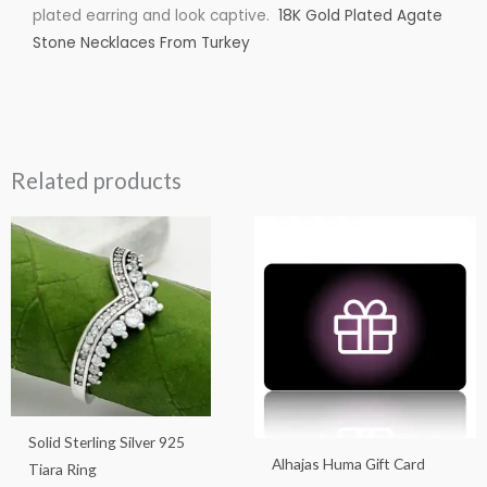
plated earring and look captive.
18K Gold Plated Agate
Stone Necklaces From Turkey
Related products
Price
This
This
range:
product
product
$25.00
through
has
has
$100.00
multiple
multiple
variants.
variants.
The
The
options
options
may
may
Solid Sterling Silver 925
be
be
Alhajas Huma Gift Card
Tiara Ring
chosen
chosen