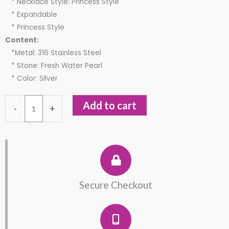
* Necklace Style: Princess Style
* Expandable
* Princess Style
Content:
*Metal: 316 Stainless Steel
* Stone: Fresh Water Pearl
* Color: Silver
Stainless
Add to cart
-
+
Steel
Flower
Freshwater
Necklace
quantity
Secure Checkout