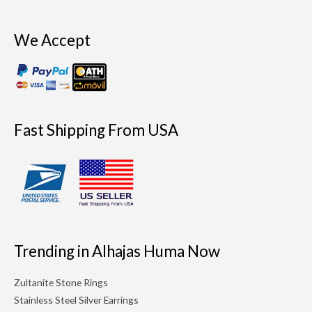
We Accept
Fast Shipping From USA
Trending in Alhajas Huma Now
Zultanite Stone Rings
Stainless Steel Silver Earrings