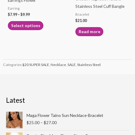
Earrings Flower
chosen
Stainless Steel Cuff Bangle
Earring
on
$
7.99
–
$
9.99
Bracelet
the
$
21.00
product
Select options
page
Read more
Categories
$20 SUPER SALE
,
Necklace
,
SALE
,
Stainless Steel
Latest
Price
Maga Flower Taino Sun Necklace-Bracelet
range:
$
25.00
–
$
27.00
$25.00
through