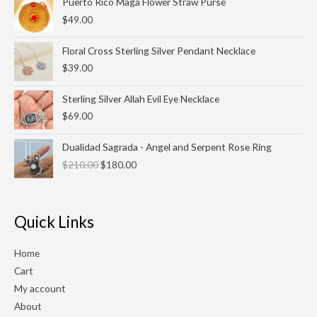
Puerto Rico Maga Flower Straw Purse
$27.00
$
49.00
Floral Cross Sterling Silver Pendant Necklace
$
39.00
Sterling Silver Allah Evil Eye Necklace
$
69.00
Original
Current
Dualidad Sagrada - Angel and Serpent Rose Ring
price
price
$
210.00
$
180.00
was:
is:
$210.00.
$180.00.
Quick Links
Home
Cart
My account
About