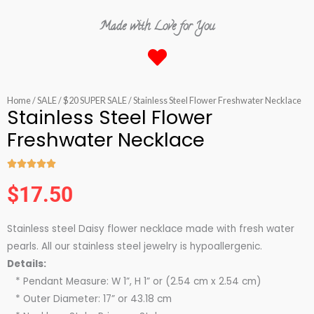
Made with Love for You
Home
/
SALE
/
$20 SUPER SALE
/ Stainless Steel Flower Freshwater Necklace
Stainless Steel Flower
Freshwater Necklace





Rated
$
17.50
5
out
Stainless steel Daisy flower necklace made with fresh water
of
pearls. All our stainless steel jewelry is hypoallergenic.
5
Details:
* Pendant Measure: W 1”, H 1” or (2.54 cm x 2.54 cm)
* Outer Diameter: 17” or 43.18 cm