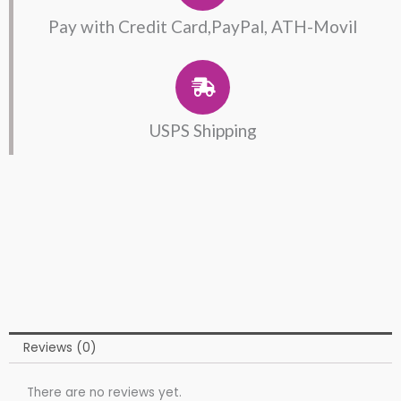
Pay with Credit Card,PayPal, ATH-Movil
USPS Shipping
Reviews (0)
There are no reviews yet.