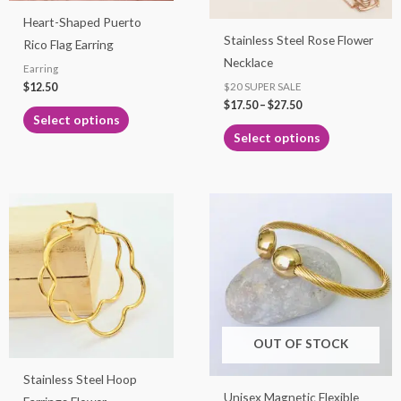
may
may
Heart-Shaped Puerto
be
be
Stainless Steel Rose Flower
Rico Flag Earring
chosen
chosen
Necklace
Earring
on
on
$
12.50
$20 SUPER SALE
the
the
$
17.50
–
$
27.50
product
product
Select options
page
page
Select options
Price
This
range:
product
$7.99
through
has
$9.99
multiple
variants.
The
options
OUT OF STOCK
may
Stainless Steel Hoop
be
Unisex Magnetic Flexible