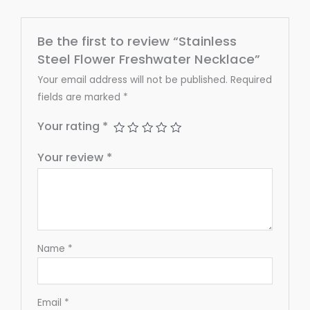
Be the first to review “Stainless
Steel Flower Freshwater Necklace”
Your email address will not be published.
Required
fields are marked
*
Your rating
*
Your review
*
Name
*
Email
*