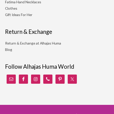
Fatima Hand Necklaces
Clothes
Gift Ideas For Her
Return & Exchange
Return & Exchange at Alhajas Huma
Blog
Follow Alhajas Huma World