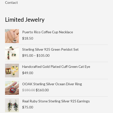
Contact
Limited Jewelry
Puerto Rico Coffee Cup Necklace
$
18.50
Price
Sterling Silver 925 Green Peridot Set
range:
$
95.00
–
$
105.00
$95.00
through
Handcrafted Gold Plated Cuff Green Cat Eye
$105.00
$
49.00
Original
Current
OOAK Sterling Silver Ocean Diver Ring
price
price
$
180.00
$
160.00
was:
is:
$180.00.
$160.00.
Real Ruby Stone Sterling Silver 925 Earrings
$
75.00