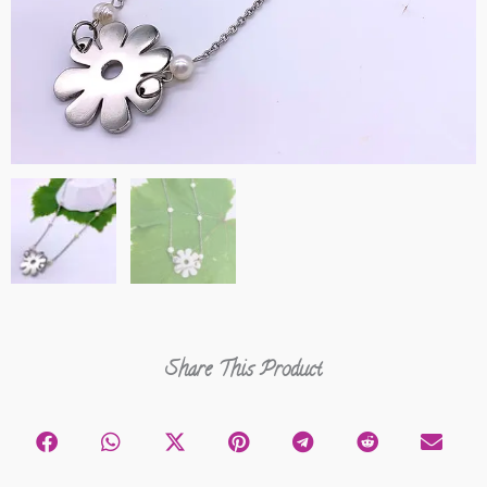
Share This Product