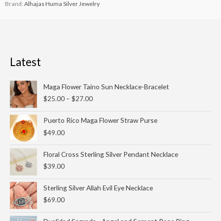
Brand:
Alhajas Huma Silver Jewelry
Latest
Price
Maga Flower Taino Sun Necklace-Bracelet
range:
$
25.00
–
$
27.00
$25.00
through
Puerto Rico Maga Flower Straw Purse
$27.00
$
49.00
Floral Cross Sterling Silver Pendant Necklace
$
39.00
Sterling Silver Allah Evil Eye Necklace
$
69.00
Original
Current