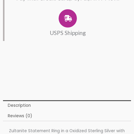
USPS Shipping
Description
Reviews (0)
Zultanite Statement Ring in a Oxidized Sterling Silver with