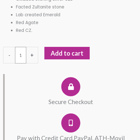
Facted Zultanite stone
Lab created Emerald
Red Agate
Red CZ.
Zultanite
Add to cart
-
+
Ring
in
Oxidized
Sterling
Silver
quantity
Secure Checkout
Pay with Credit Card,PayPal, ATH-Movil