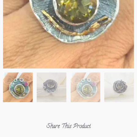
Share This Product