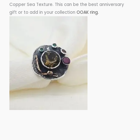
Copper Sea Texture. This can be the best anniversary
gift or to add in your collection
OOAK ring.