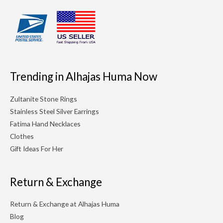
Trending in Alhajas Huma Now
Zultanite Stone Rings
Stainless Steel Silver Earrings
Fatima Hand Necklaces
Clothes
Gift Ideas For Her
Return & Exchange
Return & Exchange at Alhajas Huma
Blog