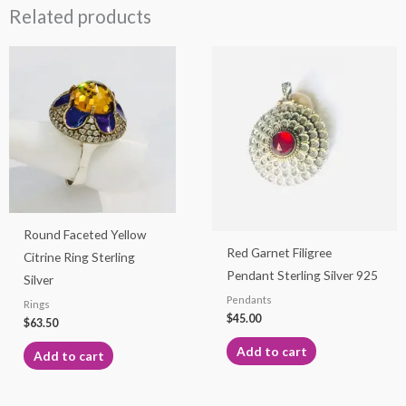
Related products
Round Faceted Yellow
Red Garnet Filigree
Citrine Ring Sterling
Pendant Sterling Silver 925
Silver
Pendants
Rings
$
45.00
$
63.50
Add to cart
Add to cart