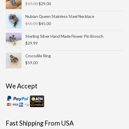
$
33.00
$
29.00
was:
is:
$33.00.
$29.00.
Original
Current
Nubian Queen Stainless Steel Necklace
price
price
$
55.00
$
45.00
was:
is:
$55.00.
$45.00.
Sterling Silver Hand Made Flower Pin Brooch
$
29.99
Crocodile Ring
$
59.00
We Accept
Fast Shipping From USA