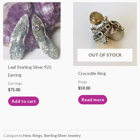
OUT OF STOCK
Leaf Sterling Silver 925
Crocodile Ring
Earring
Rings
Earrings
$
59.00
$
75.00
Read more
Add to cart
Categories
New
,
Rings
,
Sterling Silver Jewelry