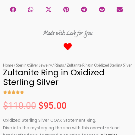
Made with Love for You
Home
/
Sterling Silver Jewelry
/
Rings
/ Zultanite Ring in Oxidized Sterling Silver
Zultanite Ring in Oxidized
Sterling Silver





Rated
$
110.00
$
95.00
5
Original
Current
out
Oxidized Sterling Silver OOAK Statement Ring.
of
price
price
Dive into the mystery og the sea with this one-of-a-kind
5