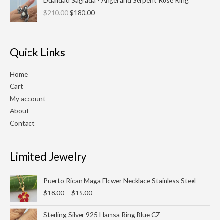
Dualidad Sagrada - Angel and Serpent Rose Ring
price
price
$
210.00
$
180.00
was:
is:
$210.00.
$180.00.
Quick Links
Home
Cart
My account
About
Contact
Limited Jewelry
Price
Puerto Rican Maga Flower Necklace Stainless Steel
range:
$
18.00
–
$
19.00
$18.00
through
Original
Current
Sterling Silver 925 Hamsa Ring Blue CZ
$19.00
price
price