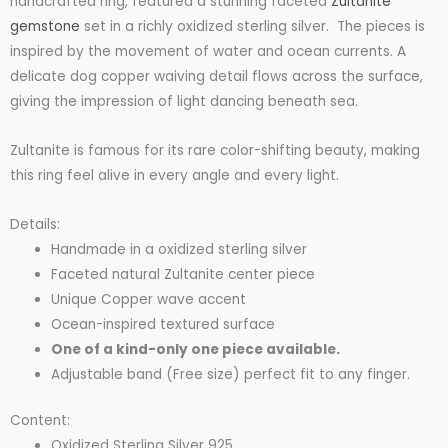
handcrafted ring, featured a stunning faceted
Zultanite
was:
is:
gemstone
set in a richly oxidized sterling silver. The pieces is
inspired by the movement of water and ocean currents. A
delicate dog copper waiving detail flows across the surface,
$110.00.
$95.00.
giving the impression of light dancing beneath sea.
Zultanite is famous for its rare color-shifting beauty, making
this ring feel alive in every angle and every light.
Details:
Handmade in a oxidized sterling silver
Faceted natural Zultanite center piece
Unique Copper wave accent
Ocean-inspired textured surface
One of a kind-only one piece available.
Adjustable band (Free size) perfect fit to any finger.
Content:
Oxidized Sterling Silver 925