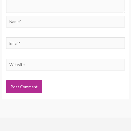
Name*
Email*
Website