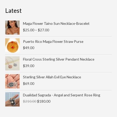
Latest
Price
Maga Flower Taino Sun Necklace-Bracelet
range:
$
25.00
–
$
27.00
$25.00
through
Puerto Rico Maga Flower Straw Purse
$27.00
$
49.00
Floral Cross Sterling Silver Pendant Necklace
$
39.00
Sterling Silver Allah Evil Eye Necklace
$
69.00
Original
Current
Dualidad Sagrada - Angel and Serpent Rose Ring
price
price
$
210.00
$
180.00
was:
is:
$210.00.
$180.00.