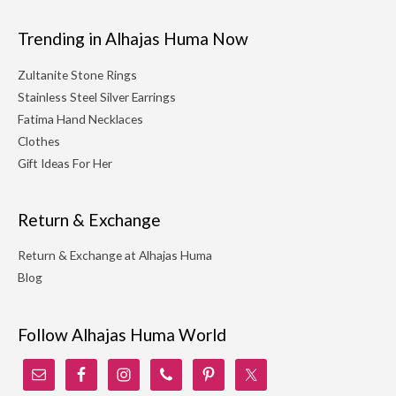
Trending in Alhajas Huma Now
Zultanite Stone Rings
Stainless Steel Silver Earrings
Fatima Hand Necklaces
Clothes
Gift Ideas For Her
Return & Exchange
Return & Exchange at Alhajas Huma
Blog
Follow Alhajas Huma World