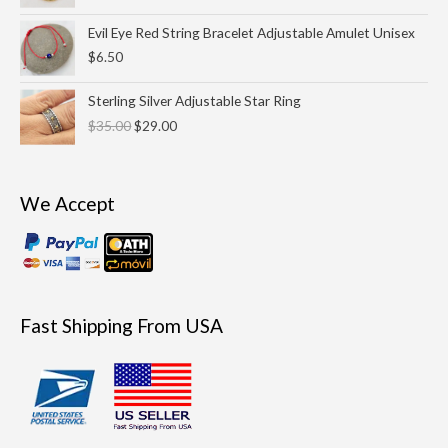
through
Evil Eye Red String Bracelet Adjustable Amulet Unisex
$29.00
$
6.50
Original
Current
Sterling Silver Adjustable Star Ring
price
price
$
35.00
$
29.00
was:
is:
$35.00.
$29.00.
We Accept
Fast Shipping From USA