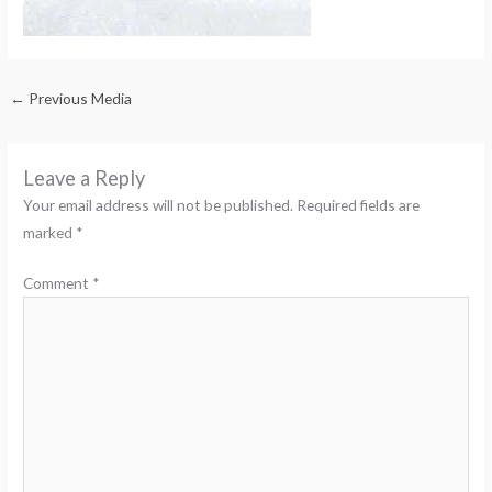
←
Previous Media
Leave a Reply
Your email address will not be published.
Required fields are
marked
*
Comment
*