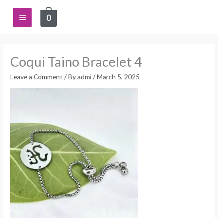
Skip
Main
0
to
content
Menu
Coqui Taino Bracelet 4
Leave a Comment
/ By
admi
/
March 5, 2025