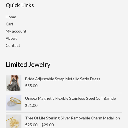
Quick Links
Home
Cart
My account
About
Contact
Limited Jewelry
Brida Adjustable Strap Metallic Satin Dress
$
55.00
Unisex Magnetic Flexible Stainless Steel Cuff Bangle
$
21.00
Price
Tree Of Life Sterling Silver Removable Charm Medallion
range:
$
25.00
–
$
29.00
$25.00