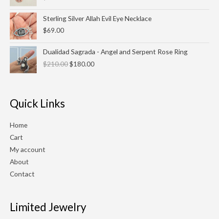
Sterling Silver Allah Evil Eye Necklace
$
69.00
Original
Current
Dualidad Sagrada - Angel and Serpent Rose Ring
price
price
$
210.00
$
180.00
was:
is:
$210.00.
$180.00.
Quick Links
Home
Cart
My account
About
Contact
Limited Jewelry