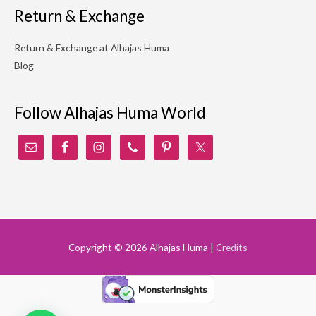
Return & Exchange
Return & Exchange at Alhajas Huma
Blog
Follow Alhajas Huma World
Copyright © 2026
Alhajas Huma
|
Credits