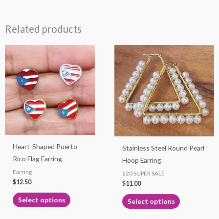
Related products
This
This
product
product
has
has
multiple
multiple
variants.
variants.
The
The
options
options
may
may
Heart-Shaped Puerto
Stainless Steel Round Pearl
be
be
Rico Flag Earring
Hoop Earring
chosen
chosen
Earring
on
on
$20 SUPER SALE
$
12.50
$
11.00
the
the
product
product
Select options
Select options
page
page