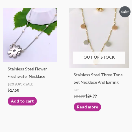
Original
Current
Sale!
price
price
was:
is:
$34.99.
$24.99.
OUT OF STOCK
Stainless Steel Flower
Stainless Steel Three-Tone
Freshwater Necklace
Set Necklace And Earring
$20 SUPER SALE
$
17.50
Set
$
34.99
$
24.99
Add to cart
Read more