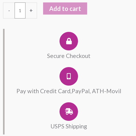
Bracelet
Add to cart
-
+
Unisex
quantity
Secure Checkout
Pay with Credit Card,PayPal, ATH-Movil
USPS Shipping