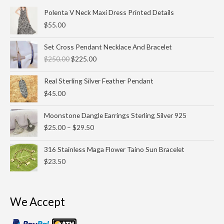
Polenta V Neck Maxi Dress Printed Details
$
55.00
Original
Current
Set Cross Pendant Necklace And Bracelet
price
price
$
250.00
$
225.00
was:
is:
$250.00.
$225.00.
Real Sterling Silver Feather Pendant
$
45.00
Price
Moonstone Dangle Earrings Sterling Silver 925
range:
$
25.00
–
$
29.50
$25.00
through
316 Stainless Maga Flower Taino Sun Bracelet
$29.50
$
23.50
We Accept