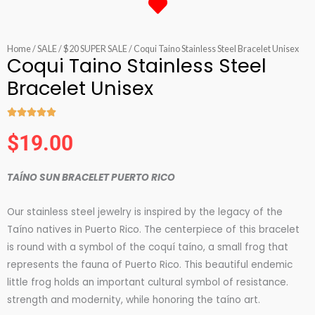
Home
/
SALE
/
$20 SUPER SALE
/ Coqui Taino Stainless Steel Bracelet Unisex
Coqui Taino Stainless Steel
Bracelet Unisex





Rated
$
19.00
5
out
TAÍNO SUN BRACELET PUERTO RICO
of
5
Our stainless steel jewelry is inspired by the legacy of the
Taíno natives in Puerto Rico. The centerpiece of this bracelet
is round with a symbol of the coquí taíno, a small frog that
represents the fauna of Puerto Rico. This beautiful endemic
little frog holds an important cultural symbol of resistance.
strength and modernity, while honoring the taíno art.