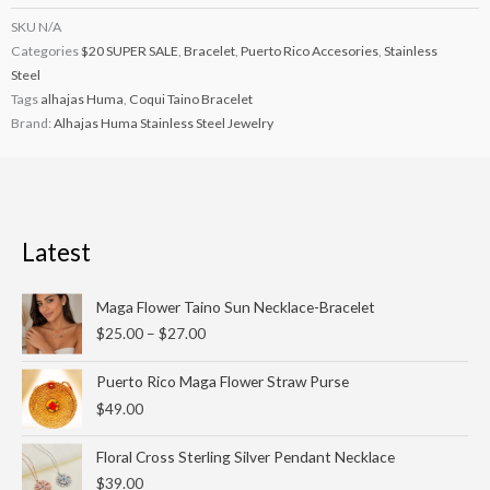
SKU
N/A
Categories
$20 SUPER SALE
,
Bracelet
,
Puerto Rico Accesories
,
Stainless
Steel
Tags
alhajas Huma
,
Coqui Taino Bracelet
Brand:
Alhajas Huma Stainless Steel Jewelry
Latest
Price
Maga Flower Taino Sun Necklace-Bracelet
range:
$
25.00
–
$
27.00
$25.00
through
Puerto Rico Maga Flower Straw Purse
$27.00
$
49.00
Floral Cross Sterling Silver Pendant Necklace
$
39.00