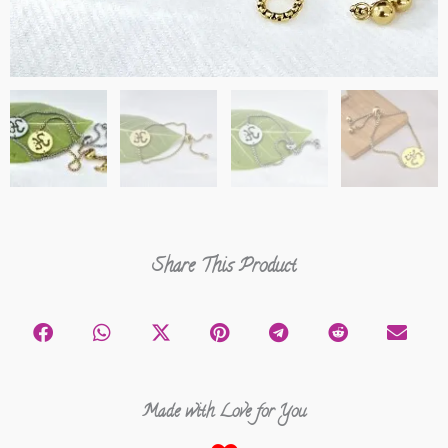
Share This Product
Made with Love for You