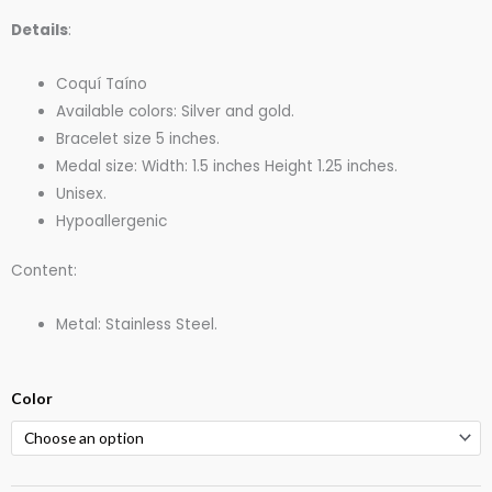
Details
:
Coquí Taíno
Available colors: Silver and gold.
Bracelet size 5 inches.
Medal size: Width: 1.5 inches Height 1.25 inches.
Unisex.
Hypoallergenic
Content:
Metal: Stainless Steel.
Coqui
Color
Taino
Stainless
Steel