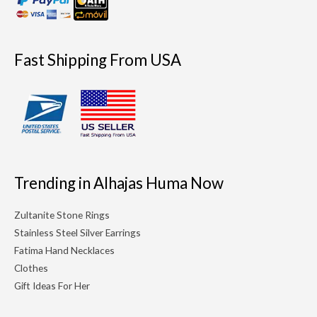
Fast Shipping From USA
Trending in Alhajas Huma Now
Zultanite Stone Rings
Stainless Steel Silver Earrings
Fatima Hand Necklaces
Clothes
Gift Ideas For Her