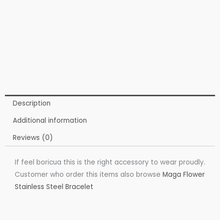
Description
Additional information
Reviews (0)
If feel boricua this is the right accessory to wear proudly.
Customer who order this items also browse
Maga Flower
Stainless Steel Bracelet