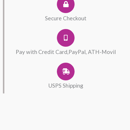
Secure Checkout
Pay with Credit Card,PayPal, ATH-Movil
USPS Shipping