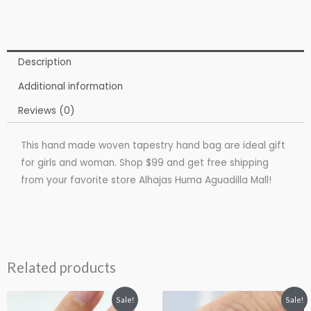
Description
Additional information
Reviews (0)
This hand made woven tapestry hand bag are ideal gift
for girls and woman. Shop $99 and get free shipping
from your favorite store Alhajas Huma Aguadilla Mall!
Related products
Original
Current
Price
This
Sale!
Sale!
price
price
range: