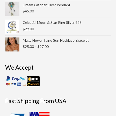
through
Dream Catcher Silver Pendant
$25.00
$
45.00
Celestial Moon & Star Ring Silver 925
$
29.00
Price
Maga Flower Taino Sun Necklace-Bracelet
range:
$
25.00
–
$
27.00
$25.00
through
$27.00
We Accept
Fast Shipping From USA