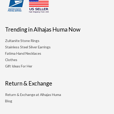
Trending in Alhajas Huma Now
Zultanite Stone Rings
Stainless Steel Silver Earrings
Fatima Hand Necklaces
Clothes
Gift Ideas For Her
Return & Exchange
Return & Exchange at Alhajas Huma
Blog