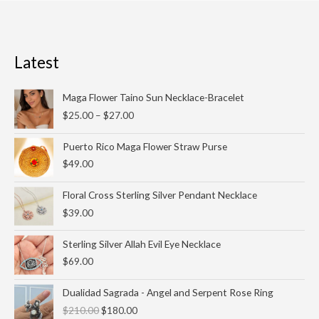
Latest
Price
Maga Flower Taino Sun Necklace-Bracelet
range:
$
25.00
–
$
27.00
$25.00
through
Puerto Rico Maga Flower Straw Purse
$27.00
$
49.00
Floral Cross Sterling Silver Pendant Necklace
$
39.00
Sterling Silver Allah Evil Eye Necklace
$
69.00
Original
Current
Dualidad Sagrada - Angel and Serpent Rose Ring
price
price
$
210.00
$
180.00
was:
is: