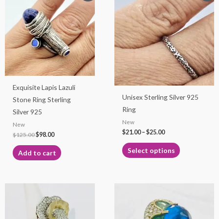
product
was:
is:
$21.00
$125.00.
$98.00.
through
has
$25.00
multiple
variants.
The
options
may
Exquisite Lapis Lazuli
be
Unisex Sterling Silver 925
Stone Ring Sterling
chosen
Ring
Silver 925
on
New
New
the
$
21.00
–
$
25.00
$
125.00
$
98.00
product
page
Select options
Add to cart
This
product
has