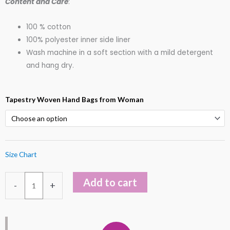
Content and Care
:
100 % cotton
100% polyester inner side liner
Wash machine in a soft section with a mild detergent
and hang dry.
Killim
Tapestry Woven Hand Bags from Woman
Tapestry
Tote
Should
Hand
Size Chart
Bags
quantity
Add to cart
-
+