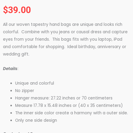
Rated
$
39.00
5
out
All our woven tapestry hand bags are unique and looks rich
of
colorful. Combine with you jeans or causal dress and capture
5
eyes from your friends. This bags fits with you laptop, iPad
and comfortable for shopping. Ideal birthday, anniversary or
wedding gift.
Details
:
Unique and colorful
No zipper
Hanger measure: 27.22 inches or 70 centimeters
Measure 17.78 x 15.48 inches or (40 x 35 centimeters)
The inner side color create a harmony with a outer side.
Only one side design