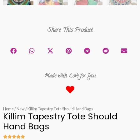
Share This Product
Made with Love for You
Home
/
New
/ Killim Tapestry Tote Should Hand Bags
Killim Tapestry Tote Should
Hand Bags




