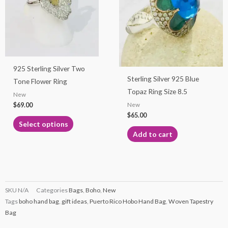
multiple
variants.
The
options
may
925 Sterling Silver Two
be
Sterling Silver 925 Blue
Tone Flower Ring
chosen
Topaz Ring Size 8.5
New
on
$
69.00
New
the
$
65.00
product
Select options
page
Add to cart
SKU
N/A
Categories
Bags
,
Boho
,
New
Tags
boho hand bag
,
gift ideas
,
Puerto Rico Hobo Hand Bag
,
Woven Tapestry
Bag