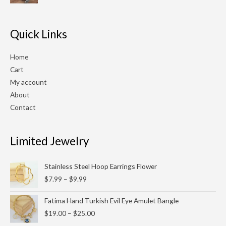
$210.00.
$180.00.
Quick Links
Home
Cart
My account
About
Contact
Limited Jewelry
Price
Stainless Steel Hoop Earrings Flower
range:
$
7.99
–
$
9.99
$7.99
through
Price
Fatima Hand Turkish Evil Eye Amulet Bangle
$9.99
range:
$
19.00
–
$
25.00
$19.00