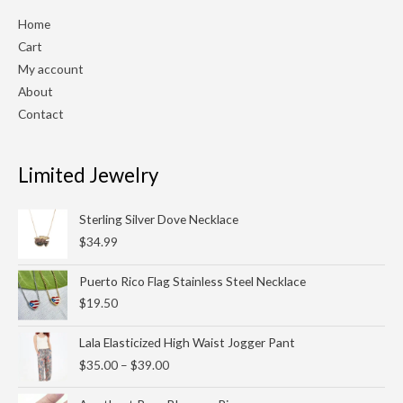
Home
Cart
My account
About
Contact
Limited Jewelry
Sterling Silver Dove Necklace
$
34.99
Puerto Rico Flag Stainless Steel Necklace
$
19.50
Price
Lala Elasticized High Waist Jogger Pant
range:
$
35.00
–
$
39.00
$35.00
through