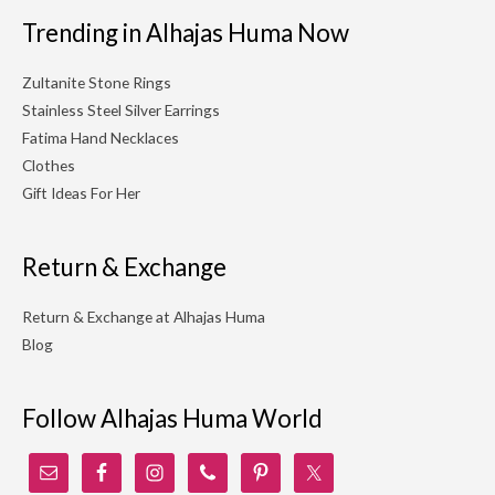
Trending in Alhajas Huma Now
Zultanite Stone Rings
Stainless Steel Silver Earrings
Fatima Hand Necklaces
Clothes
Gift Ideas For Her
Return & Exchange
Return & Exchange at Alhajas Huma
Blog
Follow Alhajas Huma World