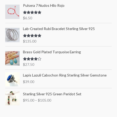
Pulsera 7 Nudos Hilo Rojo
h
i
i
f
c
c
Rated
5.00
$
6.50
o
out of 5
e
e
r
Lab-Created Rubi Bracelet Sterling Silver 925
:
Rated
5.00
$
135.00
out of 5
Brass Gold Plated Turquoise Earring
Rated
$
27.50
4.00
out
of 5
Lapis Lazuli Cabochon Ring Sterling Silver Gemstone
$
39.00
P
Sterling Silver 925 Green Peridot Set
r
$
95.00
–
$
105.00
i
c
e