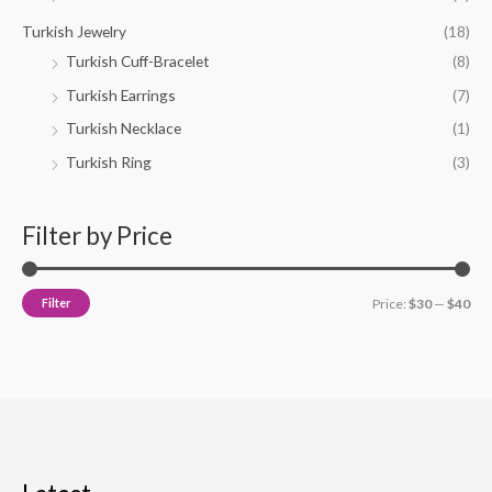
Turkish Jewelry
(18)
Turkish Cuff-Bracelet
(8)
Turkish Earrings
(7)
Turkish Necklace
(1)
Turkish Ring
(3)
Filter by Price
Filter
Price:
$30
—
$40