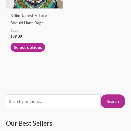
may
be
Killim Tapestry Tote
chosen
Should Hand Bags
on
Bags
the
$
39.00
product
Select options
page
S
M
M
Search
e
i
a
a
n
x
r
Our Best Sellers
p
p
c
r
r