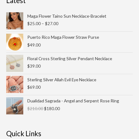
Latest
Price
Maga Flower Taino Sun Necklace-Bracelet
range:
$
25.00
–
$
27.00
$25.00
through
Puerto Rico Maga Flower Straw Purse
$27.00
$
49.00
Floral Cross Sterling Silver Pendant Necklace
$
39.00
Sterling Silver Allah Evil Eye Necklace
$
69.00
Original
Current
Dualidad Sagrada - Angel and Serpent Rose Ring
price
price
$
210.00
$
180.00
was:
is:
$210.00.
$180.00.
Quick Links