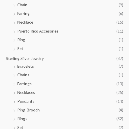
.
Chain
(9)
0
Earring
(6)
0
Necklace
(15)
Puerto Rico Accesories
(11)
Ring
(1)
Set
(1)
Sterling Silver Jewelry
(87)
Bracelets
(7)
Chains
(1)
Earrings
(13)
Necklaces
(25)
Pendants
(14)
Ping-Brooch
(4)
Rings
(32)
Set
(7)