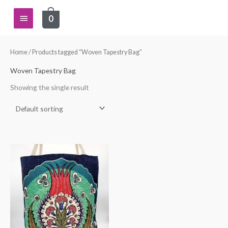
Skip
Main
0
to
content
Menu
Home
/ Products tagged “Woven Tapestry Bag”
Woven Tapestry Bag
Showing the single result
This
product
has
multiple
variants.
The
options