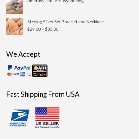
Amethyst Rose Blossom Ring
$39.00
Price
Sterling Silver Set Bracelet and Necklace
range:
$
29.00
–
$
35.00
$29.00
through
$35.00
We Accept
Fast Shipping From USA