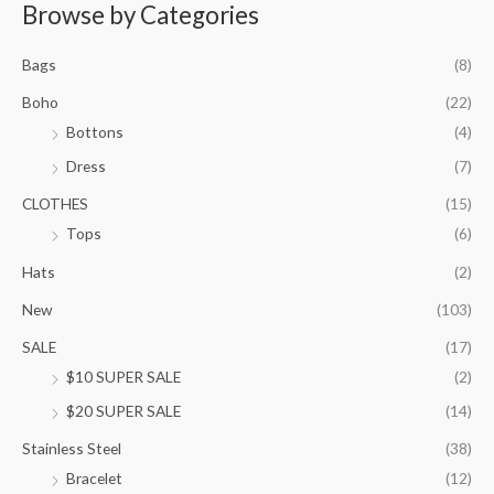
r
Browse by Categories
a
n
Bags
(8)
g
e
Boho
(22)
:
Bottons
(4)
$
9
Dress
(7)
5
.
CLOTHES
(15)
0
Tops
(6)
0
t
Hats
(2)
h
New
(103)
r
o
SALE
(17)
u
$10 SUPER SALE
(2)
g
h
$20 SUPER SALE
(14)
$
1
Stainless Steel
(38)
0
Bracelet
(12)
5