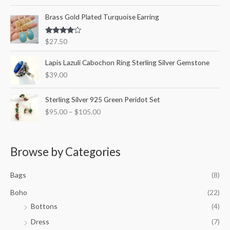
out of 5
Brass Gold Plated Turquoise Earring
Rated
$
27.50
4.00
out
of 5
Lapis Lazuli Cabochon Ring Sterling Silver Gemstone
$
39.00
P
Sterling Silver 925 Green Peridot Set
r
$
95.00
–
$
105.00
i
c
e
r
Browse by Categories
a
n
Bags
(8)
g
e
Boho
(22)
:
Bottons
(4)
$
9
Dress
(7)
5