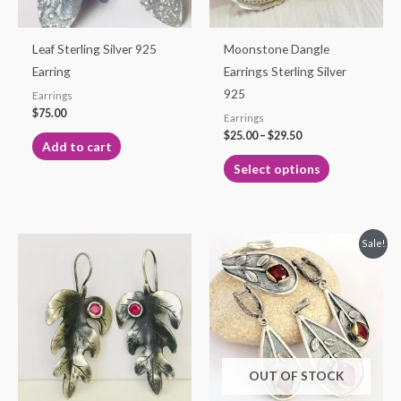
may
be
Leaf Sterling Silver 925
Moonstone Dangle
chosen
Earring
Earrings Sterling Silver
on
925
Earrings
the
$
75.00
Earrings
product
$
25.00
–
$
29.50
Add to cart
page
Select options
Original
Current
Sale!
price
price
was:
is:
$115.00.
$99.99.
OUT OF STOCK