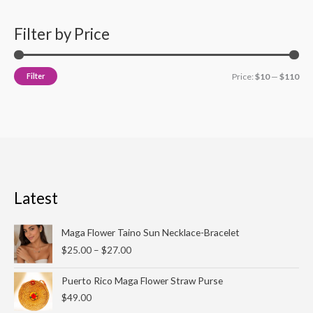
Filter by Price
Filter
Price:
$10
—
$110
Latest
Price
Maga Flower Taino Sun Necklace-Bracelet
range:
$
25.00
–
$
27.00
$25.00
through
Puerto Rico Maga Flower Straw Purse
$27.00
$
49.00