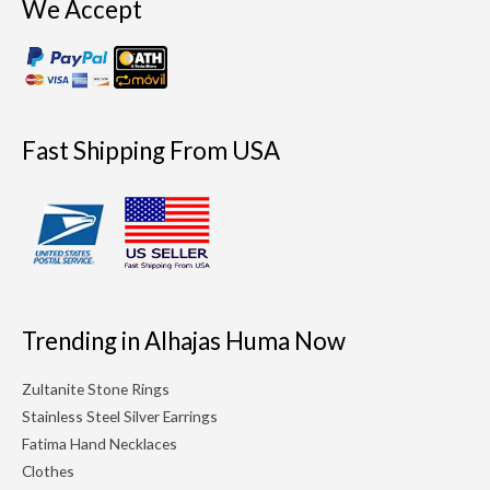
We Accept
Fast Shipping From USA
Trending in Alhajas Huma Now
Zultanite Stone Rings
Stainless Steel Silver Earrings
Fatima Hand Necklaces
Clothes