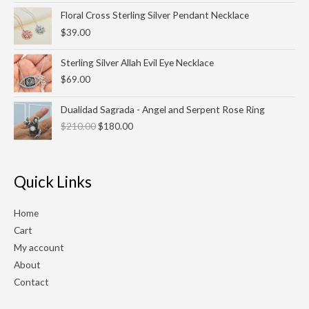
Floral Cross Sterling Silver Pendant Necklace
$
39.00
Sterling Silver Allah Evil Eye Necklace
$
69.00
Original
Current
Dualidad Sagrada - Angel and Serpent Rose Ring
price
price
$
210.00
$
180.00
was:
is:
$210.00.
$180.00.
Quick Links
Home
Cart
My account
About
Contact