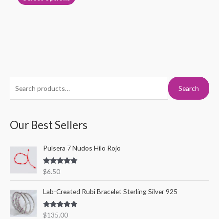
page
S
M
M
Search
e
i
a
a
n
x
r
Our Best Sellers
p
p
c
r
r
Pulsera 7 Nudos Hilo Rojo
h
i
i
f
c
c
Rated
5.00
$
6.50
o
out of 5
e
e
r
Lab-Created Rubi Bracelet Sterling Silver 925
:
Rated
5.00
$
135.00