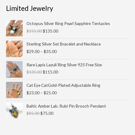
Limited Jewelry
Original
Current
Octopus Silver Ring Pearl Sapphire Tentacles
price
price
$
155.00
$
135.00
was:
is:
$155.00.
$135.00.
Price
Sterling Silver Set Bracelet and Necklace
range:
$
29.00
–
$
35.00
$29.00
through
Original
Current
Rare Lapis Lazuli Ring Silver 925 Free Size
$35.00
price
price
$
135.00
$
115.00
was:
is:
$135.00.
$115.00.
Price
Cat Eye CatGold-Plated Adjustable Ring
range:
$
23.00
–
$
25.00
$23.00
through
Original
Current
Baltic Amber Lab. Rubi Pin Brooch Pendant
$25.00
price
price
$
85.00
$
75.00
was:
is:
$85.00.
$75.00.