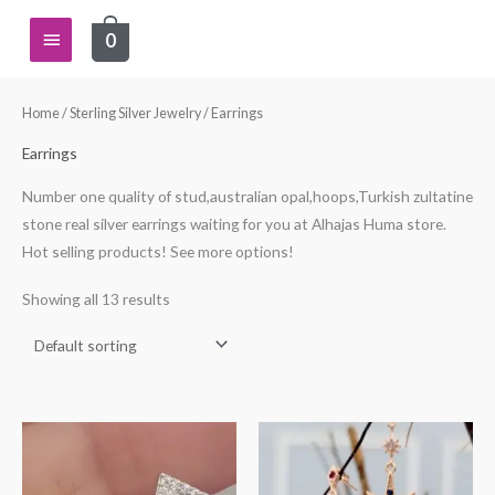
Skip
Main
0
to
content
Menu
Home
/
Sterling Silver Jewelry
/ Earrings
Earrings
Number one quality of stud,australian opal,hoops,Turkish zultatine
stone real silver earrings waiting for you at Alhajas Huma store.
Hot selling products! See more options!
Showing all 13 results
This
This
product
product
has
has