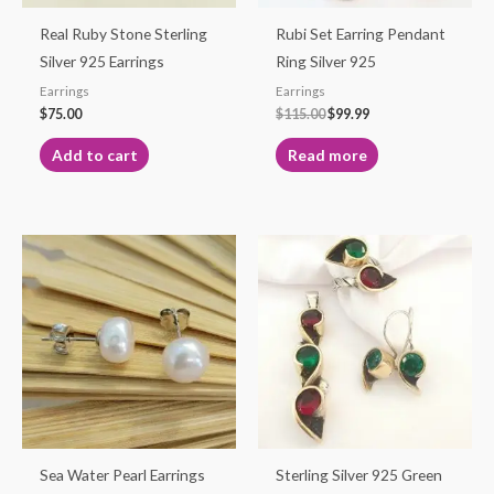
Real Ruby Stone Sterling
Rubi Set Earring Pendant
Silver 925 Earrings
Ring Silver 925
Earrings
Earrings
$
75.00
$
115.00
$
99.99
Add to cart
Read more
Price
This
This
range:
product
product
$95.00
through
has
has
$105.00
multiple
multiple
variants.
variants.
The
The
options
options
may
may
be
be
Sea Water Pearl Earrings
Sterling Silver 925 Green