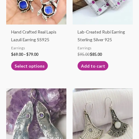
The
options
may
be
Hand Crafted Real Lapis
Lab-Created Rubi Earring
chosen
Lazuli Earring SS925
Sterling Silver 925
on
Earrings
Earrings
the
$
69.00
–
$
79.00
$
95.00
$
85.00
product
Select options
Add to cart
page
Price
This
range:
product
$25.00
through
has
$29.50
multiple
variants.
The
options