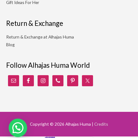
Gift Ideas For Her
Return & Exchange
Return & Exchange at Alhajas Huma
Blog
Follow Alhajas Huma World
Copyright © 2026
Alhajas Huma
|
Credits