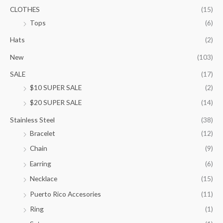
.
CLOTHES
(15)
0
Tops
(6)
0
t
Hats
(2)
h
New
(103)
r
o
SALE
(17)
u
$10 SUPER SALE
(2)
g
h
$20 SUPER SALE
(14)
$
1
Stainless Steel
(38)
0
Bracelet
(12)
5
.
Chain
(9)
0
Earring
(6)
0
Necklace
(15)
Puerto Rico Accesories
(11)
Ring
(1)