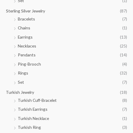
Set
(1)
Sterling Silver Jewelry
(87)
Bracelets
(7)
Chains
(1)
Earrings
(13)
Necklaces
(25)
Pendants
(14)
Ping-Brooch
(4)
Rings
(32)
Set
(7)
Turkish Jewelry
(18)
Turkish Cuff-Bracelet
(8)
Turkish Earrings
(7)
Turkish Necklace
(1)
Turkish Ring
(3)