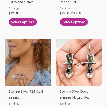
chosen
chosen
For Woman 7mm
Peridot Set
on
on
Earrings
Earrings
the
the
$
19.00
$
95.00
–
$
105.00
product
product
Select options
Select options
page
page
This
product
has
multiple
variants.
The
options
may
be
Sterling Silver 925 Opal
Sterling Silver Dove
chosen
Earring
Earrings Natural Pearl
on
Earrings
Earrings