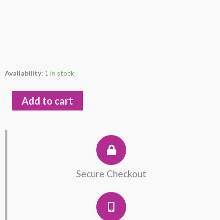
Leaf
Availability:
1 in stock
Sterling
Silver
Add to cart
925
Earring
quantity
Secure Checkout