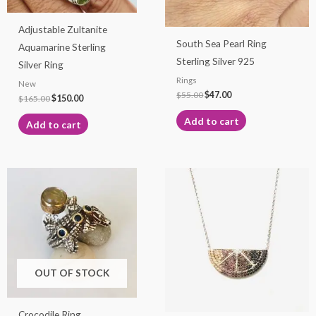
Adjustable Zultanite
South Sea Pearl Ring
Aquamarine Sterling
Sterling Silver 925
Silver Ring
Rings
New
$
55.00
$
47.00
$
165.00
$
150.00
Add to cart
Add to cart
OUT OF STOCK
Crocodile Ring