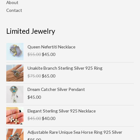
About
Contact
Limited Jewelry
Original
Current
Queen Nefertiti Necklace
price
price
$
55.00
$
45.00
was:
is:
$55.00.
$45.00.
Original
Current
Unakite Branch Sterling Silver 925 Ring
price
price
$
75.00
$
65.00
was:
is:
$75.00.
$65.00.
Dream Catcher Silver Pendant
$
45.00
Original
Current
Elegant Sterling Silver 925 Necklace
price
price
$
45.00
$
40.00
was:
is:
$45.00.
$40.00.
Adjustable Rare Unique Sea Horse Ring 925 Silver
$
95.00