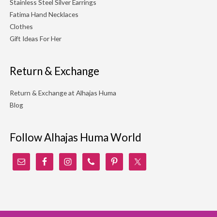
Stainless Steel Silver Earrings
Fatima Hand Necklaces
Clothes
Gift Ideas For Her
Return & Exchange
Return & Exchange at Alhajas Huma
Blog
Follow Alhajas Huma World