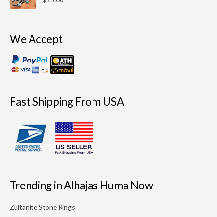
We Accept
Fast Shipping From USA
Trending in Alhajas Huma Now
Zultanite Stone Rings