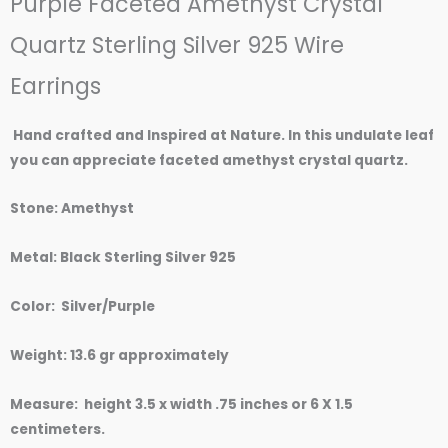
Purple Faceted Amethyst Crystal
of
5
Quartz Sterling Silver 925 Wire
Earrings
Hand crafted and Inspired at Nature. In this undulate leaf
you can appreciate faceted amethyst crystal quartz.
Stone: Amethyst
Metal: Black Sterling Silver 925
Color: Silver/Purple
Weight: 13.6 gr approximately
Measure: height 3.5 x width .75 inches or 6 X 1.5
centimeters.