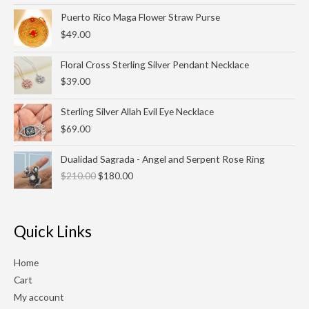
through
Puerto Rico Maga Flower Straw Purse
$27.00
$
49.00
Floral Cross Sterling Silver Pendant Necklace
$
39.00
Sterling Silver Allah Evil Eye Necklace
$
69.00
Original
Current
Dualidad Sagrada - Angel and Serpent Rose Ring
price
price
$
210.00
$
180.00
was:
is:
$210.00.
$180.00.
Quick Links
Home
Cart
My account