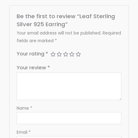
Be the first to review “Leaf Sterling
Silver 925 Earring”
Your email address will not be published.
Required
fields are marked
*
Your rating
*
Your review
*
Name
*
Email
*