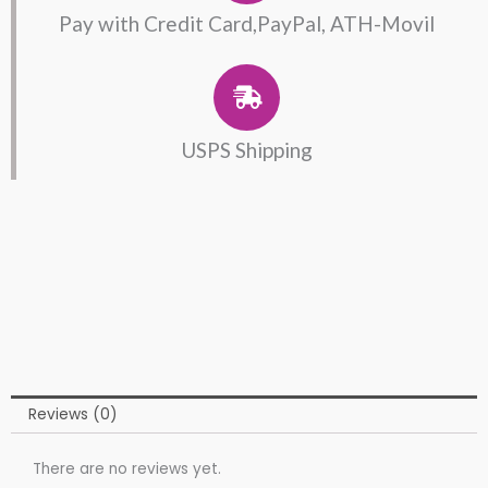
Pay with Credit Card,PayPal, ATH-Movil
USPS Shipping
Reviews (0)
There are no reviews yet.