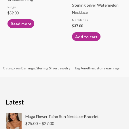
Sterling Silver Watermelon
Rings
Necklace
$
59.00
Necklaces
Read more
$
37.00
Add to cart
Categories
Earrings
,
Sterling Silver Jewelry
Tag
Amethyst stone earrings
Latest
Price
Maga Flower Taino Sun Necklace-Bracelet
range:
$
25.00
–
$
27.00
$25.00