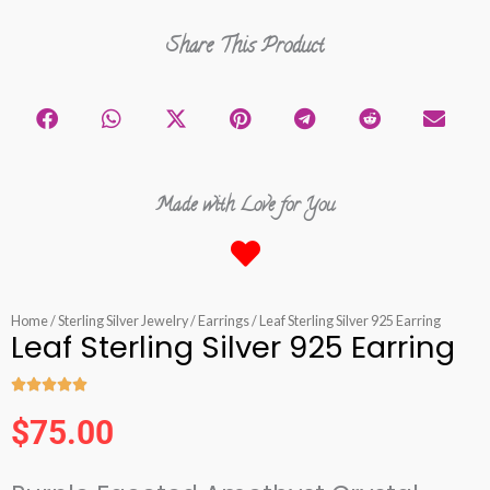
Share This Product
Made with Love for You
Home
/
Sterling Silver Jewelry
/
Earrings
/ Leaf Sterling Silver 925 Earring
Leaf Sterling Silver 925 Earring





Rated
$
75.00
5
out