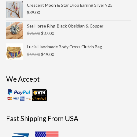
Crescent Moon & Star Drop Earring Silver 925
$
39.00
Original
Current
Sea Horse Ring-Black Obsidian & Copper
price
price
$
95.00
$
87.00
was:
is:
$95.00.
$87.00.
Original
Current
Lucia Handmade Body Cross Clutch Bag
price
price
$
69.00
$
49.00
was:
is:
$69.00.
$49.00.
We Accept
Fast Shipping From USA