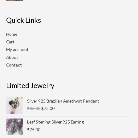
$210.00.
$180.00.
Quick Links
Home
Cart
My account
About
Contact
Limited Jewelry
Original
Current
Silver 925 Brazilian Amethyst Pendant
price
price
$
85.00
$
75.00
was:
is:
$85.00.
$75.00.
Leaf Sterling Silver 925 Earring
$
75.00