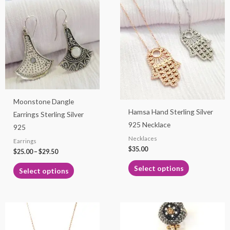
This
This
range:
product
product
$25.00
through
has
has
$29.50
multiple
multiple
variants.
variants.
The
The
options
options
may
may
Moonstone Dangle
be
be
Hamsa Hand Sterling Silver
Earrings Sterling Silver
chosen
chosen
925 Necklace
925
on
on
Necklaces
Earrings
the
the
$
35.00
$
25.00
–
$
29.50
product
product
page
page
Select options
Select options