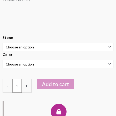
• Cubic Zirconia
Sterling
Stone
Silver
925
Color
Opal
Earring
quantity
Add to cart
-
+