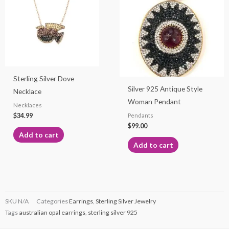
Sterling Silver Dove
Silver 925 Antique Style
Necklace
Woman Pendant
Necklaces
$
34.99
Pendants
$
99.00
Add to cart
Add to cart
SKU
N/A
Categories
Earrings
,
Sterling Silver Jewelry
Tags
australian opal earrings
,
sterling silver 925