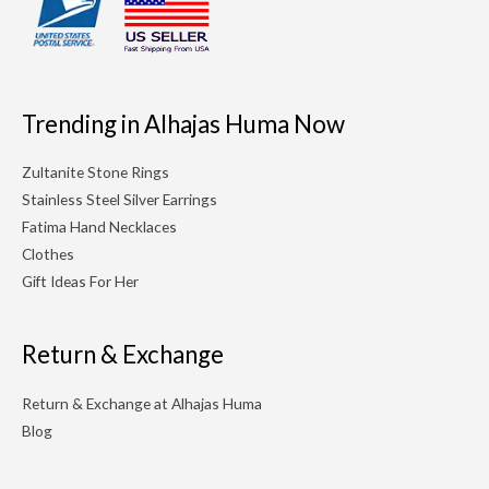
Trending in Alhajas Huma Now
Zultanite Stone Rings
Stainless Steel Silver Earrings
Fatima Hand Necklaces
Clothes
Gift Ideas For Her
Return & Exchange
Return & Exchange at Alhajas Huma
Blog