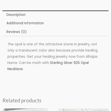
Description
Additional information
Reviews (0)
The opal is one of the attractive stone in jewelry, not
only a translucent color also because provide healing
properties. Get your healing jewelry now from Alhajas
Huma. Can be math with
Sterling Silver 925 Opal
Necklace
.
Related products
Price