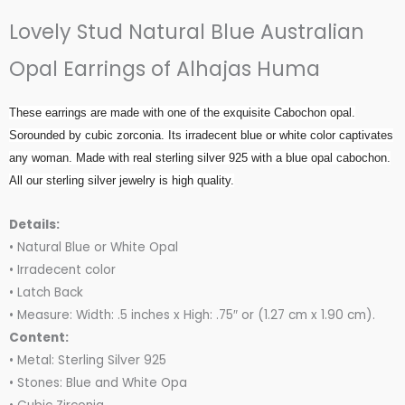
out
Lovely Stud Natural Blue Australian
of
5
Opal Earrings of Alhajas Huma
These earrings are made with one of the exquisite Cabochon opal.
Sorounded by cubic zorconia. Its irradecent blue or white color captivates
any woman. Made with real sterling silver 925 with a blue opal cabochon.
All our sterling silver jewelry is high quality.
Details:
• Natural Blue or White Opal
• Irradecent color
• Latch Back
• Measure: Width: .5 inches x High: .75″ or (1.27 cm x 1.90 cm).
Content:
• Metal: Sterling Silver 925
• Stones: Blue and White Opa