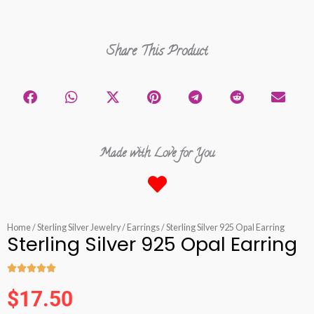
Share This Product
Made with Love for You
Home
/
Sterling Silver Jewelry
/
Earrings
/ Sterling Silver 925 Opal Earring
Sterling Silver 925 Opal Earring





Rated
$
17.50
5