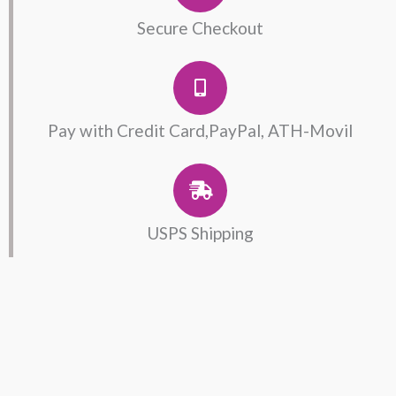
Secure Checkout
Pay with Credit Card,PayPal, ATH-Movil
USPS Shipping