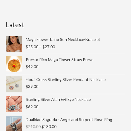
Latest
Price
Maga Flower Taino Sun Necklace-Bracelet
range:
$
25.00
–
$
27.00
$25.00
through
Puerto Rico Maga Flower Straw Purse
$27.00
$
49.00
Floral Cross Sterling Silver Pendant Necklace
$
39.00
Sterling Silver Allah Evil Eye Necklace
$
69.00
Original
Current
Dualidad Sagrada - Angel and Serpent Rose Ring
price
price
$
210.00
$
180.00
was:
is: