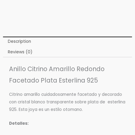
Description
Reviews (0)
Anillo Citrino Amarillo Redondo
Facetado Plata Esterlina 925
Citrino amarillo cuidadosamente facetado y decorado
con cristal blanco transparente sobre plata de esterlina
925. Esta joya es un estilo otomano.
Detalles: