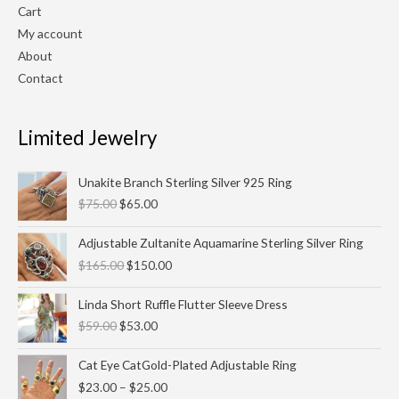
Cart
My account
About
Contact
Limited Jewelry
Original
Current
Unakite Branch Sterling Silver 925 Ring
price
price
$
75.00
$
65.00
was:
is:
$75.00.
$65.00.
Original
Current
Adjustable Zultanite Aquamarine Sterling Silver Ring
price
price
$
165.00
$
150.00
was:
is:
$165.00.
$150.00.
Original
Current
Linda Short Ruffle Flutter Sleeve Dress
price
price
$
59.00
$
53.00
was:
is:
$59.00.
$53.00.
Price
Cat Eye CatGold-Plated Adjustable Ring
range:
$
23.00
–
$
25.00
$23.00