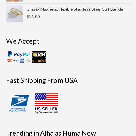
through
Unisex Magnetic Flexible Stainless Steel Cuff Bangle
$25.00
$
21.00
We Accept
Fast Shipping From USA
Trending in Alhajas Huma Now