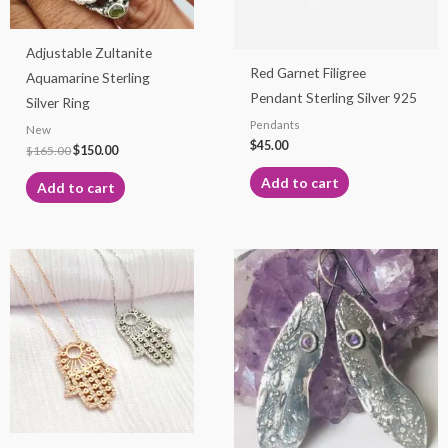
Adjustable Zultanite
Red Garnet Filigree
Aquamarine Sterling
Pendant Sterling Silver 925
Silver Ring
Pendants
New
$
45.00
$
165.00
$
150.00
Add to cart
Add to cart
This
product
has
multiple
variants.
The
options
may