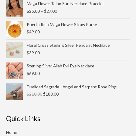
Price
Maga Flower Taino Sun Necklace-Bracelet
range:
$
25.00
–
$
27.00
$25.00
through
Puerto Rico Maga Flower Straw Purse
$27.00
$
49.00
Floral Cross Sterling Silver Pendant Necklace
$
39.00
Sterling Silver Allah Evil Eye Necklace
$
69.00
Original
Current
Dualidad Sagrada - Angel and Serpent Rose Ring
price
price
$
210.00
$
180.00
was:
is:
$210.00.
$180.00.
Quick Links
Home