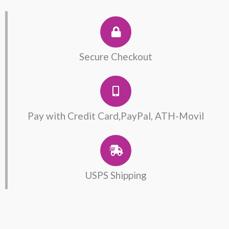
Ring
Sterling
Silver
quantity
Secure Checkout
Pay with Credit Card,PayPal, ATH-Movil
USPS Shipping