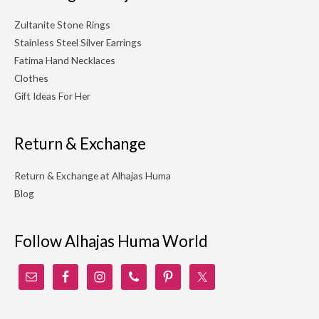
Zultanite Stone Rings
Stainless Steel Silver Earrings
Fatima Hand Necklaces
Clothes
Gift Ideas For Her
Return & Exchange
Return & Exchange at Alhajas Huma
Blog
Follow Alhajas Huma World