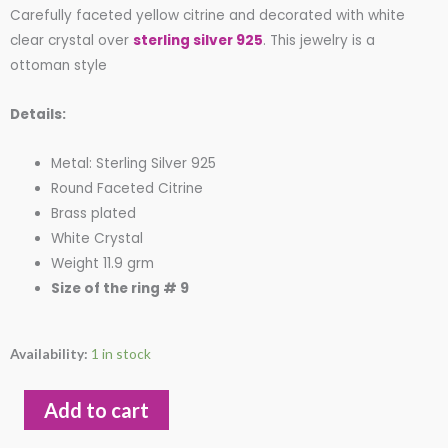
Carefully faceted yellow citrine and decorated with white
of
clear crystal over
sterling silver 925
. This jewelry is a
5
ottoman style
Details:
Metal: Sterling Silver 925
Round Faceted Citrine
Brass plated
White Crystal
Weight 11.9 grm
Size of the ring # 9
Round
Availability:
1 in stock
Faceted
Yellow
Add to cart
Citrine