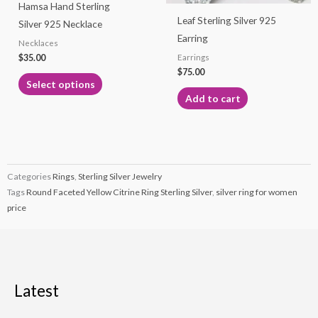
Hamsa Hand Sterling
be
Leaf Sterling Silver 925
Silver 925 Necklace
chosen
Earring
Necklaces
on
$
35.00
Earrings
the
$
75.00
product
Select options
page
Add to cart
Categories
Rings
,
Sterling Silver Jewelry
Tags
Round Faceted Yellow Citrine Ring Sterling Silver
,
silver ring for women
price
Latest