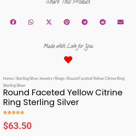
Share This Product
Made with Love for You
Home
/
Sterling Silver Jewelry
/
Rings
/ Round Faceted Yellow Citrine Ring
Sterling Silver
Round Faceted Yellow Citrine
Ring Sterling Silver





Rated
$
63.50
5
out