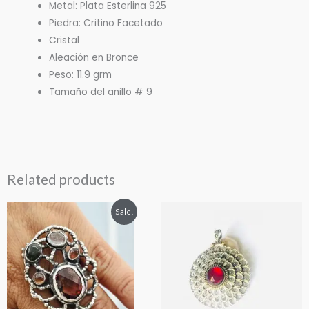
Metal: Plata Esterlina 925
Piedra: Critino Facetado
Cristal
Aleación en Bronce
Peso: 11.9 grm
Tamaño del anillo # 9
Related products
Original
Current
Sale!
price
price
was:
is:
$165.00.
$150.00.