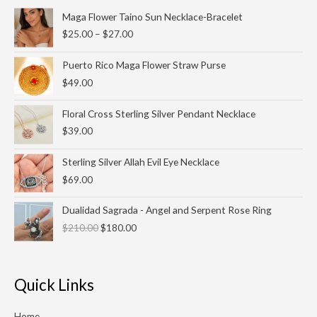
Price
Maga Flower Taino Sun Necklace-Bracelet
range:
$
25.00
–
$
27.00
$25.00
through
Puerto Rico Maga Flower Straw Purse
$27.00
$
49.00
Floral Cross Sterling Silver Pendant Necklace
$
39.00
Sterling Silver Allah Evil Eye Necklace
$
69.00
Original
Current
Dualidad Sagrada - Angel and Serpent Rose Ring
price
price
$
210.00
$
180.00
was:
is:
$210.00.
$180.00.
Quick Links
Home