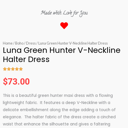
Made with Love for You
Home
/
Boho
/
Dress
/ Luna Green Hunter V-Neckline Halter Dress
Luna Green Hunter V-Neckline
Halter Dress





Rated
$
73.00
5
out
This is a beautiful green hunter maxi dress with a flowing
of
lightweight fabric. It features a deep V-Neckline with a
5
delicate embellishment along the edge adding a touch of
elegance. The halter fabric of the dress create a cinched
waist that enhance the silhouette and gives a faltering