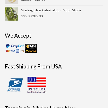
$25.00
through
Original
Current
Sterling Silver Celestial Cuff-Moon Stone
$29.00
price
price
$
95.00
$
85.00
was:
is:
$95.00.
$85.00.
We Accept
Fast Shipping From USA