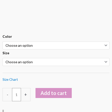
Luna
Color
Green
Hunter
Size
V-
Neckline
Halter
Dress
Size Chart
quantity
Add to cart
-
+