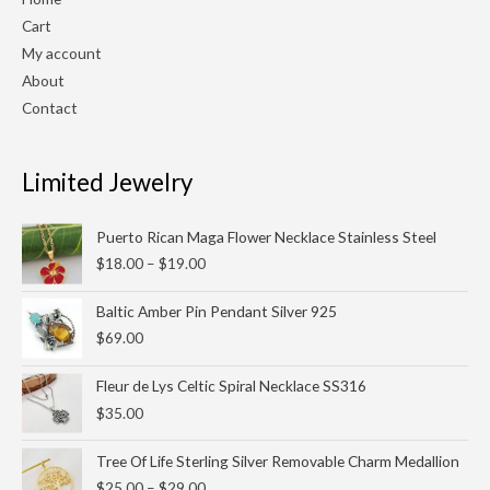
Cart
My account
About
Contact
Limited Jewelry
Price
Puerto Rican Maga Flower Necklace Stainless Steel
range:
$
18.00
–
$
19.00
$18.00
through
Baltic Amber Pin Pendant Silver 925
$19.00
$
69.00
Fleur de Lys Celtic Spiral Necklace SS316
$
35.00
Price
Tree Of Life Sterling Silver Removable Charm Medallion
range:
$
25.00
–
$
29.00