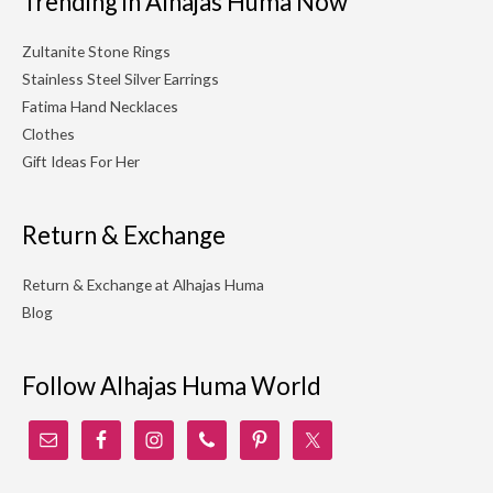
Trending in Alhajas Huma Now
Zultanite Stone Rings
Stainless Steel Silver Earrings
Fatima Hand Necklaces
Clothes
Gift Ideas For Her
Return & Exchange
Return & Exchange at Alhajas Huma
Blog
Follow Alhajas Huma World