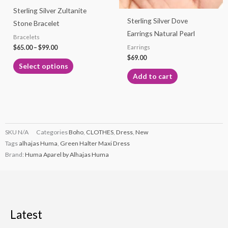
Sterling Silver Zultanite
be
Sterling Silver Dove
Stone Bracelet
chosen
Earrings Natural Pearl
Bracelets
on
$
65.00
–
$
99.00
Earrings
the
$
69.00
product
Select options
page
Add to cart
SKU
N/A
Categories
Boho
,
CLOTHES
,
Dress
,
New
Tags
alhajas Huma
,
Green Halter Maxi Dress
Brand:
Huma Aparel by Alhajas Huma
Latest