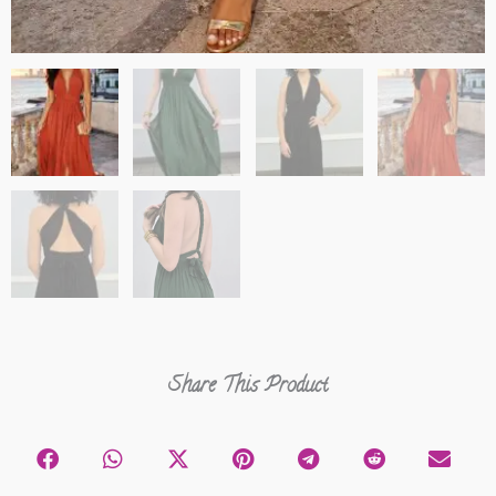
Share This Product