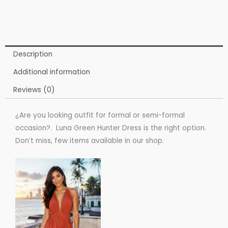
Description
Additional information
Reviews (0)
¿Are you looking outfit for formal or semi-formal
occasion?. Luna Green Hunter Dress is the right option.
Don’t miss, few items available in our shop.