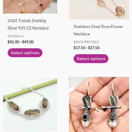
options
options
may
may
2024 Trendy Sterling
be
be
Stainless Steel Rose Flower
Silver 925 CZ Necklace
chosen
chosen
Necklace
Necklaces
on
on
$
45.00
–
$
49.00
$20 SUPER SALE
the
the
$
17.50
–
$
27.50
product
product
Select options
page
page
Select options
Price
This
range:
product
$65.00
through
has
$99.00
multiple
variants.
The
options
may