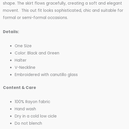
shape. The skirt flows gracefully, creating a soft and elegant
movent. This out fit looks sophisticated, chic and suitable for
formal or semi-formal occasions.
Details:
One Size
Color: Black and Green
Halter
V-Neckline
Embroidered with canutillo glass
Content & Care
100% Rayon fabric
Hand wash
Dry in a cold low cicle
Do not blench