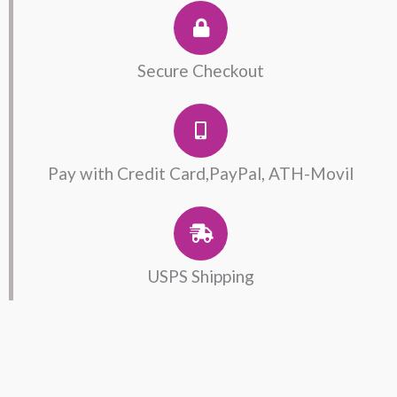
Secure Checkout
Pay with Credit Card,PayPal, ATH-Movil
USPS Shipping