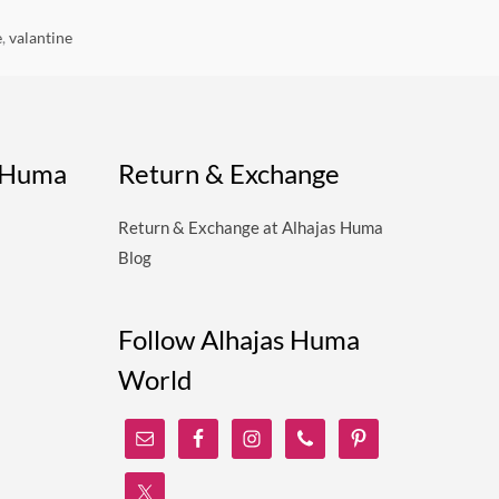
e
,
valantine
s Huma
Return & Exchange
Return & Exchange at Alhajas Huma
Blog
Follow Alhajas Huma
World