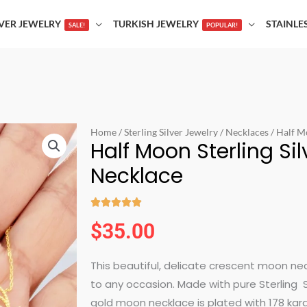
LVER JEWELRY
TURKISH JEWELRY
STAINLE
SALE!
POPULAR!
Home
/
Sterling Silver Jewelry
/
Necklaces
/ Half M
Half Moon Sterling Si
Necklace





Rated
$
35.00
5
out
This beautiful, delicate crescent moon neckl
of
to any occasion. Made with pure Sterling 
5
gold moon necklace is plated with 178 karat 