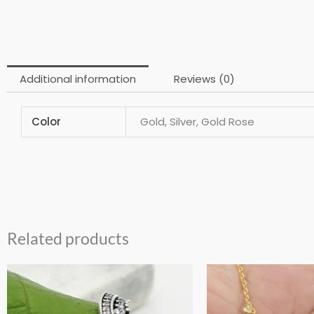
Additional information
Reviews (0)
Color
Gold, Silver, Gold Rose
Related products
This
product
has