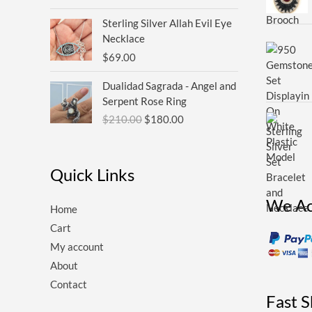
Sterling Silver Allah Evil Eye
Necklace
$
69.00
Original
Current
Dualidad Sagrada - Angel and
price
price
Serpent Rose Ring
was:
is:
$
210.00
$
180.00
$210.00.
$180.00.
Quick Links
We Ac
Home
Cart
My account
About
Contact
Fast 