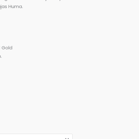
hajas Huma.
d Gold
.