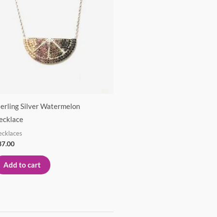
terling Silver Watermelon
ecklace
ecklaces
37.00
Add to cart