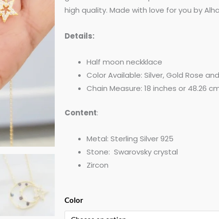
high quality. Made with love for you by Al
Details:
Half moon neckklace
Color Available: Silver, Gold Rose an
Chain Measure: 18 inches or 48.26 cm
Content
:
Metal: Sterling Silver 925
Stone: Swarovsky crystal
Zircon
Half
Color
Moon