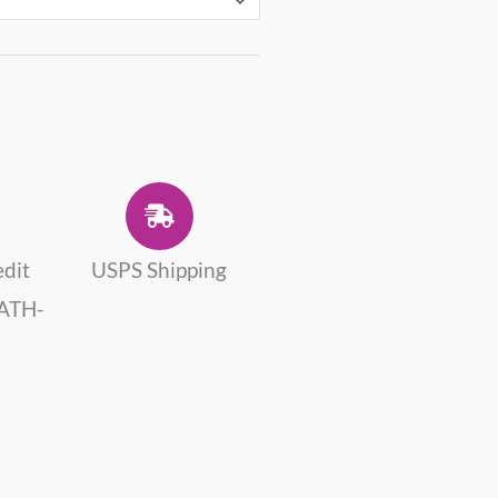
edit
USPS Shipping
 ATH-