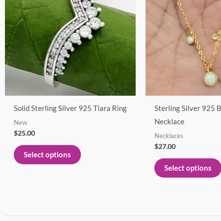
multiple
variants.
The
options
may
be
chosen
on
Solid Sterling Silver 925 Tiara Ring
Sterling Silver 925 
the
Necklace
New
product
$
25.00
Necklaces
page
$
27.00
Select options
Select options