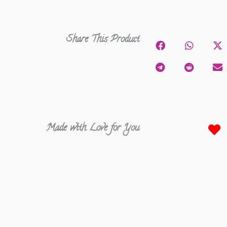
Share This Product
Made with Love for You