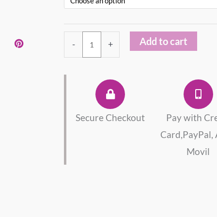
Sterling
Silver
925
Add to cart
-
+
Necklace
quantity
Secure Checkout
Pay with Cr
Card,PayPal,
Movil