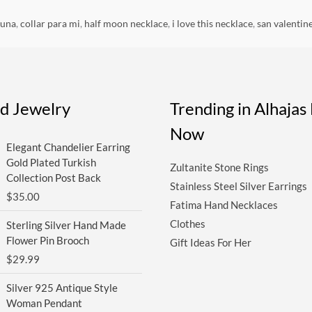
luna
,
collar para mi
,
half moon necklace
,
i love this necklace
,
san valentin
ed Jewelry
Trending in Alhaja
Now
Elegant Chandelier Earring
Gold Plated Turkish
Zultanite Stone Rings
Collection Post Back
Stainless Steel Silver Earrings
$
35.00
Fatima Hand Necklaces
Clothes
Sterling Silver Hand Made
Flower Pin Brooch
Gift Ideas For Her
$
29.99
Silver 925 Antique Style
Woman Pendant