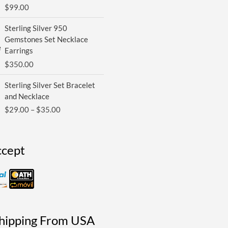
$
99.00
Sterling Silver 950
Gemstones Set Necklace
Earrings
$
350.00
Price
Sterling Silver Set Bracelet
range:
and Necklace
$29.00
$
29.00
–
$
35.00
through
$35.00
cept
Shipping From USA