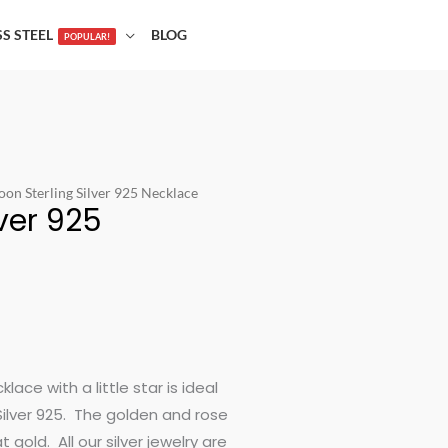
SS STEEL
BLOG
POPULAR!
oon Sterling Silver 925 Necklace
lver 925
ace with a little star is ideal
Silver 925. The golden and rose
gold. All our silver jewelry are