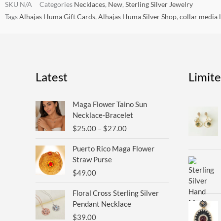
SKU
N/A
Categories
Necklaces
,
New
,
Sterling Silver Jewelry
Tags
Alhajas Huma Gift Cards
,
Alhajas Huma Silver Shop
,
collar media 
Latest
Limit
Price
Maga Flower Taino Sun
range:
Necklace-Bracelet
$25.00
$
25.00
–
$
27.00
through
$27.00
Puerto Rico Maga Flower
Straw Purse
$
49.00
Floral Cross Sterling Silver
Pendant Necklace
$
39.00