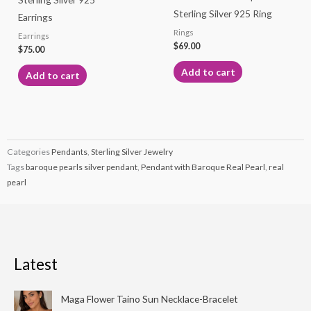
Sterling Silver 925 Ring
Earrings
Rings
Earrings
$
69.00
$
75.00
Add to cart
Add to cart
Categories
Pendants
,
Sterling Silver Jewelry
Tags
baroque pearls silver pendant
,
Pendant with Baroque Real Pearl
,
real
pearl
Latest
Price
Maga Flower Taino Sun Necklace-Bracelet
range: