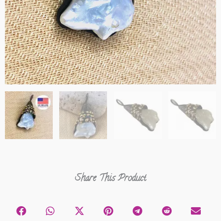
Share This Product