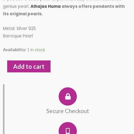
was:
is:
geniue pearl.
Alhajas Huma
always offers pendants with
its original pearls.
$75.00.
$65.00.
Metal: Silver 925
Barroque Pearl
Pendant
Availability:
1 in stock
with
Baroque
Add to cart
Real
Pearl
Silver
925
quantity
Secure Checkout