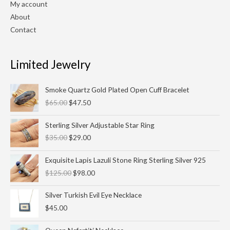
My account
About
Contact
Limited Jewelry
Original
Current
Smoke Quartz Gold Plated Open Cuff Bracelet
price
price
$
65.00
$
47.50
was:
is:
$65.00.
$47.50.
Original
Current
Sterling Silver Adjustable Star Ring
price
price
$
35.00
$
29.00
was:
is:
$35.00.
$29.00.
Original
Current
Exquisite Lapis Lazuli Stone Ring Sterling Silver 925
price
price
$
125.00
$
98.00
was:
is:
$125.00.
$98.00.
Silver Turkish Evil Eye Necklace
$
45.00
Original
Current