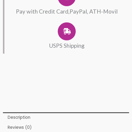
Pay with Credit Card,PayPal, ATH-Movil
USPS Shipping
Description
Reviews (0)