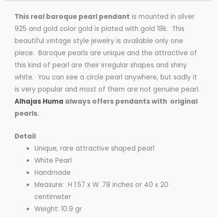
This real baroque pearl pendant
is mounted in silver
925 and gold color gold is plated with gold 18k. This
beautiful vintage style jewelry is available only one
piece. Baroque pearls are unique and the attractive of
this kind of pearl are their irregular shapes and shiny
white. You can see a circle pearl anywhere, but sadly it
is very popular and most of them are not genuine pearl.
Alhajas Huma
always offers pendants with original
pearls.
Detail
Unique, rare attractive shaped pearl
White Pearl
Handmade
Measure: H 1.57 x W .78 inches or 40 x 20
centimeter
Weight: 10.9 gr