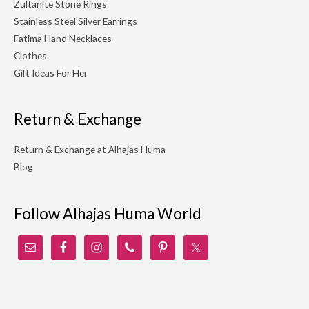
Zultanite Stone Rings
Stainless Steel Silver Earrings
Fatima Hand Necklaces
Clothes
Gift Ideas For Her
Return & Exchange
Return & Exchange at Alhajas Huma
Blog
Follow Alhajas Huma World