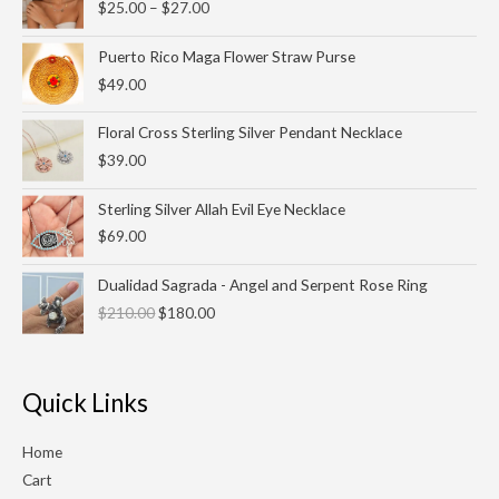
$
25.00
–
$
27.00
$25.00
through
Puerto Rico Maga Flower Straw Purse
$27.00
$
49.00
Floral Cross Sterling Silver Pendant Necklace
$
39.00
Sterling Silver Allah Evil Eye Necklace
$
69.00
Original
Current
Dualidad Sagrada - Angel and Serpent Rose Ring
price
price
$
210.00
$
180.00
was:
is:
$210.00.
$180.00.
Quick Links
Home
Cart