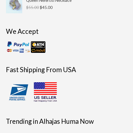
Queen Nefertiti Necklace
price
price
$
55.00
$
45.00
was:
is:
$55.00.
$45.00.
We Accept
Fast Shipping From USA
Trending in Alhajas Huma Now