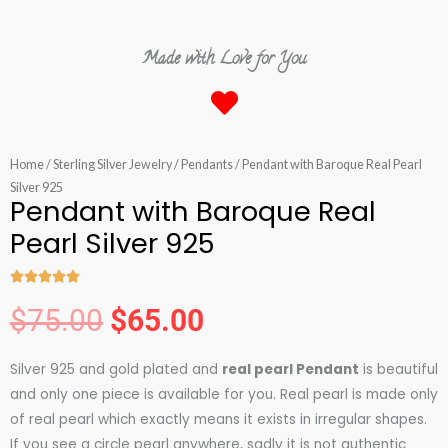
Made with Love for You
Home
/
Sterling Silver Jewelry
/
Pendants
/ Pendant with Baroque Real Pearl
Silver 925
Pendant with Baroque Real
Pearl Silver 925





Rated
$
75.00
$
65.00
5
Original
Current
out
Silver 925 and gold plated and
real pearl Pendant
is beautiful
of
price
price
and only one piece is available for you. Real pearl is made only
5
of real pearl which exactly means it exists in irregular shapes.
If you see a circle pearl anywhere, sadly it is not authentic