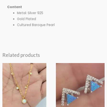
Content
Metal: Silver 925
Gold Plated
Cultured Baroque Pearl
Related products
This
This
product
product
has
has
multiple
multiple
variants.
variants.
The
The
options
options