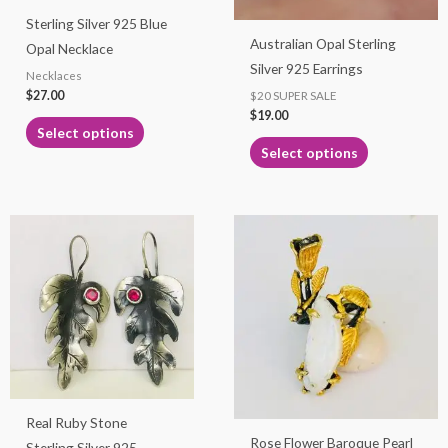
may
may
Sterling Silver 925 Blue
be
be
Australian Opal Sterling
Opal Necklace
chosen
chosen
Silver 925 Earrings
Necklaces
on
on
$
27.00
$20 SUPER SALE
the
the
$
19.00
product
product
Select options
page
page
Select options
Real Ruby Stone
Rose Flower Baroque Pearl
Sterling Silver 925