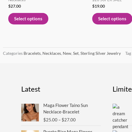
page
$
27.00
$
19.00
Select options
Select options
Categories
Bracelets
,
Necklaces
,
New
,
Set
,
Sterling Silver Jewelry
Tag
Latest
Limit
Price
Maga Flower Taino Sun
range:
Necklace-Bracelet
$25.00
$
25.00
–
$
27.00
through
$27.00
Puerto Rico Maga Flower