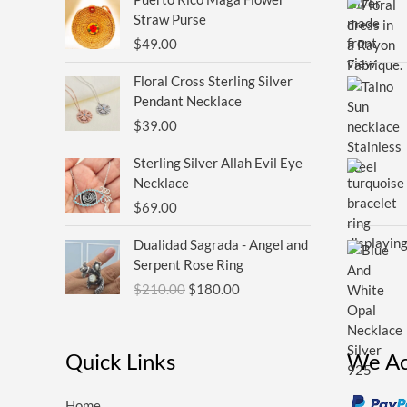
Straw Purse
$
49.00
Floral Cross Sterling Silver
Pendant Necklace
$
39.00
Sterling Silver Allah Evil Eye
Necklace
$
69.00
Original
Current
Dualidad Sagrada - Angel and
price
price
Serpent Rose Ring
was:
is:
$
210.00
$
180.00
$210.00.
$180.00.
Quick Links
We Ac
Home