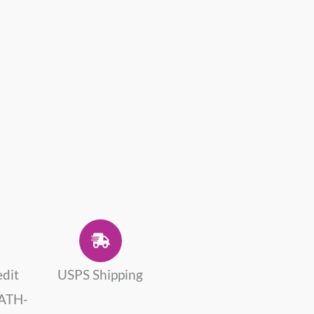
edit
USPS Shipping
 ATH-