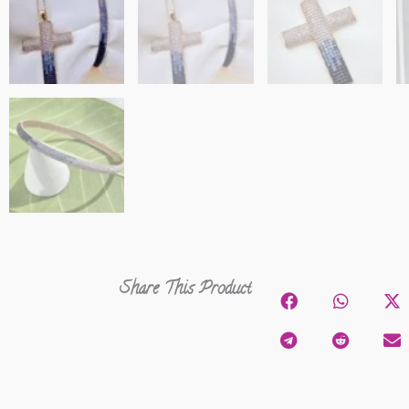
Share This Product