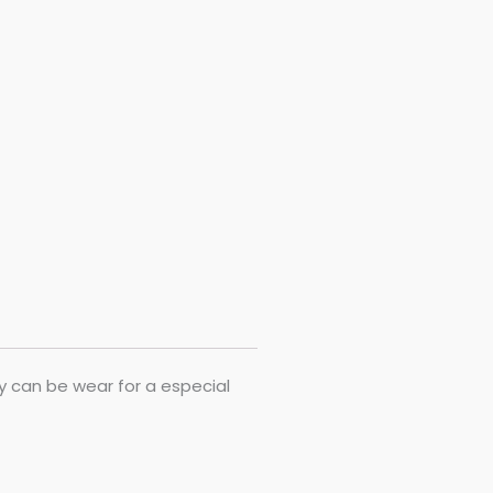
ry can be wear for a especial