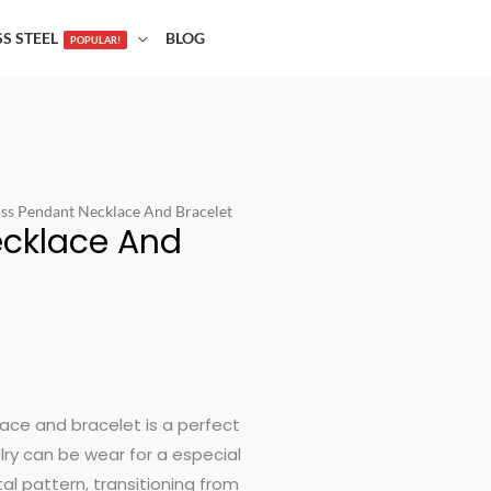
SS STEEL
BLOG
POPULAR!
oss Pendant Necklace And Bracelet
ecklace And
t
lace and bracelet is a perfect
elry can be wear for a especial
al pattern, transitioning from