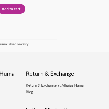
Add to cart
uma Silver Jewelry
s Huma
Return & Exchange
Return & Exchange at Alhajas Huma
Blog