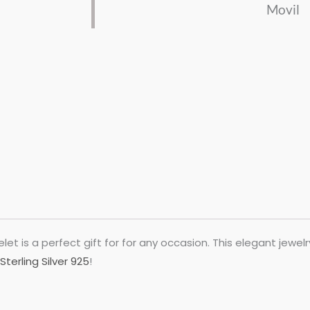
Movil
let is a perfect gift for for any occasion. This elegant jewel
Sterling Silver 925
!