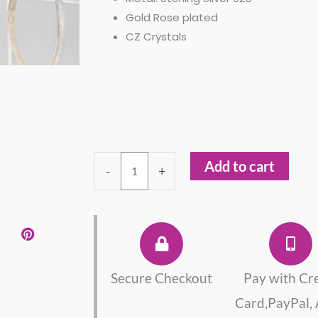
Gold Rose plated
CZ Crystals
Set
Add to cart
-
+
Cross
Pendant
Necklace
And
Bracelet
quantity
Secure Checkout
Pay with Cr
Card,PayPal,