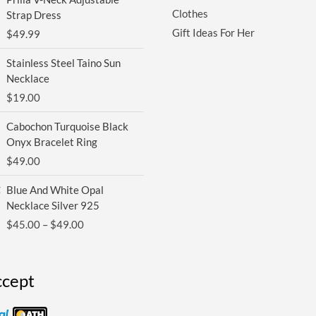
Clothes
Strap Dress
Gift Ideas For Her
$
49.99
Stainless Steel Taino Sun
Necklace
$
19.00
Cabochon Turquoise Black
Onyx Bracelet Ring
$
49.00
Price
Blue And White Opal
range:
Necklace Silver 925
$45.00
$
45.00
–
$
49.00
through
$49.00
cept