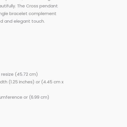
autifully. The Cross pendant
bangle bracelet complement
00.
ed and elegant touch.
o resize (45.72 cm)
width (1.25 inches) or (4.45 cm x
rcumference or (6.99 cm)