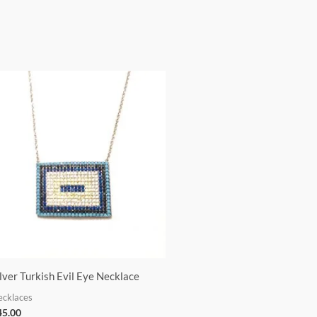
ilver Turkish Evil Eye Necklace
ecklaces
45.00