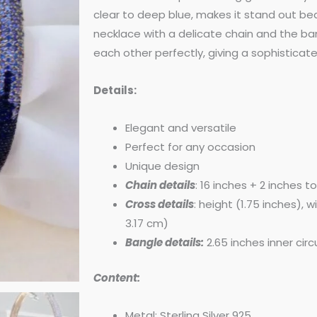
was:
is:
clear to deep blue, makes it stand out be
necklace with a delicate chain and the 
$250.00.
$225.
each other perfectly, giving a sophisticat
Details:
Elegant and versatile
Perfect for any occasion
Unique design
Chain details
: 16 inches + 2 inches t
Cross details
: height (1.75 inches), 
3.17 cm)
Bangle details:
2.65 inches inner ci
Content:
Metal: Sterling Silver 925