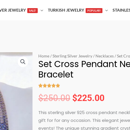
LVER JEWELRY
TURKISH JEWELRY
STAINLE
SALE!
POPULAR!
Home
/
Sterling Silver Jewelry
/
Necklaces
/ Set Cr
Set Cross Pendant N
Bracelet





Rated
$
250.00
$
225.00
Original
Curren
5
out
This sterling silver 925 cross pendant neck
price
price
of
gift for for any occasion. This elegant jew
5
events! The unique stunning gradient cryst