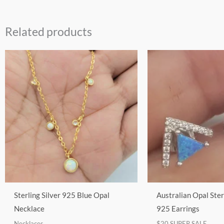
Related products
This
product
has
multiple
variants.
The
options
may
be
chosen
on
Sterling Silver 925 Blue Opal
Australian Opal Ster
the
Necklace
925 Earrings
product
Necklaces
$20 SUPER SALE