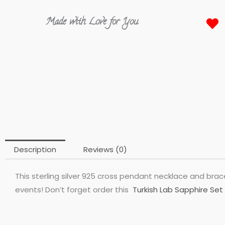
Made with Love for You
Description
Reviews (0)
This sterling silver 925 cross pendant necklace and brace
events! Don’t forget order this
Turkish Lab Sapphire Set 