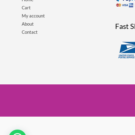
Cart
My account
About
Fast 
Contact