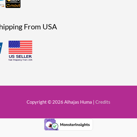
Shipping From USA
Copyright © 2026
Alhajas Huma
|
Credits