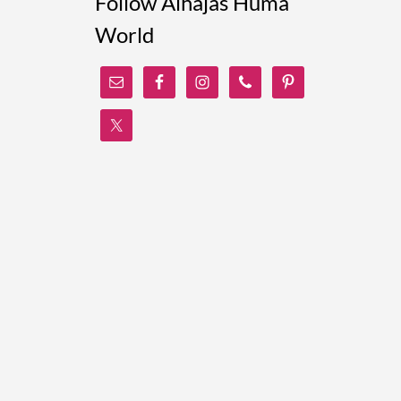
Follow Alhajas Huma
World