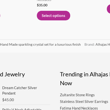
page
page
$
35.00
Select options
Hand Made sparkling crystal set for a luxurious finish
Brand:
Alhajas H
ed Jewelry
Trending in Alhaja
Now
Dream Catcher Silver
Pendant
Zultanite Stone Rings
$
45.00
Stainless Steel Silver Earrings
Fatima Hand Necklaces
Prilla V-Neck Adjustable