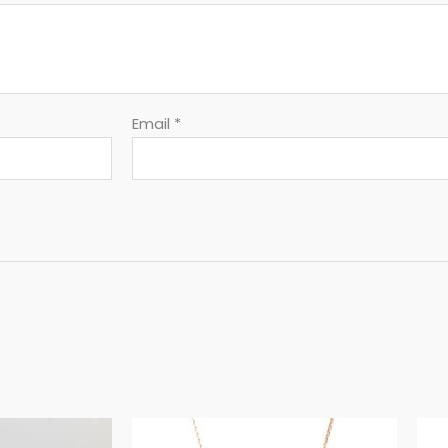
Email
*