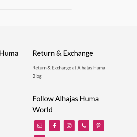
s Huma
Return & Exchange
Return & Exchange at Alhajas Huma
Blog
Follow Alhajas Huma
World