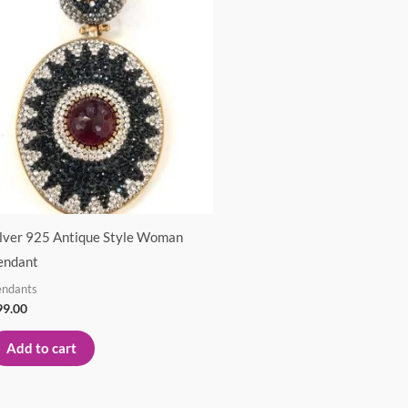
ilver 925 Antique Style Woman
endant
endants
99.00
Add to cart