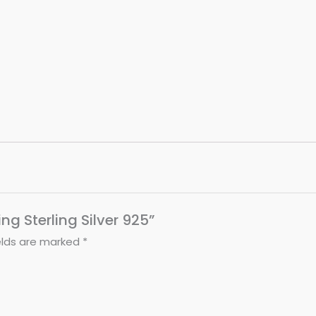
ing Sterling Silver 925”
elds are marked
*