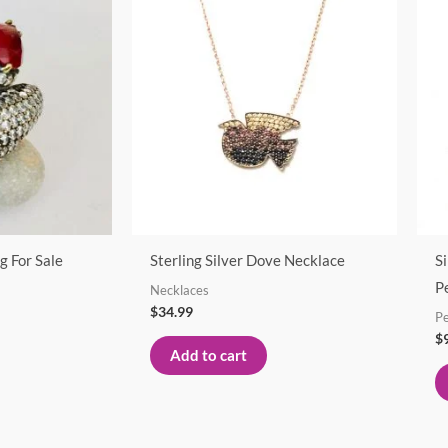
g For Sale
Sterling Silver Dove Necklace
S
P
Necklaces
$
34.99
P
$
Add to cart