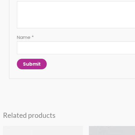
Name
*
Related products