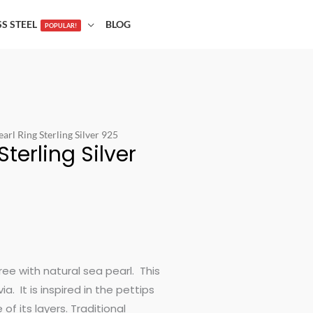
SS STEEL
BLOG
POPULAR!
arl Ring Sterling Silver 925
terling Silver
gree with natural sea pearl. This
. It is inspired in the pettips
of its layers. Traditional