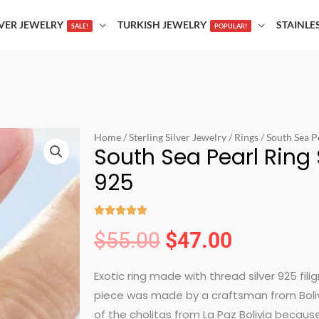
LVER JEWELRY
TURKISH JEWELRY
STAINLE
SALE!
POPULAR!
Home
/
Sterling Silver Jewelry
/
Rings
/ South Sea Pe
South Sea Pearl Ring S
925





Rated
$
55.00
$
47.00
Original
Current
5
out
Exotic ring made with thread silver 925 fili
price
price
of
piece was made by a craftsman from Bolivia
5
of the cholitas from La Paz Bolivia because 