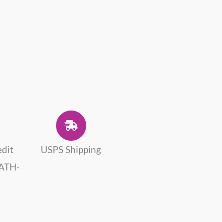
edit
USPS Shipping
 ATH-