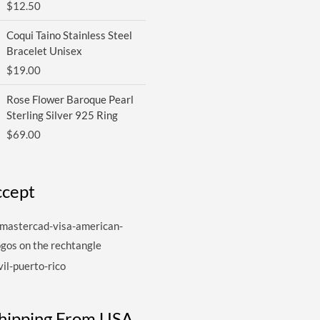
$
12.50
Coqui Taino Stainless Steel
Bracelet Unisex
$
19.00
Rose Flower Baroque Pearl
Sterling Silver 925 Ring
$
69.00
cept
Shipping From USA