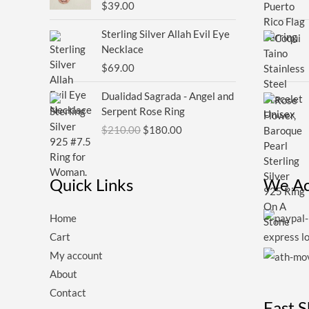
$
39.00
Sterling Silver Allah Evil Eye
Necklace
$
69.00
Original
Current
Dualidad Sagrada - Angel and
price
price
Serpent Rose Ring
was:
is:
$
210.00
$
180.00
$210.00.
$180.00.
Quick Links
We Ac
Home
Cart
My account
About
Contact
Fast 