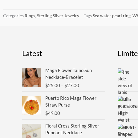
Categories
Rings
,
Sterling Silver Jewelry
Tags
Sea water pearl ring
,
Wh
Latest
Limit
Price
Maga Flower Taino Sun
range:
Necklace-Bracelet
$25.00
$
25.00
–
$
27.00
through
$27.00
Puerto Rico Maga Flower
Straw Purse
$
49.00
Floral Cross Sterling Silver
Pendant Necklace