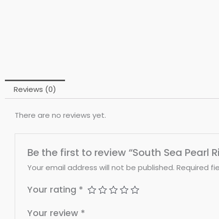
Reviews (0)
There are no reviews yet.
Be the first to review “South Sea Pearl R
Your email address will not be published.
Required fi
Your rating
*
Your review
*