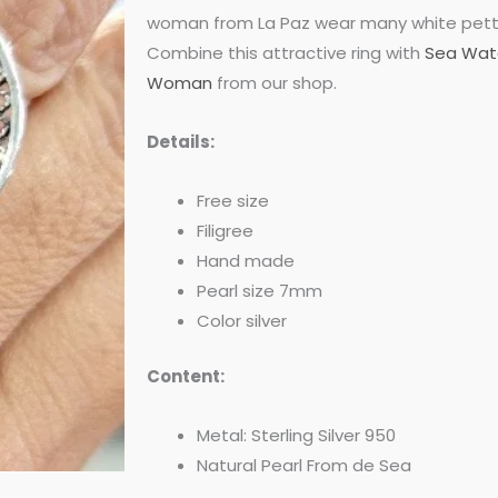
was:
is:
woman from La Paz wear many white pettic
Combine this attractive ring with
Sea Wate
$55.00.
$47.00.
Woman
from our shop.
Details:
Free size
Filigree
Hand made
Pearl size 7mm
Color silver
Content:
Metal: Sterling Silver 950
Natural Pearl From de Sea