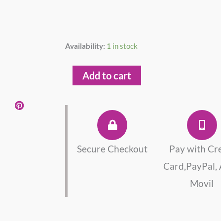
South
Availability:
1 in stock
Sea
Pearl
Add to cart
Ring
Sterling
Silver
925
quantity
Secure Checkout
Pay with Cr
Card,PayPal,
Movil