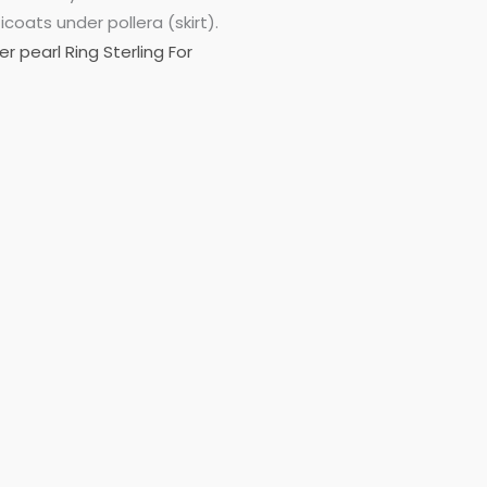
oats under pollera (skirt).
r pearl Ring Sterling For