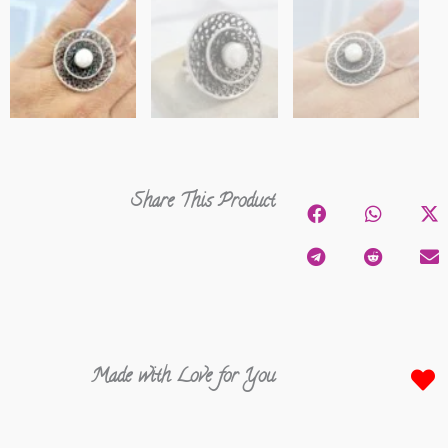
Share This Product
Made with Love for You