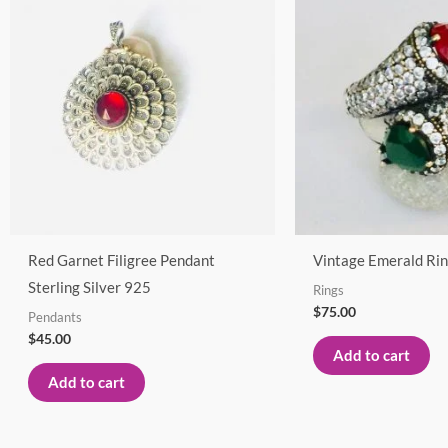
Red Garnet Filigree Pendant
Vintage Emerald Rin
Sterling Silver 925
Rings
$
75.00
Pendants
$
45.00
Add to cart
Add to cart