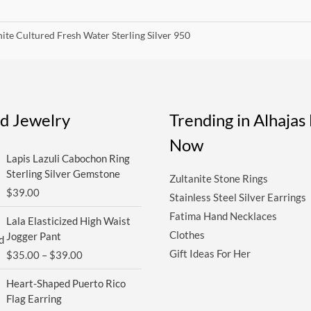
ite Cultured Fresh Water Sterling Silver 950
ed Jewelry
Trending in Alhaja
Now
Lapis Lazuli Cabochon Ring
Sterling Silver Gemstone
Zultanite Stone Rings
$
39.00
Stainless Steel Silver Earrings
Price
Fatima Hand Necklaces
Lala Elasticized High Waist
range:
Clothes
Jogger Pant
$35.00
Gift Ideas For Her
$
35.00
–
$
39.00
through
$39.00
Heart-Shaped Puerto Rico
Flag Earring