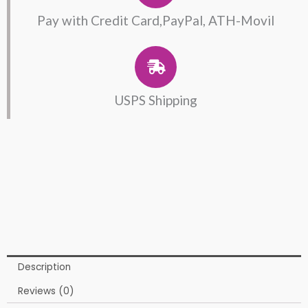
Pay with Credit Card,PayPal, ATH-Movil
USPS Shipping
Description
Reviews (0)