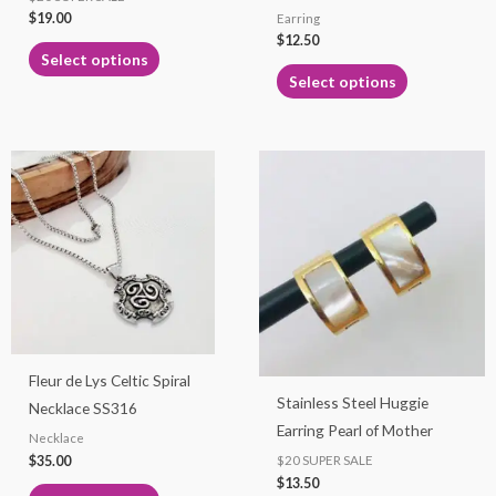
$
19.00
Earring
the
the
$
12.50
product
product
Select options
page
page
Select options
This
This
product
product
has
has
multiple
multiple
variants.
variants.
The
The
options
options
may
may
Fleur de Lys Celtic Spiral
be
be
Stainless Steel Huggie
Necklace SS316
chosen
chosen
Earring Pearl of Mother
Necklace
on
on
$
35.00
$20 SUPER SALE
the
the
$
13.50
product
product