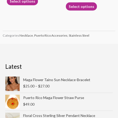
Select options
page
page
Select options
Categories
Necklace
,
Puerto Rico Accesories
,
Stainless Steel
Latest
Price
Maga Flower Taino Sun Necklace-Bracelet
range:
$
25.00
–
$
27.00
$25.00
through
Puerto Rico Maga Flower Straw Purse
$27.00
$
49.00
Floral Cross Sterling Silver Pendant Necklace