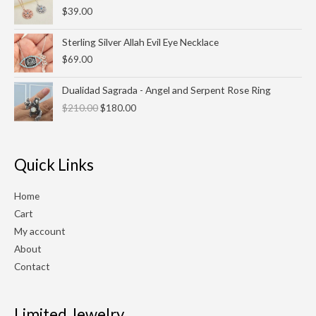
$
39.00
Sterling Silver Allah Evil Eye Necklace
$
69.00
Original
Current
Dualidad Sagrada - Angel and Serpent Rose Ring
price
price
$
210.00
$
180.00
was:
is:
$210.00.
$180.00.
Quick Links
Home
Cart
My account
About
Contact
Limited Jewelry