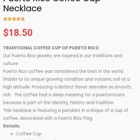
Necklace





Rated
$
18.50
5
out
TRADITIONAL COFFEE CUP OF PUERTO RICO
of
Our Puerto Rico jewelry are inspired in our traditions and
5
culture.
Puerto Rico coffee was considered the best in the world
thanks to its unique growing condition and volcanic soil at a
high altitude. Producing a distinct flavor describe as smooth,
rich. The coffee had a deep meaning for a puertorricans
because is part of the identity, history and tradition.
This necklace is featuring a pendant in a shape of a cup of
coffee, decorated with a Puerto Rico Flag.
Details
:
Coffee Cup