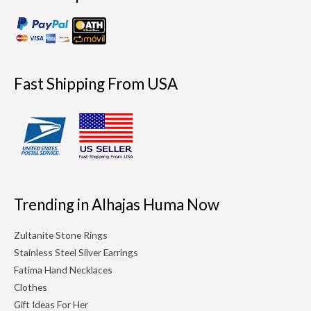
Fast Shipping From USA
Trending in Alhajas Huma Now
Zultanite Stone Rings
Stainless Steel Silver Earrings
Fatima Hand Necklaces
Clothes
Gift Ideas For Her