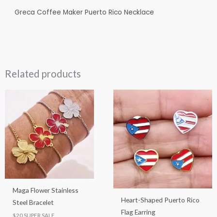
Greca Coffee Maker Puerto Rico Necklace
Related products
This
This
product
product
has
has
multiple
multiple
variants.
variants.
The
The
options
options
may
may
Maga Flower Stainless
be
be
Heart-Shaped Puerto Rico
Steel Bracelet
chosen
chosen
Flag Earring
$20 SUPER SALE
on
on