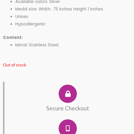
Available colors: Silver
Medal size: Width: .75 inches Height 1 inches.
Unisex.
Hypoallergenic
Content:
Metal: Stainless Steel.
Out of stock
Secure Checkout