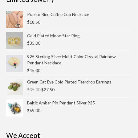
Puerto Rico Coffee Cup Necklace
$
18.50
Gold Plated Moon Star Ring
$
35.00
925 Sterling Silver Multi-Color Crystal Rainbow
Pendant Necklace
$
45.00
Original
Current
Green Cat Eye Gold Plated Teardrop Earrings
price
price
$
35.00
$
27.50
was:
is:
$35.00.
$27.50.
Baltic Amber Pin Pendant Silver 925
$
69.00
We Accept