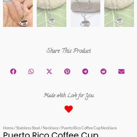
Share This Product
Made with Love for You
Home
/
Stainless Steel
/
Necklace
/ Puerto Rico Coffee Cup Necklace
Puerto Rico Coffee Cup