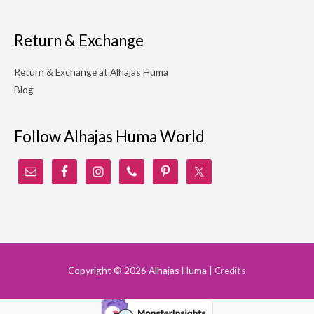
Return & Exchange
Return & Exchange at Alhajas Huma
Blog
Follow Alhajas Huma World
Copyright © 2026
Alhajas Huma
|
Credits