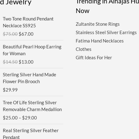
ed Jewelry
Trending in Alhajas H
Now
Original
Current
Two Tone Round Pendant
price
price
Zultanite Stone Rings
Necklace SS925
was:
is:
Stainless Steel Silver Earrings
$
75.00
$
67.00
$75.00.
$67.00.
Fatima Hand Necklaces
Original
Current
Beautiful Pearl Hoop Earring
Clothes
price
price
for Woman
was:
is:
Gift Ideas For Her
$
14.50
$
13.00
$14.50.
$13.00.
Sterling Silver Hand Made
Flower Pin Brooch
$
29.99
Price
Tree Of Life Sterling Silver
range:
Removable Charm Medallion
$25.00
$
25.00
–
$
29.00
through
$29.00
Real Sterling Silver Feather
Pendant