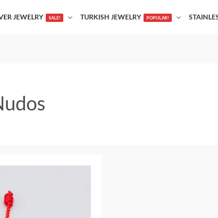
LVER JEWELRY
TURKISH JEWELRY
STAINLE
SALE!
POPULAR!
 Nudos