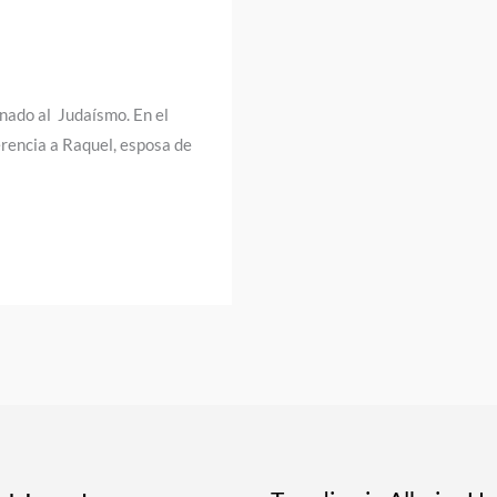
onado al Judaísmo. En el
rencia a Raquel, esposa de