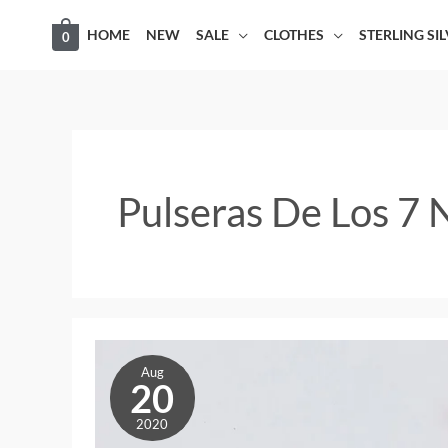
Skip
HOME
NEW
SALE
CLOTHES
STERLING SI
0
to
content
Pulseras De Los 7
Pulseras
Aug
de
20
los
2020
7