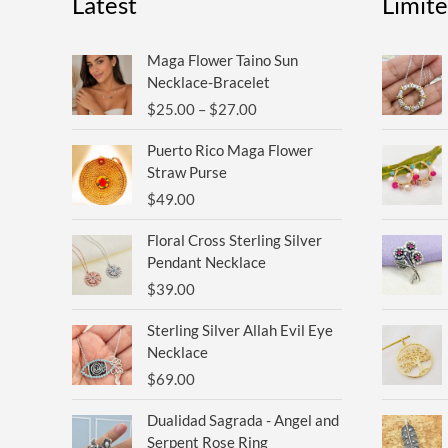
Latest
Limit
Price
Maga Flower Taino Sun
range:
Necklace-Bracelet
$25.00
$
25.00
–
$
27.00
through
$27.00
Puerto Rico Maga Flower
Straw Purse
$
49.00
Floral Cross Sterling Silver
Pendant Necklace
$
39.00
Sterling Silver Allah Evil Eye
Necklace
$
69.00
Original
Current
Dualidad Sagrada - Angel and
price
price
Serpent Rose Ring