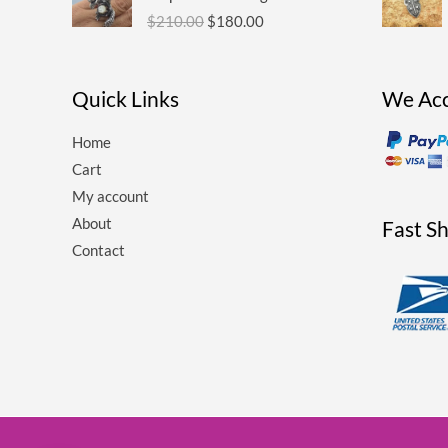
was:
is:
$
210.00
$
180.00
$210.00.
$180.00.
Quick Links
We Ac
Home
Cart
My account
About
Fast S
Contact