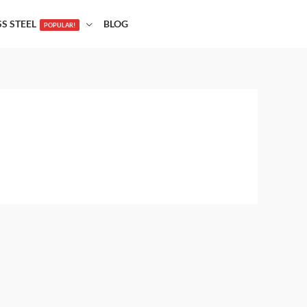
SS STEEL
BLOG
POPULAR!