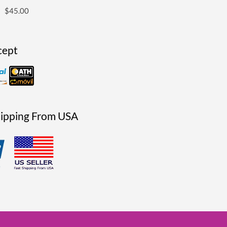
$
45.00
cept
hipping From USA