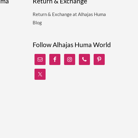
uma
Return & Exchange
Return & Exchange at Alhajas Huma
Blog
Follow Alhajas Huma World