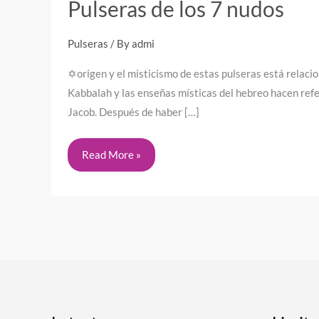
Pulseras de los 7 nudos
Pulseras
/ By
admi
✡️origen y el misticismo de estas pulseras está relaci
Kabbalah y las enseñas místicas del hebreo hacen refe
Jacob. Después de haber […]
Read More »