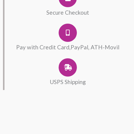
Serpent
Rose
Secure Checkout
Ring
quantity
Pay with Credit Card,PayPal, ATH-Movil
USPS Shipping