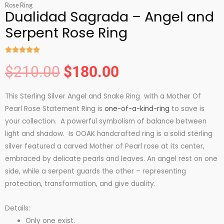
Rose Ring
Dualidad Sagrada – Angel and
Serpent Rose Ring





Rated
$
210.00
$
180.00
5
Original
Current
out
This Sterling Silver Angel and Snake Ring with a Mother Of
of
price
price
Pearl Rose Statement Ring is
one-of-a-kind-ring
to save is
5
your collection. A powerful symbolism of balance between
was:
is:
light and shadow. Is OOAK handcrafted ring is a solid sterling
silver featured a carved Mother of Pearl rose at its center,
embraced by delicate pearls and leaves. An angel rest on one
$210.00.
$180.00.
side, while a serpent guards the other – representing
protection, transformation, and give duality.
Details:
Only one exist.