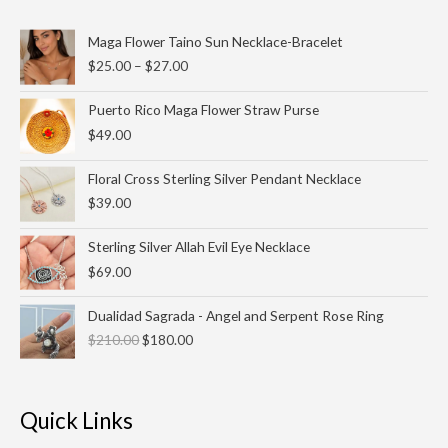
Price
Maga Flower Taino Sun Necklace-Bracelet
range:
$
25.00
–
$
27.00
$25.00
through
Puerto Rico Maga Flower Straw Purse
$27.00
$
49.00
Floral Cross Sterling Silver Pendant Necklace
$
39.00
Sterling Silver Allah Evil Eye Necklace
$
69.00
Original
Current
Dualidad Sagrada - Angel and Serpent Rose Ring
price
price
$
210.00
$
180.00
was:
is:
$210.00.
$180.00.
Quick Links