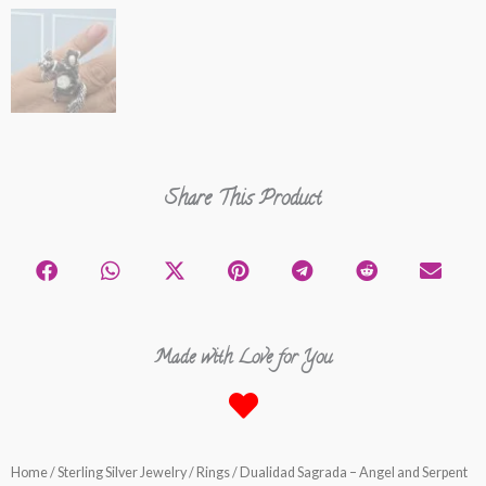
Share This Product
Made with Love for You
Home
/
Sterling Silver Jewelry
/
Rings
/ Dualidad Sagrada – Angel and Serpent