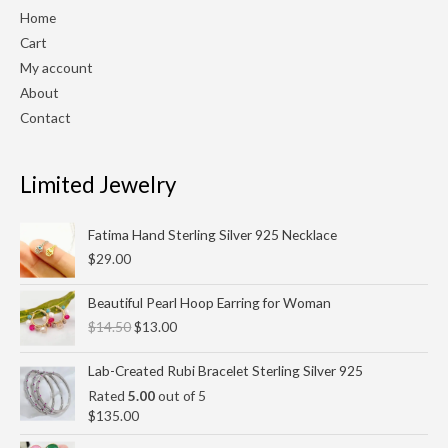
Home
Cart
My account
About
Contact
Limited Jewelry
Fatima Hand Sterling Silver 925 Necklace
$
29.00
Original
Current
Beautiful Pearl Hoop Earring for Woman
price
price
$
14.50
$
13.00
was:
is:
$14.50.
$13.00.
Lab-Created Rubi Bracelet Sterling Silver 925
Rated
5.00
out of 5
$
135.00