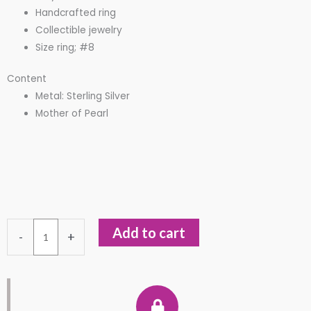
Handcrafted ring
Collectible jewelry
Size ring; #8
Content
Metal: Sterling Silver
Mother of Pearl
Dualidad
Add to cart
-
+
Sagrada
-
Angel
and