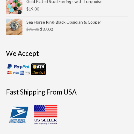
Gold Plated Stud Earrings with Turquoise
$
19.00
Original
Current
Sea Horse Ring-Black Obsidian & Copper
price
price
$
95.00
$
87.00
was:
is:
$95.00.
$87.00.
We Accept
Fast Shipping From USA