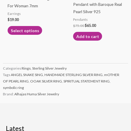
Pendant with Baroque Real
For Woman 7mm
chosen
Pearl Silver 925
Earrings
on
$
19.00
Pendants
the
$
75.00
$
65.00
product
Select options
page
Add to cart
Categories
Rings
,
Sterling Silver Jewelry
Tags
ANGEL SNAKE SING
,
HANDMADE STERLING SILVER RING
,
mOTHER
OF PEARL RING
,
OOAK SILVER RING
,
SPIRITUAL STATEMENT RING
,
symbolic ring
Brand:
Alhajas Huma Silver Jewelry
Latest