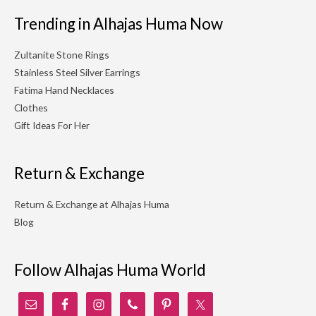
Trending in Alhajas Huma Now
Zultanite Stone Rings
Stainless Steel Silver Earrings
Fatima Hand Necklaces
Clothes
Gift Ideas For Her
Return & Exchange
Return & Exchange at Alhajas Huma
Blog
Follow Alhajas Huma World