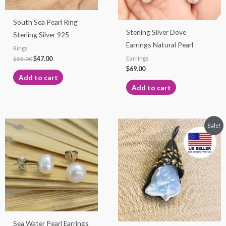
South Sea Pearl Ring
Sterling Silver Dove
Sterling Silver 925
Earrings Natural Pearl
Rings
$
55.00
$
47.00
Earrings
$
69.00
Add to cart
Add to cart
Original
Current
This
Sale!
price
price
product
was:
is:
$75.00.
$65.00.
has
multiple
variants.
The
options
may
Sea Water Pearl Earrings
be