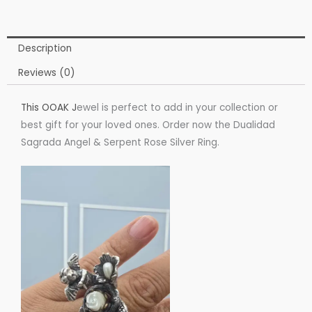
Description
Reviews (0)
This OOAK J
ewel is perfect to add in your collection or
best gift for your loved ones. Order now the Dualidad
Sagrada Angel & Serpent Rose Silver Ring.