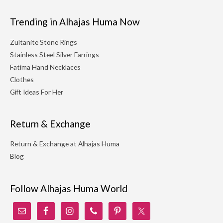
Trending in Alhajas Huma Now
Zultanite Stone Rings
Stainless Steel Silver Earrings
Fatima Hand Necklaces
Clothes
Gift Ideas For Her
Return & Exchange
Return & Exchange at Alhajas Huma
Blog
Follow Alhajas Huma World