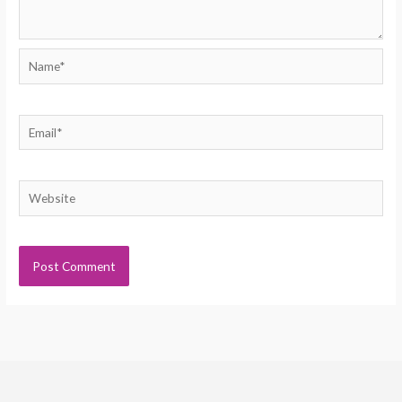
Name*
Email*
Website