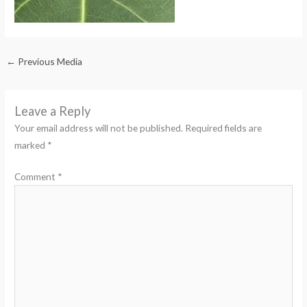
←
Previous Media
Leave a Reply
Your email address will not be published.
Required fields are
marked
*
Comment
*