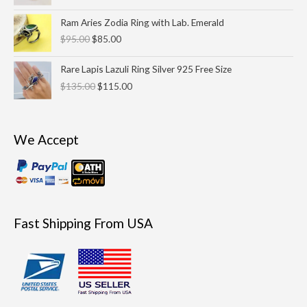
Original
Current
Ram Aries Zodia Ring with Lab. Emerald
price
price
$
95.00
$
85.00
was:
is:
$95.00.
$85.00.
Original
Current
Rare Lapis Lazuli Ring Silver 925 Free Size
price
price
$
135.00
$
115.00
was:
is:
$135.00.
$115.00.
We Accept
Fast Shipping From USA