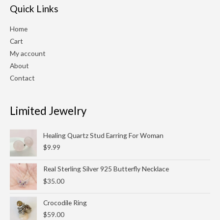
Quick Links
Home
Cart
My account
About
Contact
Limited Jewelry
Healing Quartz Stud Earring For Woman
$
9.99
Real Sterling Silver 925 Butterfly Necklace
$
35.00
Crocodile Ring
$
59.00