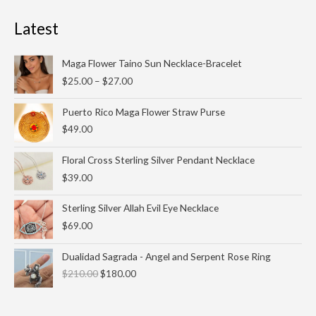
Latest
Price
Maga Flower Taino Sun Necklace-Bracelet
range:
$
25.00
–
$
27.00
$25.00
through
Puerto Rico Maga Flower Straw Purse
$27.00
$
49.00
Floral Cross Sterling Silver Pendant Necklace
$
39.00
Sterling Silver Allah Evil Eye Necklace
$
69.00
Original
Current
Dualidad Sagrada - Angel and Serpent Rose Ring
price
price
$
210.00
$
180.00
was:
is:
$210.00.
$180.00.