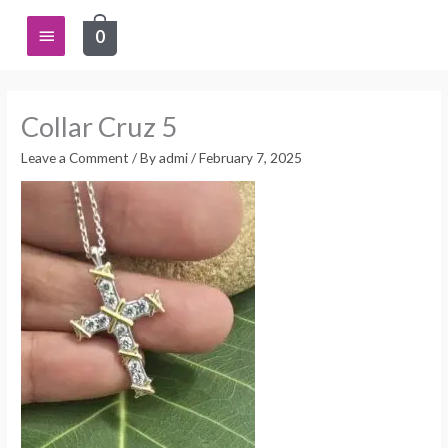
Skip
Main
0
to
content
Menu
Collar Cruz 5
Leave a Comment
/ By
admi
/
February 7, 2025