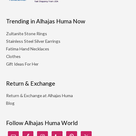
Trending in Alhajas Huma Now
Zultanite Stone Rings
Stainless Steel Silver Earrings
Fatima Hand Necklaces
Clothes
Gift Ideas For Her
Return & Exchange
Return & Exchange at Alhajas Huma
Blog
Follow Alhajas Huma World