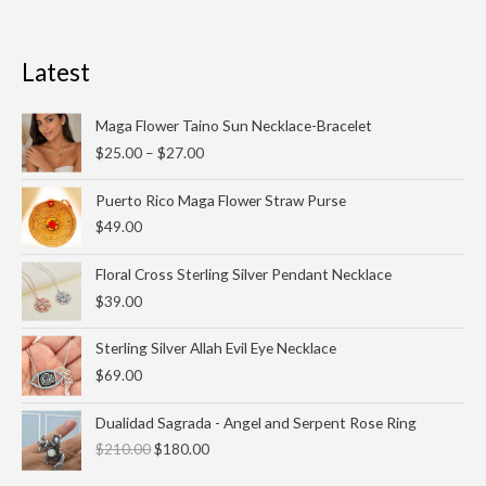
Latest
Price
Maga Flower Taino Sun Necklace-Bracelet
range:
$
25.00
–
$
27.00
$25.00
through
Puerto Rico Maga Flower Straw Purse
$27.00
$
49.00
Floral Cross Sterling Silver Pendant Necklace
$
39.00
Sterling Silver Allah Evil Eye Necklace
$
69.00
Original
Current
Dualidad Sagrada - Angel and Serpent Rose Ring
price
price
$
210.00
$
180.00
was:
is:
$210.00.
$180.00.