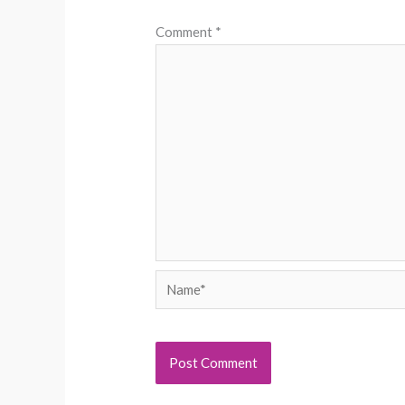
Comment
*
Name*