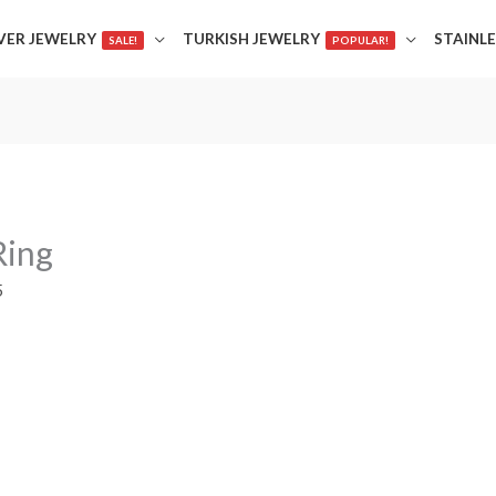
LVER JEWELRY
TURKISH JEWELRY
STAINLE
SALE!
POPULAR!
Ring
5