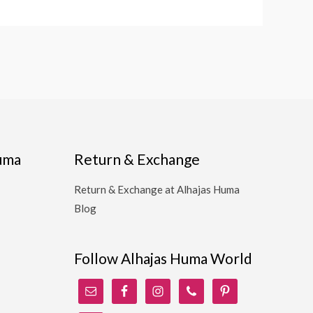
Huma
Return & Exchange
Return & Exchange at Alhajas Huma
Blog
Follow Alhajas Huma World