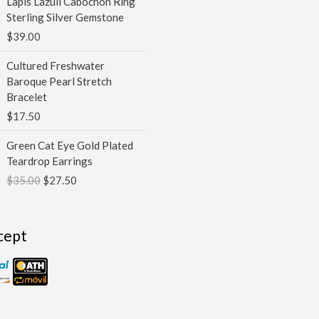
Lapis Lazuli Cabochon Ring
$100.00
Sterling Silver Gemstone
$
39.00
Cultured Freshwater
Baroque Pearl Stretch
Bracelet
$
17.50
Original
Current
Green Cat Eye Gold Plated
price
price
Teardrop Earrings
was:
is:
$
35.00
$
27.50
$35.00.
$27.50.
cept