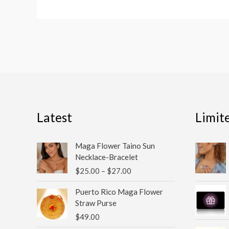
Latest
Limit
Price
Maga Flower Taino Sun
range:
Necklace-Bracelet
$25.00
$
25.00
–
$
27.00
through
$27.00
Puerto Rico Maga Flower
Straw Purse
$
49.00