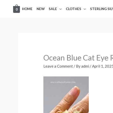
Skip
HOME
NEW
SALE
CLOTHES
STERLING SI
0
to
content
Ocean Blue Cat Eye 
Leave a Comment
/ By
admi
/
April 1, 202