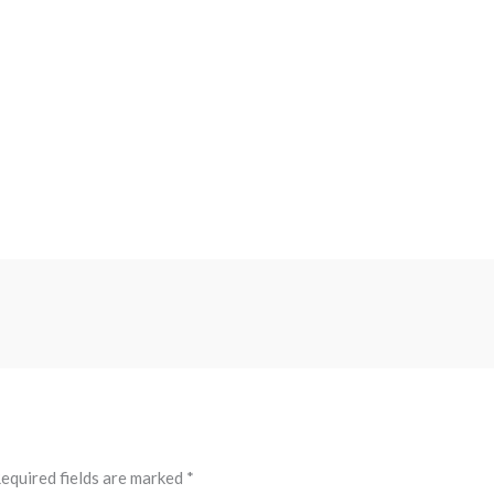
equired fields are marked
*