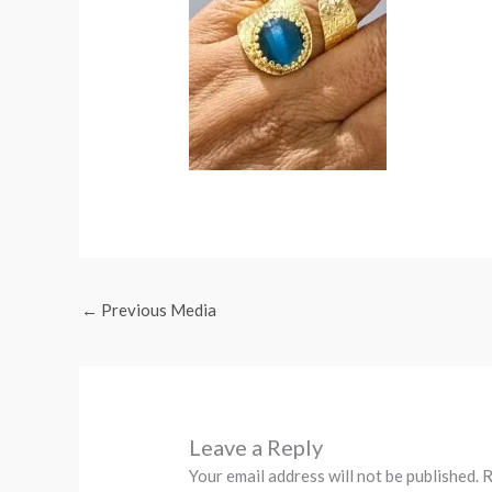
←
Previous Media
Leave a Reply
Your email address will not be published.
R