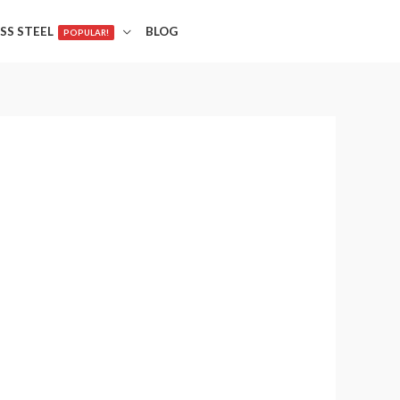
SS STEEL
BLOG
POPULAR!