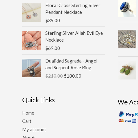
Floral Cross Sterling Silver
Pendant Necklace
$
39.00
Sterling Silver Allah Evil Eye
Necklace
$
69.00
Original
Current
Dualidad Sagrada - Angel
price
price
and Serpent Rose Ring
was:
is:
$
210.00
$
180.00
$210.00.
$180.00.
Quick Links
We Ac
Home
Cart
My account
About