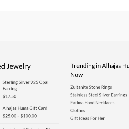
ed Jewelry
Trending in Alhajas 
Now
Sterling Silver 925 Opal
Zultanite Stone Rings
Earring
Stainless Steel Silver Earrings
$
17.50
Fatima Hand Necklaces
Price
Alhajas Huma Gift Card
Clothes
range:
$
25.00
–
$
100.00
$25.00
Gift Ideas For Her
through