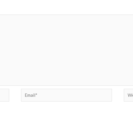
Email*
Web