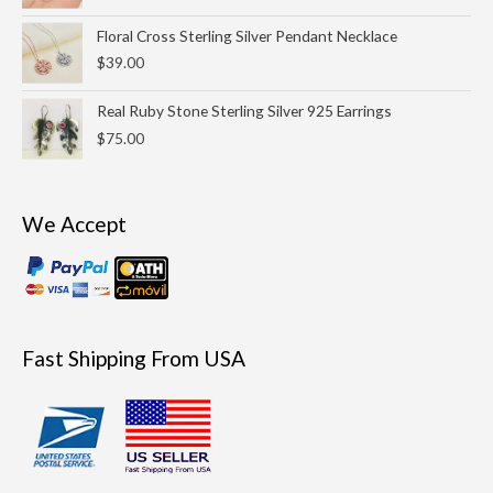
Floral Cross Sterling Silver Pendant Necklace
$
39.00
Real Ruby Stone Sterling Silver 925 Earrings
$
75.00
We Accept
Fast Shipping From USA