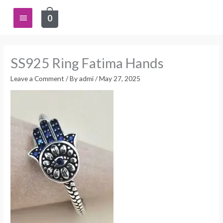
Skip
Main
0
to
content
Menu
SS925 Ring Fatima Hands
Leave a Comment
/ By
admi
/
May 27, 2025