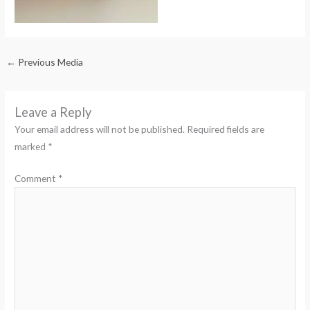
←
Previous Media
Leave a Reply
Your email address will not be published.
Required fields are
marked
*
Comment
*