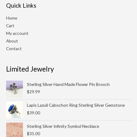
Quick Links
Home
Cart
My account
About
Contact
Limited Jewelry
Sterling Silver Hand Made Flower Pin Brooch
$
29.99
Lapis Lazuli Cabochon Ring Sterling Silver Gemstone
$
39.00
Sterling Silver Infinity Symbol Necklace
$
35.00