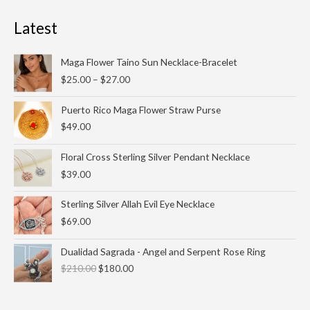
Latest
Price
Maga Flower Taino Sun Necklace-Bracelet
range:
$
25.00
–
$
27.00
$25.00
through
Puerto Rico Maga Flower Straw Purse
$27.00
$
49.00
Floral Cross Sterling Silver Pendant Necklace
$
39.00
Sterling Silver Allah Evil Eye Necklace
$
69.00
Original
Current
Dualidad Sagrada - Angel and Serpent Rose Ring
price
price
$
210.00
$
180.00
was:
is:
$210.00.
$180.00.