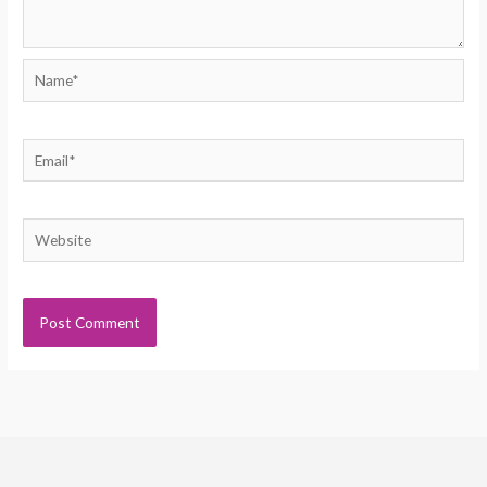
Name*
Email*
Website