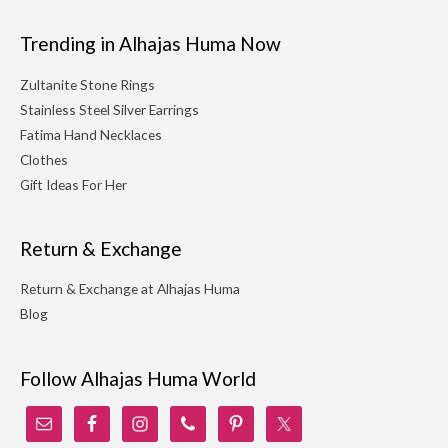
Trending in Alhajas Huma Now
Zultanite Stone Rings
Stainless Steel Silver Earrings
Fatima Hand Necklaces
Clothes
Gift Ideas For Her
Return & Exchange
Return & Exchange at Alhajas Huma
Blog
Follow Alhajas Huma World