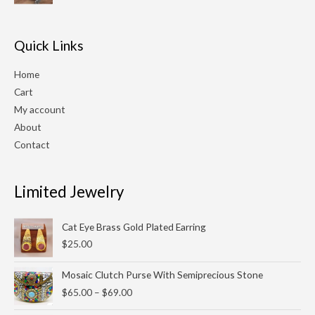
$210.00.
$180.00.
Quick Links
Home
Cart
My account
About
Contact
Limited Jewelry
Cat Eye Brass Gold Plated Earring
$
25.00
Price
Mosaic Clutch Purse With Semiprecious Stone
range:
$
65.00
–
$
69.00
$65.00
through