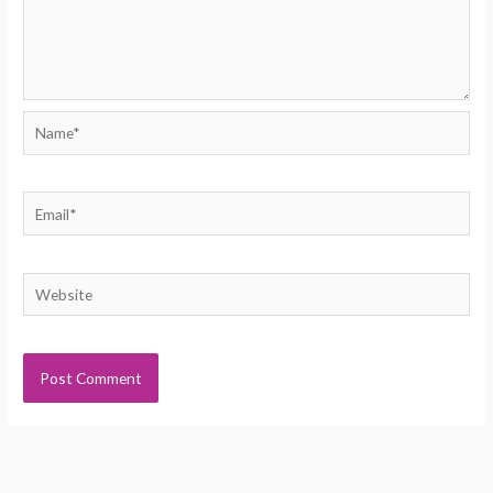
Name*
Email*
Website