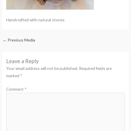
Handcrafted with natural stones
←
Previous Media
Leave a Reply
Your email address will not be published.
Required fields are
marked
*
Comment
*