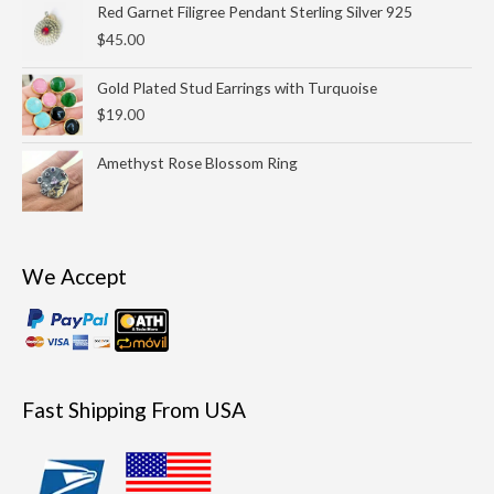
Red Garnet Filigree Pendant Sterling Silver 925
$69.00
$
45.00
Gold Plated Stud Earrings with Turquoise
$
19.00
Amethyst Rose Blossom Ring
We Accept
Fast Shipping From USA