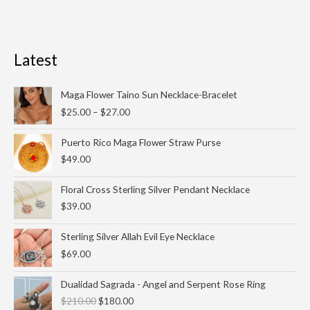
Latest
Price
Maga Flower Taino Sun Necklace-Bracelet
range:
$
25.00
–
$
27.00
$25.00
through
Puerto Rico Maga Flower Straw Purse
$27.00
$
49.00
Floral Cross Sterling Silver Pendant Necklace
$
39.00
Sterling Silver Allah Evil Eye Necklace
$
69.00
Original
Current
Dualidad Sagrada - Angel and Serpent Rose Ring
price
price
$
210.00
$
180.00
was:
is: