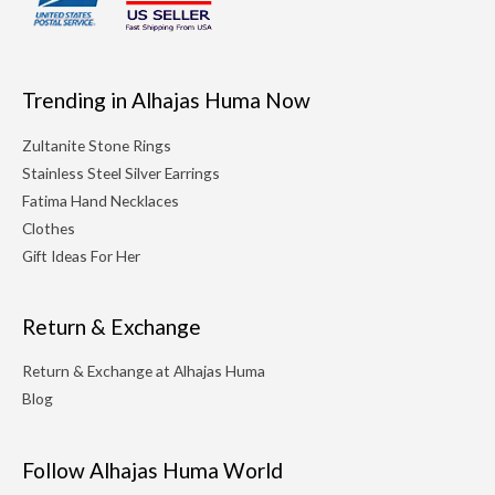
Trending in Alhajas Huma Now
Zultanite Stone Rings
Stainless Steel Silver Earrings
Fatima Hand Necklaces
Clothes
Gift Ideas For Her
Return & Exchange
Return & Exchange at Alhajas Huma
Blog
Follow Alhajas Huma World