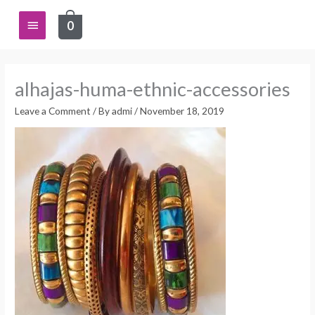
Skip
Main
0
to
content
Menu
alhajas-huma-ethnic-accessories
Leave a Comment
/ By
admi
/
November 18, 2019