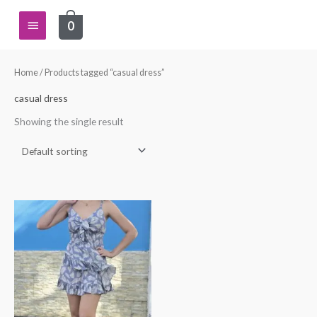
Skip
Main
0
to
content
Menu
Home
/ Products tagged “casual dress”
casual dress
Showing the single result
This
product
has
multiple
variants.
The
options