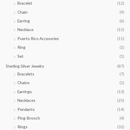
Bracelet
(12)
5
.
Chain
(9)
0
Earring
(6)
0
Necklace
(15)
Puerto Rico Accesories
(11)
Ring
(1)
Set
(1)
Sterling Silver Jewelry
(87)
Bracelets
(7)
Chains
(1)
Earrings
(13)
Necklaces
(25)
Pendants
(14)
Ping-Brooch
(4)
Rings
(32)