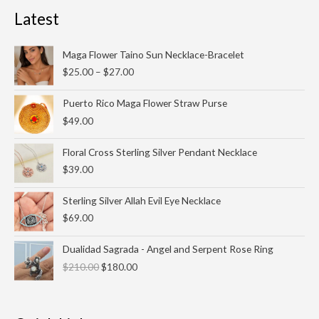
Latest
Price
Maga Flower Taino Sun Necklace-Bracelet
range:
$
25.00
–
$
27.00
$25.00
through
Puerto Rico Maga Flower Straw Purse
$27.00
$
49.00
Floral Cross Sterling Silver Pendant Necklace
$
39.00
Sterling Silver Allah Evil Eye Necklace
$
69.00
Original
Current
Dualidad Sagrada - Angel and Serpent Rose Ring
price
price
$
210.00
$
180.00
was:
is:
$210.00.
$180.00.