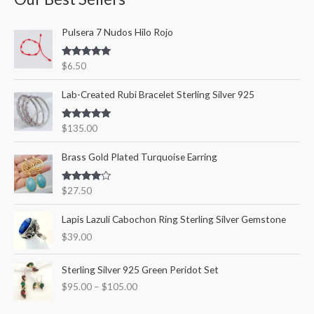
c
r
r
Pulsera 7 Nudos Hilo Rojo
h
i
i
f
c
c
Rated
5.00
$
6.50
o
out of 5
e
e
r
Lab-Created Rubi Bracelet Sterling Silver 925
:
Rated
5.00
$
135.00
out of 5
Brass Gold Plated Turquoise Earring
Rated
$
27.50
4.00
out
of 5
Lapis Lazuli Cabochon Ring Sterling Silver Gemstone
$
39.00
P
Sterling Silver 925 Green Peridot Set
r
$
95.00
–
$
105.00
i
c