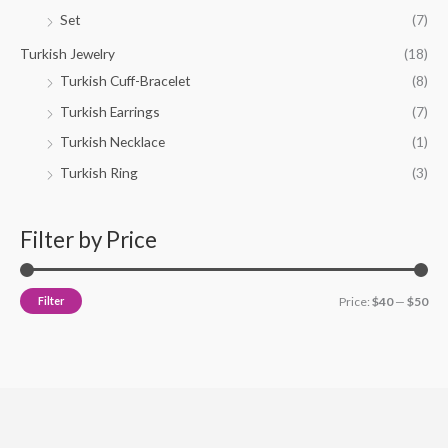
Set
(7)
Turkish Jewelry
(18)
Turkish Cuff-Bracelet
(8)
Turkish Earrings
(7)
Turkish Necklace
(1)
Turkish Ring
(3)
Filter by Price
Filter
Price:
$40
—
$50