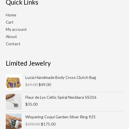
Quick Links
Home
Cart
My account
About
Contact
Limited Jewelry
Original
Current
Lucia Handmade Body Cross Clutch Bag
price
price
$
69.00
$
49.00
was:
is:
$69.00.
$49.00.
Fleur de Lys Celtic Spiral Necklace SS316
$
35.00
Original
Current
Wispering Coquí Garden Silver Ring 925
price
price
$
200.00
$
175.00
was:
is: