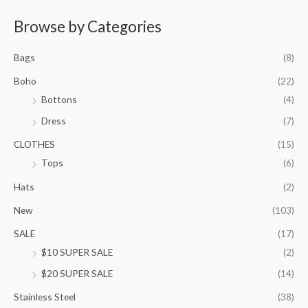
e
r
Browse by Categories
a
n
Bags
(8)
g
e
Boho
(22)
:
Bottons
(4)
$
9
Dress
(7)
5
.
CLOTHES
(15)
0
Tops
(6)
0
t
Hats
(2)
h
New
(103)
r
o
SALE
(17)
u
$10 SUPER SALE
(2)
g
h
$20 SUPER SALE
(14)
$
1
Stainless Steel
(38)
0