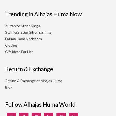
Trending in Alhajas Huma Now
Zultanite Stone Rings
Stainless Steel Silver Earrings
Fatima Hand Necklaces
Clothes
Gift Ideas For Her
Return & Exchange
Return & Exchange at Alhajas Huma
Blog
Follow Alhajas Huma World