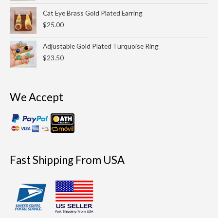
$200.00.
$175.00.
Cat Eye Brass Gold Plated Earring
$
25.00
Adjustable Gold Plated Turquoise Ring
$
23.50
We Accept
Fast Shipping From USA