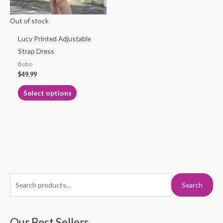
may
Out of stock
be
chosen
Lucy Printed Adjustable
on
Strap Dress
the
Boho
product
$
49.99
page
Select options
S
M
M
Search
e
i
a
a
n
x
r
Our Best Sellers
p
p