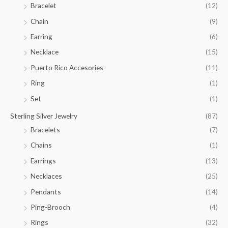
Bracelet
(12)
5
.
Chain
(9)
0
Earring
(6)
0
Necklace
(15)
Puerto Rico Accesories
(11)
Ring
(1)
Set
(1)
Sterling Silver Jewelry
(87)
Bracelets
(7)
Chains
(1)
Earrings
(13)
Necklaces
(25)
Pendants
(14)
Ping-Brooch
(4)
Rings
(32)