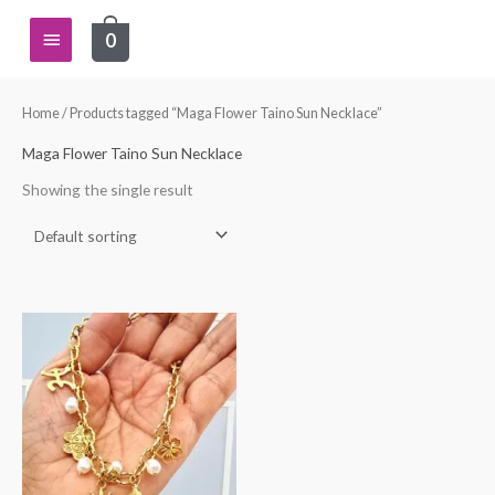
Skip
Main
0
to
content
Menu
Home
/ Products tagged “Maga Flower Taino Sun Necklace”
Maga Flower Taino Sun Necklace
Showing the single result
Price
This
range:
product
$27.00
through
has
$30.00
multiple
variants.
The
options