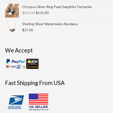
Original
Current
Octopus Silver Ring Pearl Sapphire Tentacles
price
price
$
155.00
$
135.00
was:
is:
$155.00.
$135.00.
Sterling Silver Watermelon Necklace
$
37.00
We Accept
Fast Shipping From USA