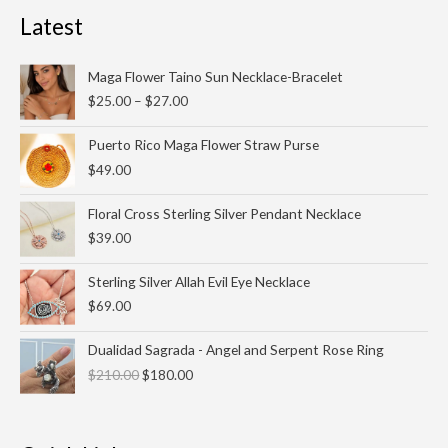
Latest
Price
Maga Flower Taino Sun Necklace-Bracelet
range:
$
25.00
–
$
27.00
$25.00
through
Puerto Rico Maga Flower Straw Purse
$27.00
$
49.00
Floral Cross Sterling Silver Pendant Necklace
$
39.00
Sterling Silver Allah Evil Eye Necklace
$
69.00
Original
Current
Dualidad Sagrada - Angel and Serpent Rose Ring
price
price
$
210.00
$
180.00
was:
is:
$210.00.
$180.00.