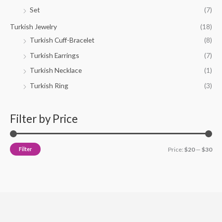
Set
(7)
Turkish Jewelry
(18)
Turkish Cuff-Bracelet
(8)
Turkish Earrings
(7)
Turkish Necklace
(1)
Turkish Ring
(3)
Filter by Price
Filter
Price:
$20
—
$30