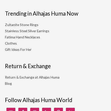
Trending in Alhajas Huma Now
Zultanite Stone Rings
Stainless Steel Silver Earrings
Fatima Hand Necklaces
Clothes
Gift Ideas For Her
Return & Exchange
Return & Exchange at Alhajas Huma
Blog
Follow Alhajas Huma World