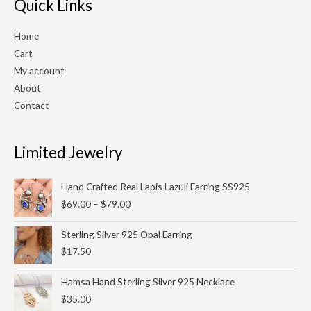
Quick Links
Home
Cart
My account
About
Contact
Limited Jewelry
Price
Hand Crafted Real Lapis Lazuli Earring SS925
range:
$
69.00
–
$
79.00
$69.00
through
Sterling Silver 925 Opal Earring
$79.00
$
17.50
Hamsa Hand Sterling Silver 925 Necklace
$
35.00