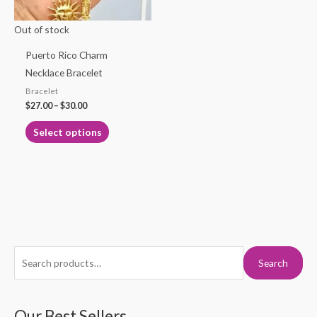
may
Out of stock
be
chosen
Puerto Rico Charm
on
Necklace Bracelet
the
Bracelet
product
$
27.00
–
$
30.00
page
Select options
S
M
M
Search
e
i
a
a
n
x
r
Our Best Sellers
p
p