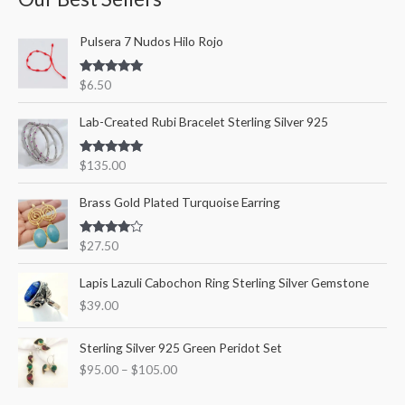
c
r
r
Pulsera 7 Nudos Hilo Rojo
h
i
i
f
c
c
Rated
5.00
$
6.50
o
out of 5
e
e
r
Lab-Created Rubi Bracelet Sterling Silver 925
:
Rated
5.00
$
135.00
out of 5
Brass Gold Plated Turquoise Earring
Rated
$
27.50
4.00
out
of 5
Lapis Lazuli Cabochon Ring Sterling Silver Gemstone
$
39.00
P
Sterling Silver 925 Green Peridot Set
r
$
95.00
–
$
105.00
i
c