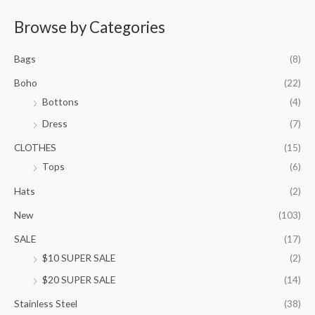
e
r
Browse by Categories
a
n
Bags
(8)
g
e
Boho
(22)
:
Bottons
(4)
$
9
Dress
(7)
5
.
CLOTHES
(15)
0
Tops
(6)
0
t
Hats
(2)
h
New
(103)
r
o
SALE
(17)
u
$10 SUPER SALE
(2)
g
h
$20 SUPER SALE
(14)
$
1
Stainless Steel
(38)
0