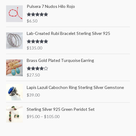
Pulsera 7 Nudos Hilo Rojo
h
i
i
f
c
c
Rated
5.00
$
6.50
o
out of 5
e
e
r
Lab-Created Rubi Bracelet Sterling Silver 925
:
Rated
5.00
$
135.00
out of 5
Brass Gold Plated Turquoise Earring
Rated
$
27.50
4.00
out
of 5
Lapis Lazuli Cabochon Ring Sterling Silver Gemstone
$
39.00
P
Sterling Silver 925 Green Peridot Set
r
$
95.00
–
$
105.00
i
c
e