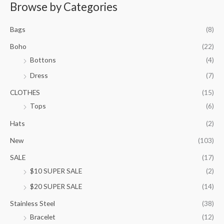
r
Browse by Categories
a
n
Bags
(8)
g
e
Boho
(22)
:
Bottons
(4)
$
9
Dress
(7)
5
.
CLOTHES
(15)
0
Tops
(6)
0
t
Hats
(2)
h
New
(103)
r
o
SALE
(17)
u
$10 SUPER SALE
(2)
g
h
$20 SUPER SALE
(14)
$
1
Stainless Steel
(38)
0
Bracelet
(12)
5