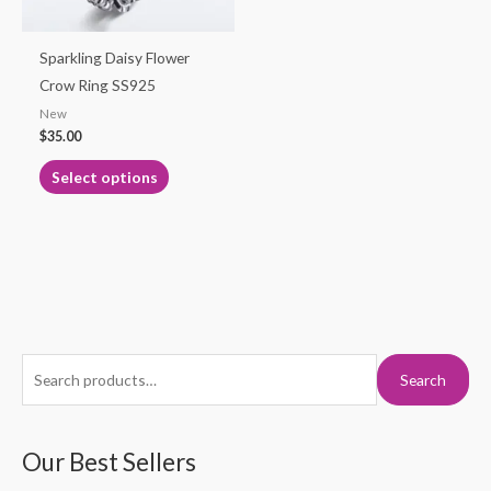
may
be
Sparkling Daisy Flower
chosen
Crow Ring SS925
on
New
the
$
35.00
product
Select options
page
S
M
M
Search
e
i
a
a
n
x
r
Our Best Sellers
p
p
c
r
r