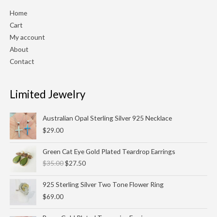
Home
Cart
My account
About
Contact
Limited Jewelry
Australian Opal Sterling Silver 925 Necklace
$
29.00
Original
Current
Green Cat Eye Gold Plated Teardrop Earrings
price
price
$
35.00
$
27.50
was:
is:
$35.00.
$27.50.
925 Sterling Silver Two Tone Flower Ring
$
69.00