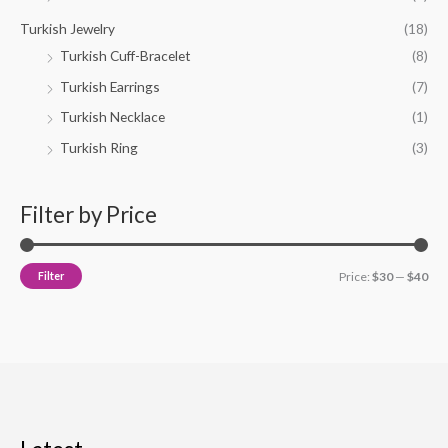
Turkish Jewelry
(18)
Turkish Cuff-Bracelet
(8)
Turkish Earrings
(7)
Turkish Necklace
(1)
Turkish Ring
(3)
Filter by Price
Filter
Price:
$30
—
$40