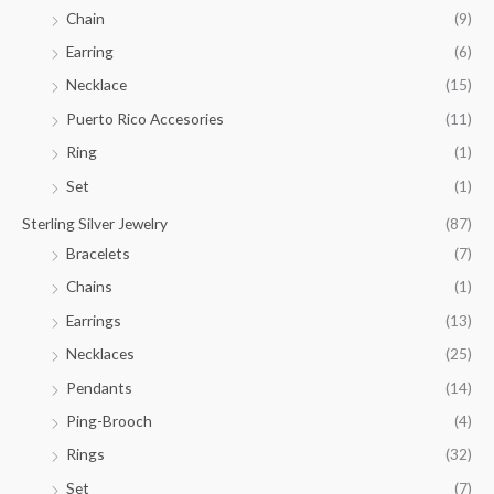
.
Chain
(9)
0
Earring
(6)
0
Necklace
(15)
Puerto Rico Accesories
(11)
Ring
(1)
Set
(1)
Sterling Silver Jewelry
(87)
Bracelets
(7)
Chains
(1)
Earrings
(13)
Necklaces
(25)
Pendants
(14)
Ping-Brooch
(4)
Rings
(32)
Set
(7)