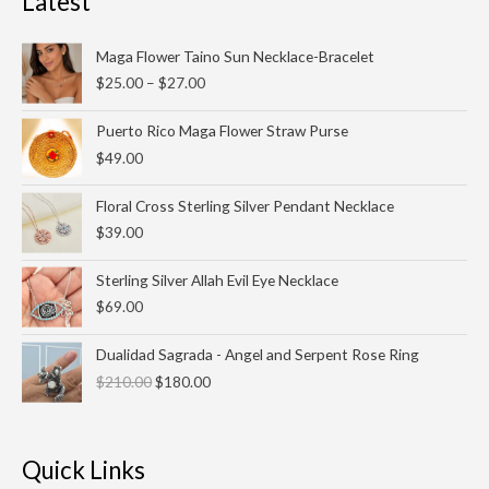
Latest
Price
Maga Flower Taino Sun Necklace-Bracelet
range:
$
25.00
–
$
27.00
$25.00
through
Puerto Rico Maga Flower Straw Purse
$27.00
$
49.00
Floral Cross Sterling Silver Pendant Necklace
$
39.00
Sterling Silver Allah Evil Eye Necklace
$
69.00
Original
Current
Dualidad Sagrada - Angel and Serpent Rose Ring
price
price
$
210.00
$
180.00
was:
is:
$210.00.
$180.00.
Quick Links