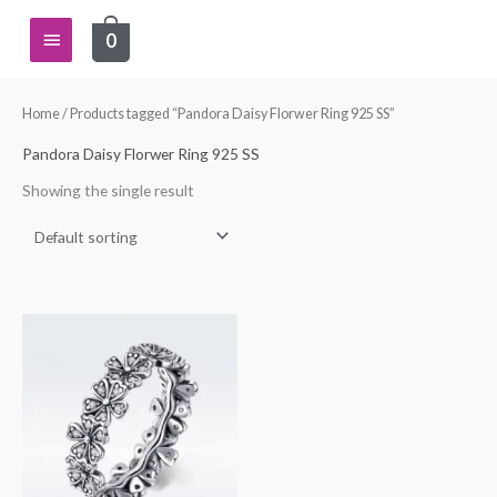
Skip
Main
0
to
content
Menu
Home
/ Products tagged “Pandora Daisy Florwer Ring 925 SS”
Pandora Daisy Florwer Ring 925 SS
Showing the single result
This
product
has
multiple
variants.
The
options