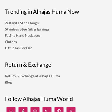
Trending in Alhajas Huma Now
Zultanite Stone Rings
Stainless Steel Silver Earrings
Fatima Hand Necklaces
Clothes
Gift Ideas For Her
Return & Exchange
Return & Exchange at Alhajas Huma
Blog
Follow Alhajas Huma World