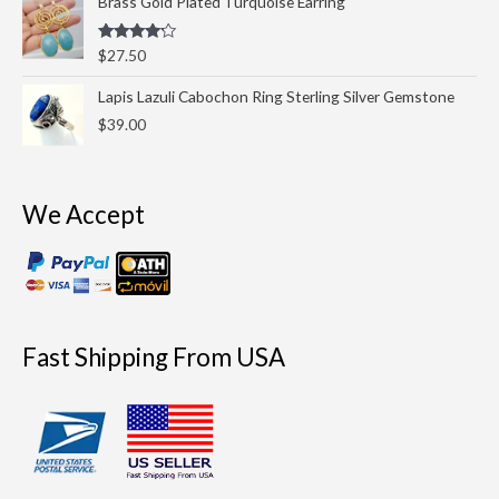
Brass Gold Plated Turquoise Earring
Rated
$
27.50
4.00
out
of 5
Lapis Lazuli Cabochon Ring Sterling Silver Gemstone
$
39.00
We Accept
Fast Shipping From USA