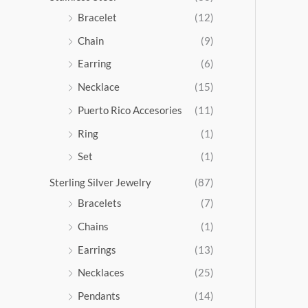
5
Bracelet
(12)
.
Chain
(9)
0
0
Earring
(6)
Necklace
(15)
Puerto Rico Accesories
(11)
Ring
(1)
Set
(1)
Sterling Silver Jewelry
(87)
Bracelets
(7)
Chains
(1)
Earrings
(13)
Necklaces
(25)
Pendants
(14)