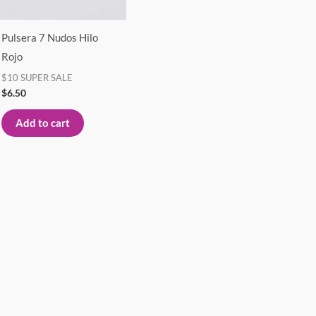
Pulsera 7 Nudos Hilo
Rojo
$10 SUPER SALE
$
6.50
Add to cart