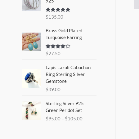
925
$
135.00
Rated
5.00
out of 5
Brass Gold Plated
Turquoise Earring
$
27.50
Rated
4.00
out
of 5
Lapis Lazuli Cabochon
Ring Sterling Silver
Gemstone
$
39.00
P
Sterling Silver 925
r
Green Peridot Set
i
$
95.00
–
$
105.00
c
e
r