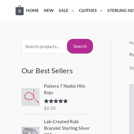
Skip
HOME
NEW
SALE
CLOTHES
STERLING SI
0
to
content
H
S
M
M
Search
e
i
a
Pu
a
n
x
Sh
Our Best Sellers
r
p
p
c
r
r
Pulsera 7 Nudos Hilo
h
i
i
Rojo
f
c
c
o
$
6.50
Rated
5.00
e
e
out of 5
r
Lab-Created Rubi
:
Bracelet Sterling Silver