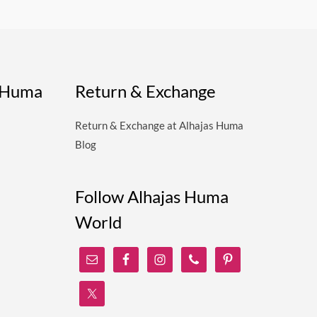
s Huma
Return & Exchange
Return & Exchange at Alhajas Huma
Blog
Follow Alhajas Huma
World