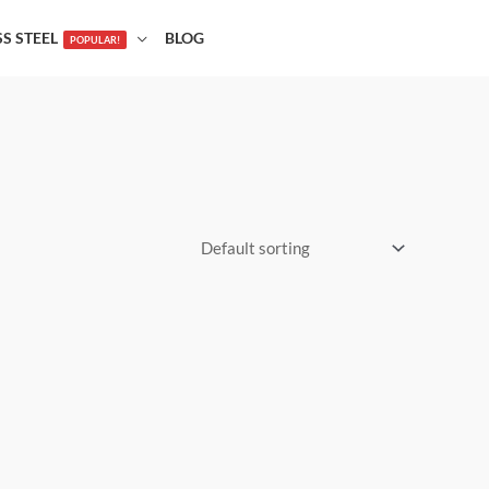
SS STEEL
BLOG
POPULAR!