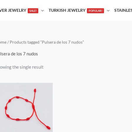
LVER JEWELRY
TURKISH JEWELRY
STAINLE
SALE!
POPULAR!
ome
/ Products tagged “Pulsera de los 7 nudos”
lsera de los 7 nudos
owing the single result