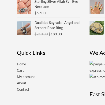
Sterling Silver Allah Evil Eye
Necklace
$
69.00
Original
Current
Dualidad Sagrada - Angel and
price
price
Serpent Rose Ring
was:
is:
$
210.00
$
180.00
$210.00.
$180.00.
Quick Links
We Ac
Home
Cart
My account
About
Contact
Fast 