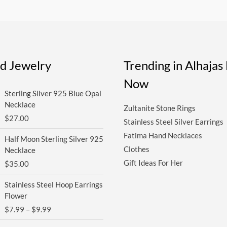
ed Jewelry
Trending in Alhaja
Now
Sterling Silver 925 Blue Opal
Necklace
Zultanite Stone Rings
$
27.00
Stainless Steel Silver Earrings
Fatima Hand Necklaces
Half Moon Sterling Silver 925
Clothes
Necklace
Gift Ideas For Her
$
35.00
Price
Stainless Steel Hoop Earrings
range:
Flower
$7.99
$
7.99
–
$
9.99
through
$9.99
Price