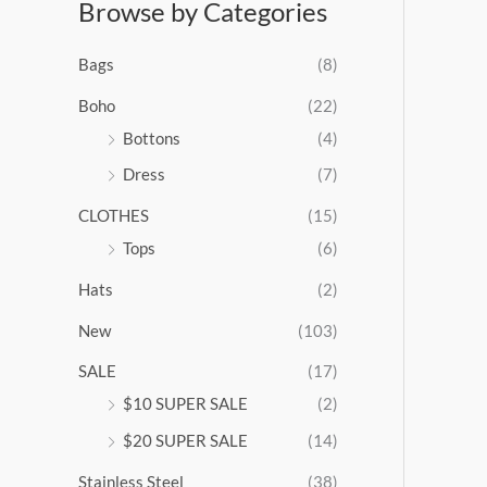
Browse by Categories
a
n
g
Bags
(8)
e
:
Boho
(22)
$
Bottons
(4)
9
Dress
(7)
5
.
CLOTHES
(15)
0
0
Tops
(6)
t
Hats
(2)
h
r
New
(103)
o
u
SALE
(17)
g
$10 SUPER SALE
(2)
h
$
$20 SUPER SALE
(14)
1
Stainless Steel
(38)
0