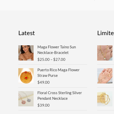
Latest
Limit
Price
Maga Flower Taino Sun
range:
Necklace-Bracelet
$25.00
$
25.00
–
$
27.00
through
$27.00
Puerto Rico Maga Flower
Straw Purse
$
49.00
Floral Cross Sterling Silver
Pendant Necklace
$
39.00