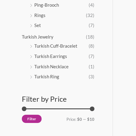
Ping-Brooch
(4)
Rings
(32)
Set
(7)
Turkish Jewelry
(18)
Turkish Cuff-Bracelet
(8)
Turkish Earrings
(7)
Turkish Necklace
(1)
Turkish Ring
(3)
Filter by Price
Filter
Price:
$0
—
$10