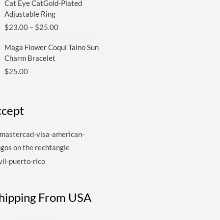
Cat Eye CatGold-Plated
range:
Adjustable Ring
$23.00
$
23.00
–
$
25.00
through
$25.00
Maga Flower Coqui Taino Sun
Charm Bracelet
$
25.00
cept
Shipping From USA