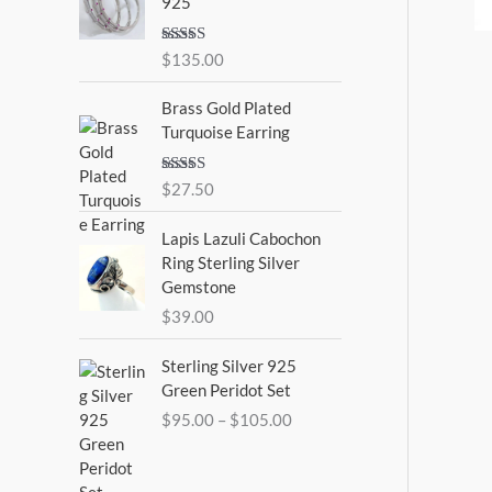
925
Rated
5.00
$
135.00
out of 5
Brass Gold Plated
Turquoise Earring
Rated
$
27.50
4.00
out
of 5
Lapis Lazuli Cabochon
Ring Sterling Silver
Gemstone
$
39.00
P
Sterling Silver 925
r
Green Peridot Set
i
$
95.00
–
$
105.00
c
e
r