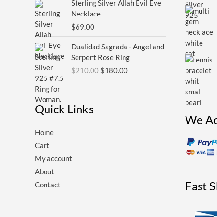
Sterling Silver Allah Evil Eye
Necklace
$
69.00
Original
Current
Dualidad Sagrada - Angel and
price
price
Serpent Rose Ring
was:
is:
$
210.00
$
180.00
$210.00.
$180.00.
Quick Links
We Ac
Home
Cart
My account
About
Fast 
Contact