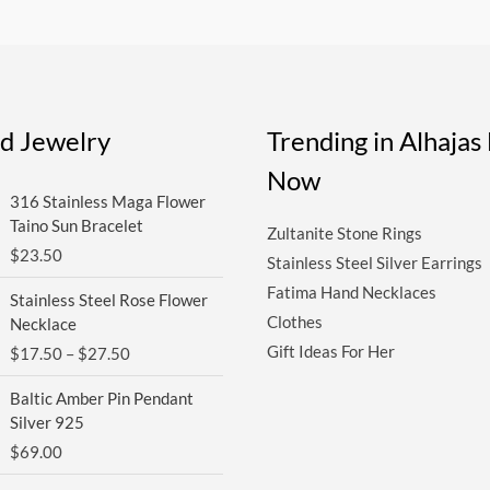
ed Jewelry
Trending in Alhaja
Now
316 Stainless Maga Flower
Taino Sun Bracelet
Zultanite Stone Rings
$
23.50
Stainless Steel Silver Earrings
Price
Fatima Hand Necklaces
Stainless Steel Rose Flower
range:
Clothes
Necklace
$17.50
Gift Ideas For Her
$
17.50
–
$
27.50
through
$27.50
Baltic Amber Pin Pendant
Silver 925
$
69.00
Original
Current