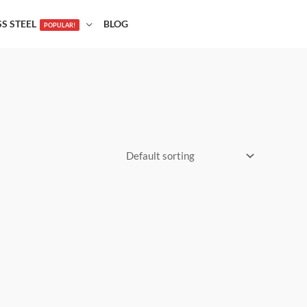
SS STEEL
BLOG
POPULAR!