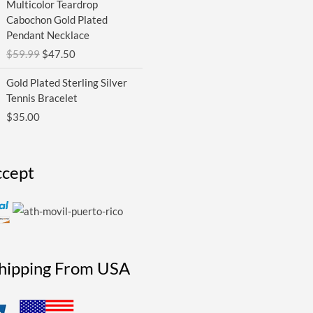
Multicolor Teardrop
price
price
Cabochon Gold Plated
was:
is:
Pendant Necklace
$59.99.
$47.50.
$
59.99
$
47.50
Gold Plated Sterling Silver
Tennis Bracelet
$
35.00
cept
Shipping From USA