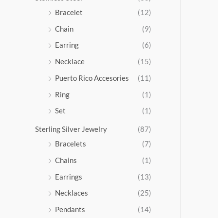
5
Bracelet
(12)
.
Chain
(9)
0
0
Earring
(6)
Necklace
(15)
Puerto Rico Accesories
(11)
Ring
(1)
Set
(1)
Sterling Silver Jewelry
(87)
Bracelets
(7)
Chains
(1)
Earrings
(13)
Necklaces
(25)
Pendants
(14)