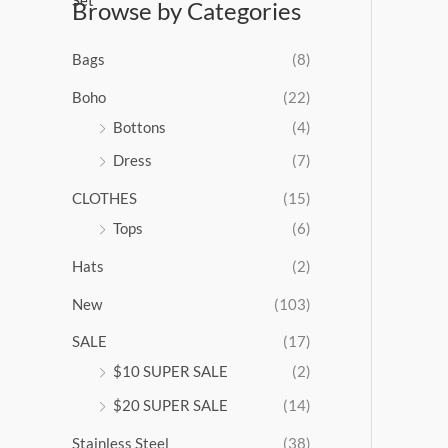
Browse by Categories
a
n
g
Bags
(8)
e
:
Boho
(22)
$
Bottons
(4)
9
Dress
(7)
5
.
CLOTHES
(15)
0
0
Tops
(6)
t
Hats
(2)
h
r
New
(103)
o
u
SALE
(17)
g
$10 SUPER SALE
(2)
h
$
$20 SUPER SALE
(14)
1
Stainless Steel
(38)
0