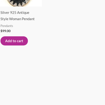
Silver 925 Antique
Style Woman Pendant
Pendants
$
99.00
Add to cart