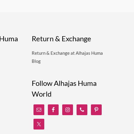
s Huma
Return & Exchange
Return & Exchange at Alhajas Huma
Blog
Follow Alhajas Huma
World