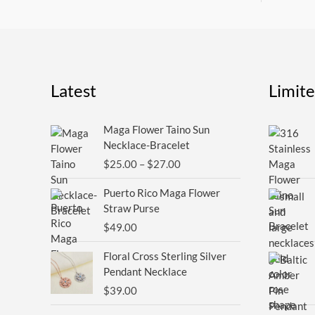
Latest
Limit
Price
Maga Flower Taino Sun
range:
Necklace-Bracelet
$25.00
$
25.00
–
$
27.00
through
$27.00
Puerto Rico Maga Flower
Straw Purse
$
49.00
Floral Cross Sterling Silver
Pendant Necklace
$
39.00