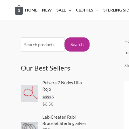
Skip
HOME
NEW
SALE
CLOTHES
STERLING SI
0
to
content
H
S
M
M
Search
e
i
a
ru
a
n
x
Sh
Our Best Sellers
r
p
p
c
r
r
Pulsera 7 Nudos Hilo
h
i
i
Rojo
f
c
c
o
Rated
5.00
$
6.50
e
e
out of 5
r
Lab-Created Rubi
:
Bracelet Sterling Silver