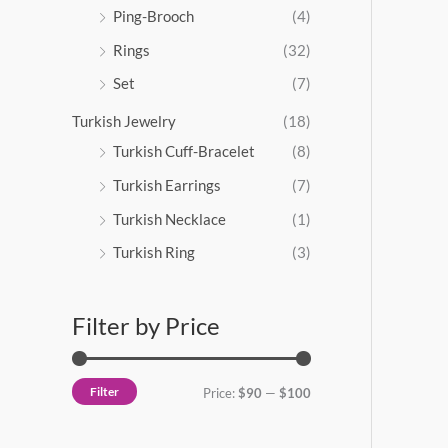
Ping-Brooch
(4)
Rings
(32)
Set
(7)
Turkish Jewelry
(18)
Turkish Cuff-Bracelet
(8)
Turkish Earrings
(7)
Turkish Necklace
(1)
Turkish Ring
(3)
Filter by Price
Filter
Price:
$90
—
$100