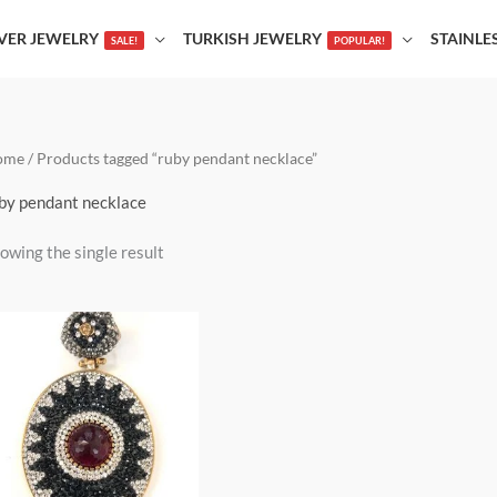
LVER JEWELRY
TURKISH JEWELRY
STAINLE
SALE!
POPULAR!
ome
/ Products tagged “ruby pendant necklace”
by pendant necklace
owing the single result