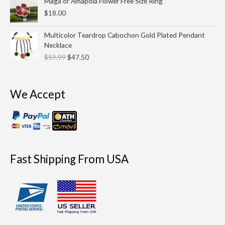
Maga or Amapola Flower Free Size Ring
$
18.00
Original
Current
Multicolor Teardrop Cabochon Gold Plated Pendant
price
price
Necklace
was:
is:
$
59.99
$
47.50
$59.99.
$47.50.
We Accept
Fast Shipping From USA