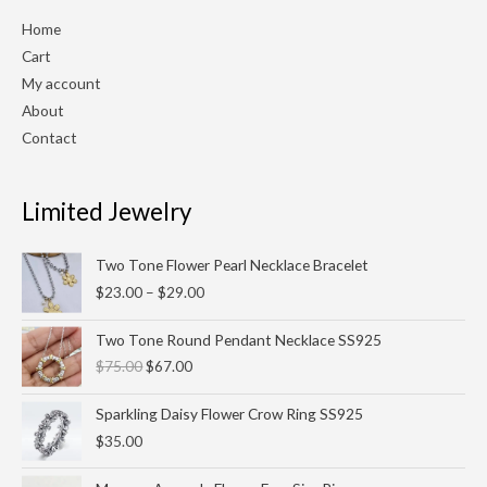
Home
Cart
My account
About
Contact
Limited Jewelry
Price
Two Tone Flower Pearl Necklace Bracelet
range:
$
23.00
–
$
29.00
$23.00
through
Original
Current
Two Tone Round Pendant Necklace SS925
$29.00
price
price
$
75.00
$
67.00
was:
is:
$75.00.
$67.00.
Sparkling Daisy Flower Crow Ring SS925
$
35.00