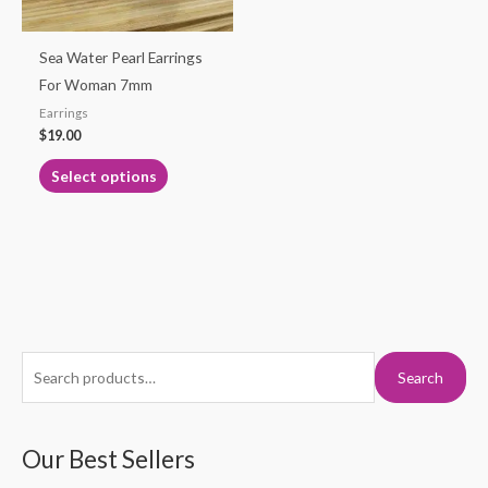
may
be
Sea Water Pearl Earrings
chosen
For Woman 7mm
on
Earrings
the
$
19.00
product
Select options
page
S
M
M
Search
e
i
a
a
n
x
r
Our Best Sellers
p
p
c
r
r