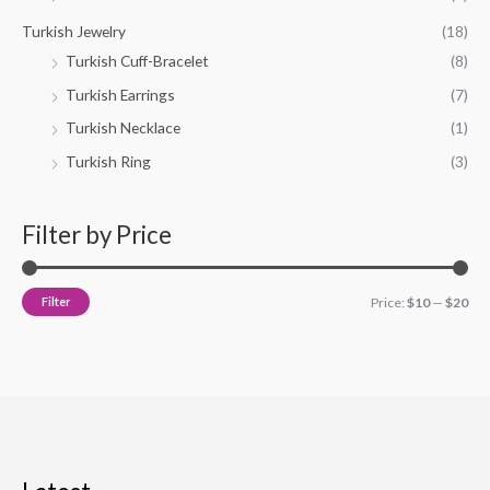
Turkish Jewelry
(18)
Turkish Cuff-Bracelet
(8)
Turkish Earrings
(7)
Turkish Necklace
(1)
Turkish Ring
(3)
Filter by Price
Filter
Price:
$10
—
$20