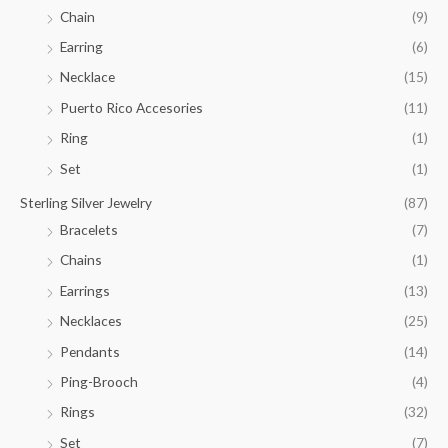
.
Chain
(9)
0
Earring
(6)
0
Necklace
(15)
Puerto Rico Accesories
(11)
Ring
(1)
Set
(1)
Sterling Silver Jewelry
(87)
Bracelets
(7)
Chains
(1)
Earrings
(13)
Necklaces
(25)
Pendants
(14)
Ping-Brooch
(4)
Rings
(32)
Set
(7)