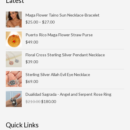
Latest
Price
Maga Flower Taino Sun Necklace-Bracelet
range:
$
25.00
–
$
27.00
$25.00
through
Puerto Rico Maga Flower Straw Purse
$27.00
$
49.00
Floral Cross Sterling Silver Pendant Necklace
$
39.00
Sterling Silver Allah Evil Eye Necklace
$
69.00
Original
Current
Dualidad Sagrada - Angel and Serpent Rose Ring
price
price
$
210.00
$
180.00
was:
is:
$210.00.
$180.00.
Quick Links