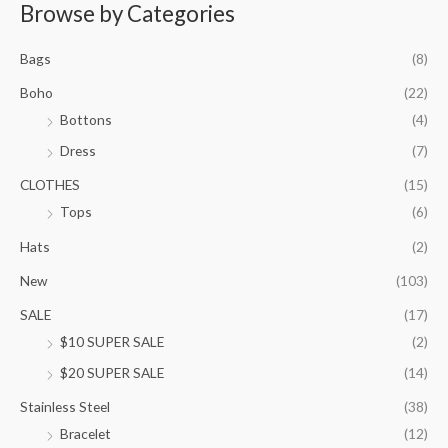
r
Browse by Categories
a
n
Bags
(8)
g
e
Boho
(22)
:
Bottons
(4)
$
9
Dress
(7)
5
.
CLOTHES
(15)
0
Tops
(6)
0
t
Hats
(2)
h
New
(103)
r
o
SALE
(17)
u
$10 SUPER SALE
(2)
g
h
$20 SUPER SALE
(14)
$
1
Stainless Steel
(38)
0
Bracelet
(12)
5