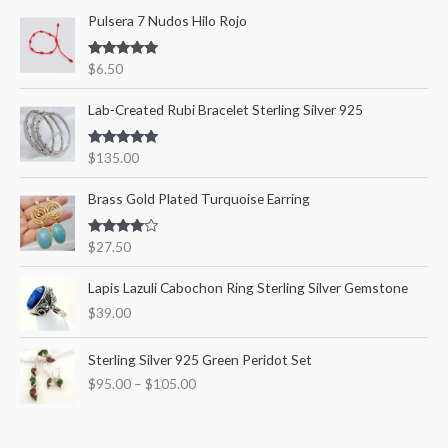
Pulsera 7 Nudos Hilo Rojo
h
i
i
f
c
c
Rated
5.00
$
6.50
o
out of 5
e
e
r
Lab-Created Rubi Bracelet Sterling Silver 925
:
Rated
5.00
$
135.00
out of 5
Brass Gold Plated Turquoise Earring
Rated
$
27.50
4.00
out
of 5
Lapis Lazuli Cabochon Ring Sterling Silver Gemstone
$
39.00
P
Sterling Silver 925 Green Peridot Set
r
$
95.00
–
$
105.00
i
c
e