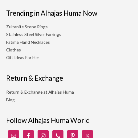
Trending in Alhajas Huma Now
Zultanite Stone Rings
Stainless Steel Silver Earrings
Fatima Hand Necklaces
Clothes
Gift Ideas For Her
Return & Exchange
Return & Exchange at Alhajas Huma
Blog
Follow Alhajas Huma World