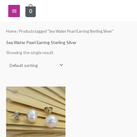
Skip
Main
0
to
content
Menu
Home
/ Products tagged “Sea Water Pearl Earring Sterling Silver”
Sea Water Pearl Earring Sterling Silver
Showing the single result
This
product
has
multiple
variants.
The
options