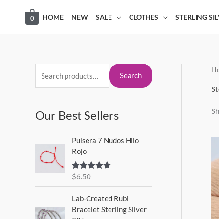
Skip
HOME
NEW
SALE
CLOTHES
STERLING SI
0
to
content
H
S
M
M
Search
e
i
a
St
a
n
x
Sh
Our Best Sellers
r
p
p
c
r
r
Pulsera 7 Nudos Hilo
h
i
i
Rojo
f
c
c
o
$
6.50
Rated
5.00
e
e
out of 5
r
Lab-Created Rubi
:
Bracelet Sterling Silver