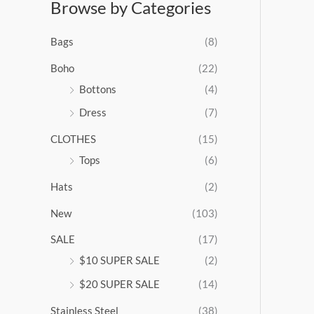
Browse by Categories
a
n
g
Bags
(8)
e
:
Boho
(22)
$
Bottons
(4)
9
Dress
(7)
5
.
CLOTHES
(15)
0
0
Tops
(6)
t
Hats
(2)
h
r
New
(103)
o
u
SALE
(17)
g
$10 SUPER SALE
(2)
h
$
$20 SUPER SALE
(14)
1
Stainless Steel
(38)
0