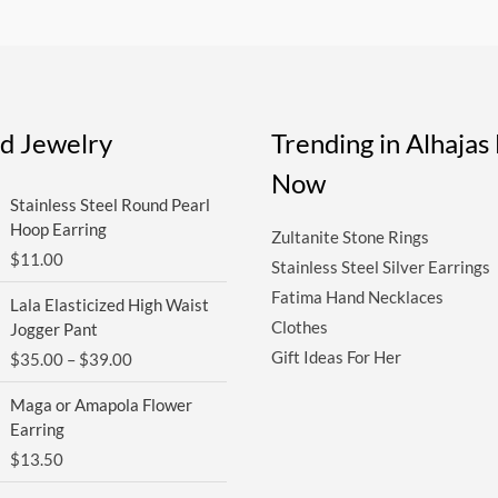
ed Jewelry
Trending in Alhaja
Now
Stainless Steel Round Pearl
Hoop Earring
Zultanite Stone Rings
$
11.00
Stainless Steel Silver Earrings
Price
Fatima Hand Necklaces
Lala Elasticized High Waist
range:
Clothes
Jogger Pant
$35.00
Gift Ideas For Her
$
35.00
–
$
39.00
through
$39.00
Maga or Amapola Flower
Earring
$
13.50