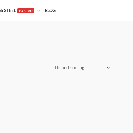
SS STEEL
BLOG
POPULAR!