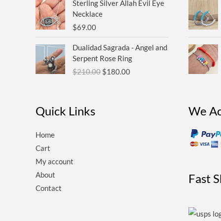
Sterling Silver Allah Evil Eye
Necklace
$
69.00
Original
Current
Dualidad Sagrada - Angel and
price
price
Serpent Rose Ring
was:
is:
$
210.00
$
180.00
$210.00.
$180.00.
Quick Links
We Ac
Home
Cart
My account
About
Fast 
Contact