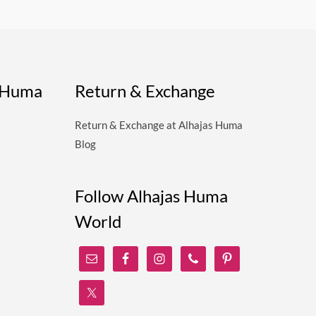
s Huma
Return & Exchange
Return & Exchange at Alhajas Huma
Blog
Follow Alhajas Huma
World