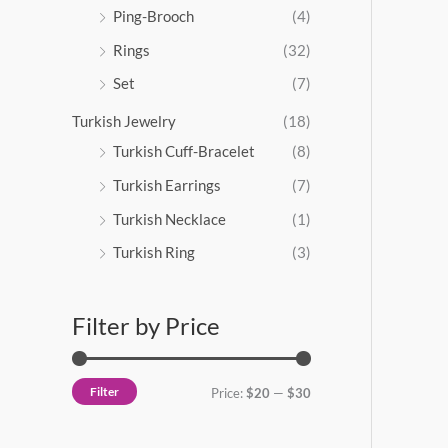
Ping-Brooch
(4)
Rings
(32)
Set
(7)
Turkish Jewelry
(18)
Turkish Cuff-Bracelet
(8)
Turkish Earrings
(7)
Turkish Necklace
(1)
Turkish Ring
(3)
Filter by Price
Filter
Price:
$20
—
$30