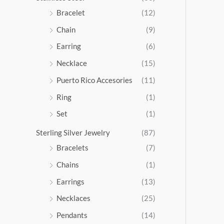
5
Bracelet
(12)
.
Chain
(9)
0
0
Earring
(6)
Necklace
(15)
Puerto Rico Accesories
(11)
Ring
(1)
Set
(1)
Sterling Silver Jewelry
(87)
Bracelets
(7)
Chains
(1)
Earrings
(13)
Necklaces
(25)
Pendants
(14)