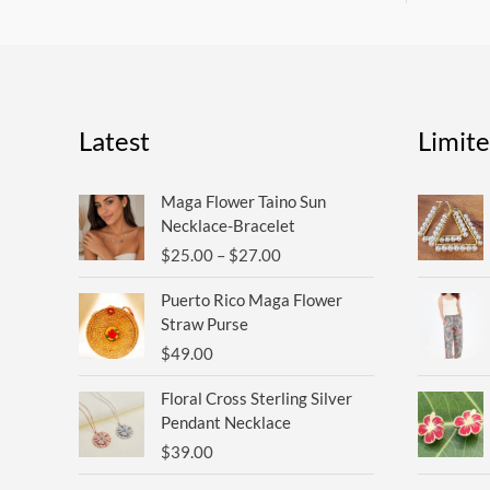
Latest
Limit
Price
Maga Flower Taino Sun
range:
Necklace-Bracelet
$25.00
$
25.00
–
$
27.00
through
$27.00
Puerto Rico Maga Flower
Straw Purse
$
49.00
Floral Cross Sterling Silver
Pendant Necklace
$
39.00