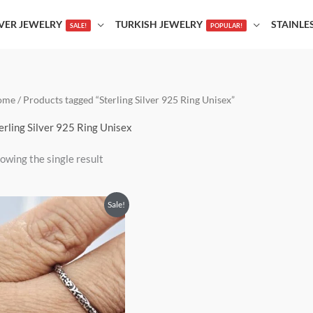
LVER JEWELRY
TURKISH JEWELRY
STAINLE
SALE!
POPULAR!
ome
/ Products tagged “Sterling Silver 925 Ring Unisex”
erling Silver 925 Ring Unisex
owing the single result
Price
This
Sale!
range:
product
$21.00
through
has
$25.00
multiple
variants.
The