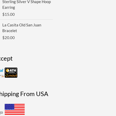
Sterling Silver V Shape Hoop
Earring
$
15.00
La Casita Old San Juan
Bracelet
$
20.00
cept
Shipping From USA