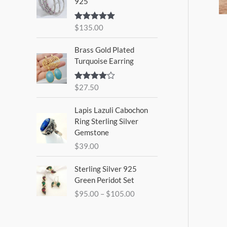
925
$
135.00
Rated
5.00
out of 5
Brass Gold Plated
Turquoise Earring
$
27.50
Rated
4.00
out
of 5
Lapis Lazuli Cabochon
Ring Sterling Silver
Gemstone
$
39.00
P
Sterling Silver 925
r
Green Peridot Set
i
$
95.00
–
$
105.00
c
e
r