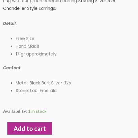
ring with our green emerald earring
Sterling Silver 925
Chandelier Style Earrings.
$95.00.
$85.00.
Detail
:
Free Size
Hand Made
17 gr approximately
Content
:
Metal: Black Burt Silver 925
Stone: Lab. Emerald
Ram
Availability:
1 in stock
Aries
Zodia
Add to cart
Ring