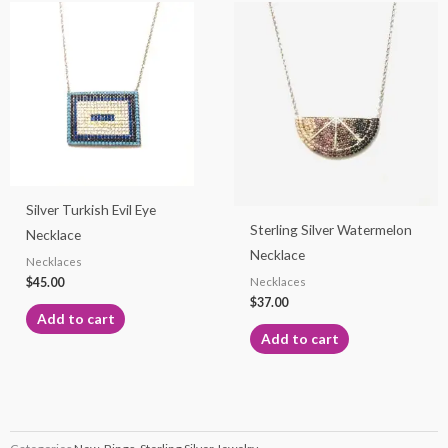
Silver Turkish Evil Eye
Sterling Silver Watermelon
Necklace
Necklace
Necklaces
$
45.00
Necklaces
$
37.00
Add to cart
Add to cart