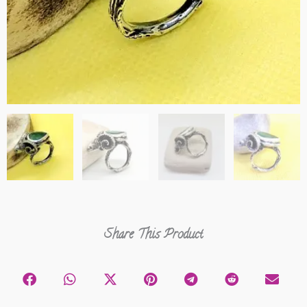
Share This Product