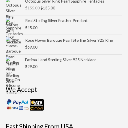
Octopus Silver Ring Pearl Sapphire Tentacles
price
price
$
155.00
$
135.00
was:
is:
$155.00.
$135.00.
Real Sterling Silver Feather Pendant
$
45.00
Rose Flower Baroque Pearl Sterling Silver 925 Ring
$
69.00
Fatima Hand Sterling Silver 925 Necklace
$
29.00
We Accept
Fast Shipping From USA