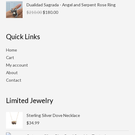
Original
Current
Dualidad Sagrada - Angel and Serpent Rose Ring
price
price
$
210.00
$
180.00
was:
is:
$210.00.
$180.00.
Quick Links
Home
Cart
My account
About
Contact
Limited Jewelry
Sterling Silver Dove Necklace
$
34.99
Original
Current