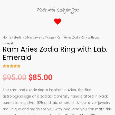
Made with Love for You
Home
/
Sterling Silver Jewelry
/
Rings
/ Ram Aries Zodia Ring with Lab.
Emerald
Ram Aries Zodia Ring with Lab.
Emerald





Rated
$
95.00
$
85.00
5
Original
Current
out
This rare and exotic ring is inspired in Aries, the first
of
price
price
astrological sign of a zodiac. Carefully hand crafted in black
5
burnt sterling silver 925 and lab. emerald. All our silver jewelry
was:
is:
are unique and made for you with love. Also you can math this