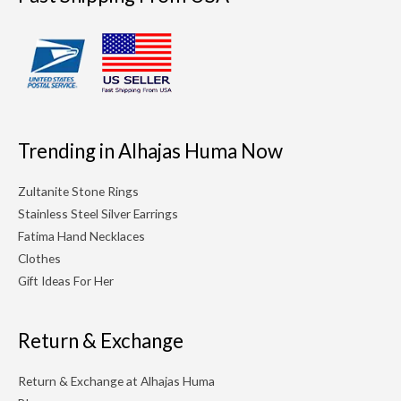
Trending in Alhajas Huma Now
Zultanite Stone Rings
Stainless Steel Silver Earrings
Fatima Hand Necklaces
Clothes
Gift Ideas For Her
Return & Exchange
Return & Exchange at Alhajas Huma