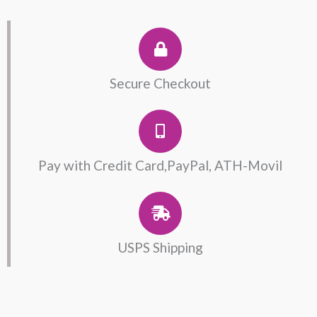
with
Lab.
Emerald
quantity
Secure Checkout
Pay with Credit Card,PayPal, ATH-Movil
USPS Shipping