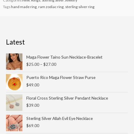
Categories
New
,
Rings
,
Sterling Silver Jewelry
Tags
hand made ring
,
ram zodiac ring
,
sterling silver ring
Latest
Price
Maga Flower Taino Sun Necklace-Bracelet
range:
$
25.00
–
$
27.00
$25.00
through
Puerto Rico Maga Flower Straw Purse
$27.00
$
49.00
Floral Cross Sterling Silver Pendant Necklace
$
39.00
Sterling Silver Allah Evil Eye Necklace
$
69.00