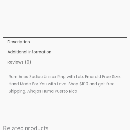
Description
Additional information
Reviews (0)
Ram Aries Zodiac Unisex Ring with Lab. Emerald Free Size.
Hand Made For You with Love. Shop $100 and get free
Shipping. Alhajas Huma Puerto Rico
Related products