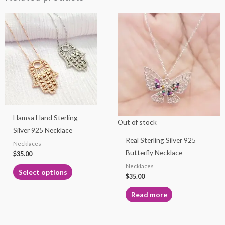
This
product
has
multiple
variants.
The
options
may
Hamsa Hand Sterling
be
Out of stock
Silver 925 Necklace
chosen
Real Sterling Silver 925
Necklaces
on
Butterfly Necklace
$
35.00
the
Necklaces
product
Select options
$
35.00
page
Read more