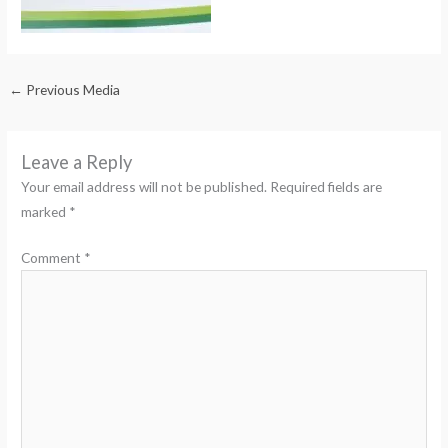
←
Previous Media
Leave a Reply
Your email address will not be published.
Required fields are
marked
*
Comment
*