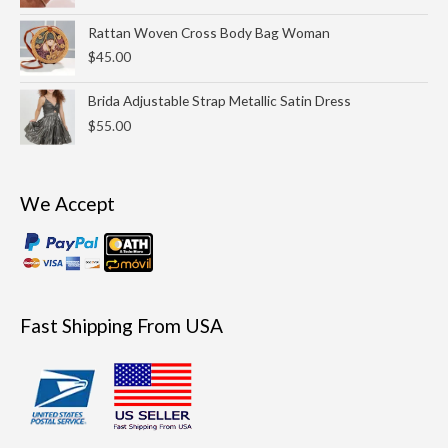
Rattan Woven Cross Body Bag Woman
$
45.00
Brida Adjustable Strap Metallic Satin Dress
$
55.00
We Accept
Fast Shipping From USA