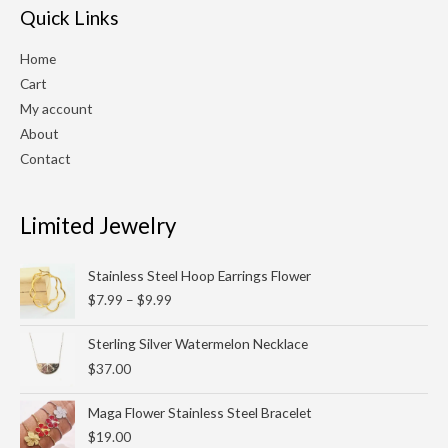
Quick Links
Home
Cart
My account
About
Contact
Limited Jewelry
Price
Stainless Steel Hoop Earrings Flower
range:
$
7.99
–
$
9.99
$7.99
through
Sterling Silver Watermelon Necklace
$9.99
$
37.00
Maga Flower Stainless Steel Bracelet
$
19.00