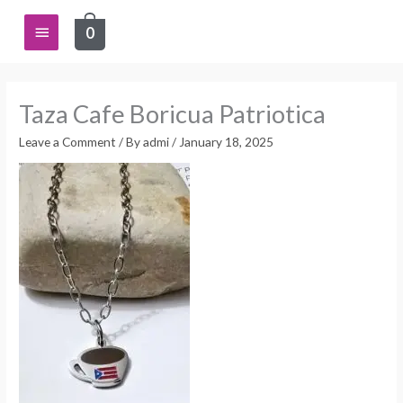
Skip
Main
0
to
content
Menu
Taza Cafe Boricua Patriotica
Leave a Comment
/ By
admi
/
January 18, 2025