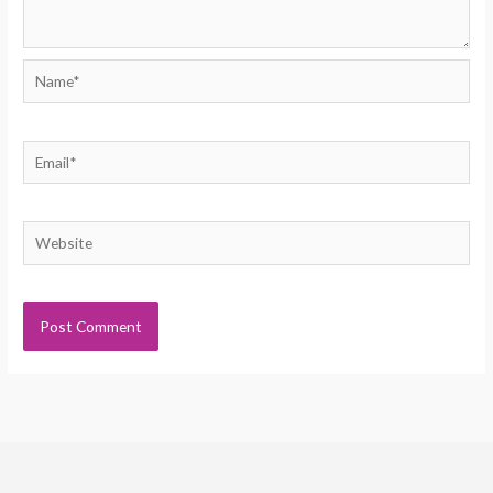
Name*
Email*
Website