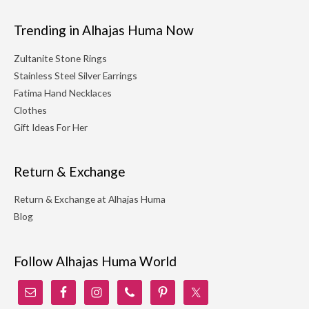
Trending in Alhajas Huma Now
Zultanite Stone Rings
Stainless Steel Silver Earrings
Fatima Hand Necklaces
Clothes
Gift Ideas For Her
Return & Exchange
Return & Exchange at Alhajas Huma
Blog
Follow Alhajas Huma World