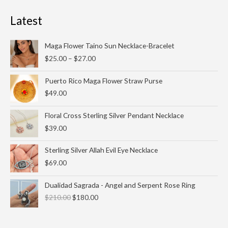
Latest
Price
Maga Flower Taino Sun Necklace-Bracelet
range:
$
25.00
–
$
27.00
$25.00
through
Puerto Rico Maga Flower Straw Purse
$27.00
$
49.00
Floral Cross Sterling Silver Pendant Necklace
$
39.00
Sterling Silver Allah Evil Eye Necklace
$
69.00
Original
Current
Dualidad Sagrada - Angel and Serpent Rose Ring
price
price
$
210.00
$
180.00
was:
is:
$210.00.
$180.00.