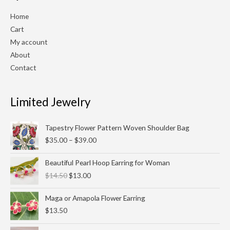
Home
Cart
My account
About
Contact
Limited Jewelry
Price
Tapestry Flower Pattern Woven Shoulder Bag
range:
$
35.00
–
$
39.00
$35.00
through
Original
Current
Beautiful Pearl Hoop Earring for Woman
$39.00
price
price
$
14.50
$
13.00
was:
is:
$14.50.
$13.00.
Maga or Amapola Flower Earring
$
13.50