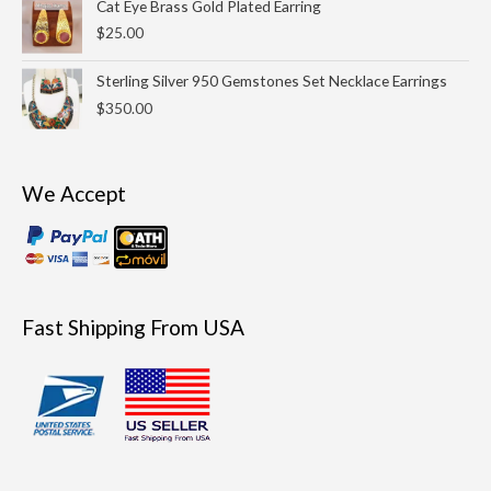
Cat Eye Brass Gold Plated Earring
$
25.00
Sterling Silver 950 Gemstones Set Necklace Earrings
$
350.00
We Accept
Fast Shipping From USA