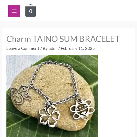
Skip
Main
0
to
content
Menu
Charm TAINO SUM BRACELET
Leave a Comment
/ By
admi
/
February 11, 2025