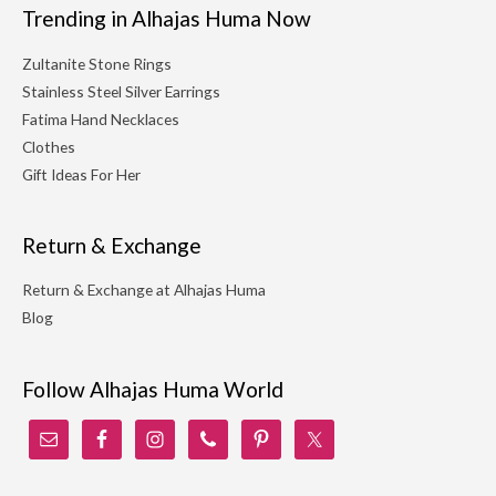
Trending in Alhajas Huma Now
Zultanite Stone Rings
Stainless Steel Silver Earrings
Fatima Hand Necklaces
Clothes
Gift Ideas For Her
Return & Exchange
Return & Exchange at Alhajas Huma
Blog
Follow Alhajas Huma World