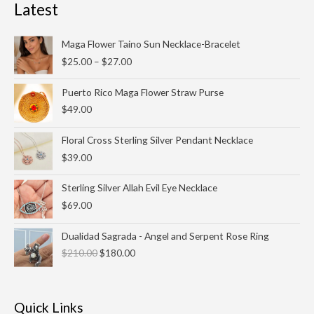
Latest
Price
Maga Flower Taino Sun Necklace-Bracelet
range:
$
25.00
–
$
27.00
$25.00
through
Puerto Rico Maga Flower Straw Purse
$27.00
$
49.00
Floral Cross Sterling Silver Pendant Necklace
$
39.00
Sterling Silver Allah Evil Eye Necklace
$
69.00
Original
Current
Dualidad Sagrada - Angel and Serpent Rose Ring
price
price
$
210.00
$
180.00
was:
is:
$210.00.
$180.00.
Quick Links