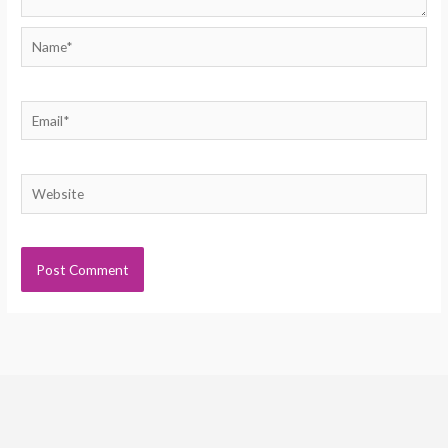
Name*
Email*
Website