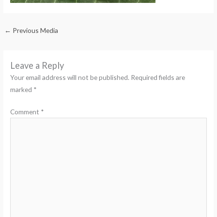
←
Previous Media
Leave a Reply
Your email address will not be published.
Required fields are
marked
*
Comment
*