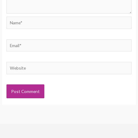
Name*
Email*
Website