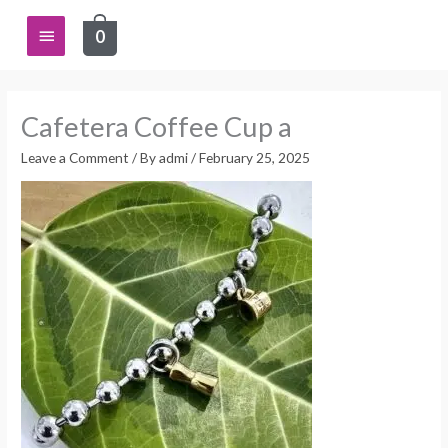
Skip
Main
0
to
content
Menu
Cafetera Coffee Cup a
Leave a Comment
/ By
admi
/
February 25, 2025