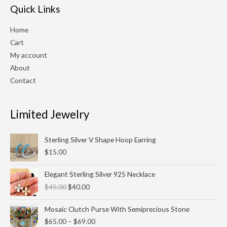
Quick Links
Home
Cart
My account
About
Contact
Limited Jewelry
Sterling Silver V Shape Hoop Earring
$
15.00
Original
Current
Elegant Sterling Silver 925 Necklace
price
price
$
45.00
$
40.00
was:
is:
$45.00.
$40.00.
Price
Mosaic Clutch Purse With Semiprecious Stone
range:
$
65.00
–
$
69.00
$65.00