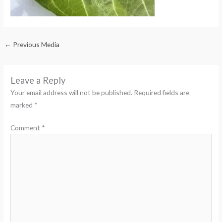
←
Previous Media
Leave a Reply
Your email address will not be published.
Required fields are
marked
*
Comment
*