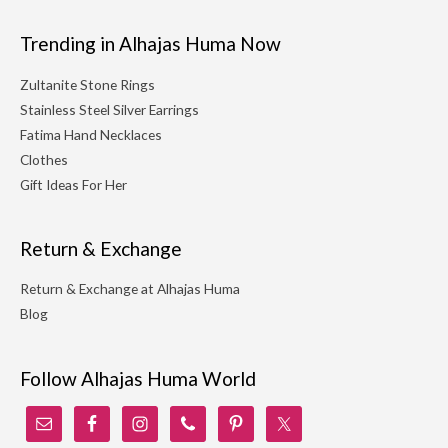
Trending in Alhajas Huma Now
Zultanite Stone Rings
Stainless Steel Silver Earrings
Fatima Hand Necklaces
Clothes
Gift Ideas For Her
Return & Exchange
Return & Exchange at Alhajas Huma
Blog
Follow Alhajas Huma World