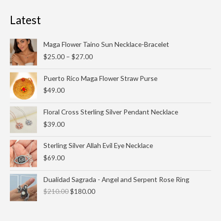
Latest
Price
Maga Flower Taino Sun Necklace-Bracelet
range:
$
25.00
–
$
27.00
$25.00
through
Puerto Rico Maga Flower Straw Purse
$27.00
$
49.00
Floral Cross Sterling Silver Pendant Necklace
$
39.00
Sterling Silver Allah Evil Eye Necklace
$
69.00
Original
Current
Dualidad Sagrada - Angel and Serpent Rose Ring
price
price
$
210.00
$
180.00
was:
is:
$210.00.
$180.00.