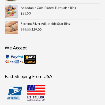
through
Adjustable Gold Plated Turquoise Ring
$69.00
$
23.50
Original
Current
Sterling Silver Adjustable Star Ring
price
price
$
35.00
$
29.00
was:
is:
$35.00.
$29.00.
We Accept
Fast Shipping From USA