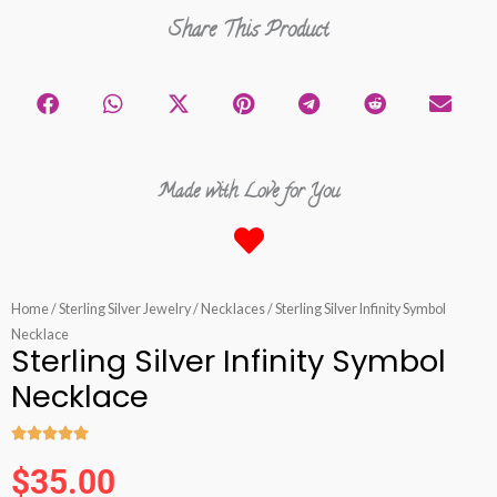
Share This Product
Made with Love for You
Home
/
Sterling Silver Jewelry
/
Necklaces
/ Sterling Silver Infinity Symbol
Necklace
Sterling Silver Infinity Symbol
Necklace





Rated
$
35.00
5