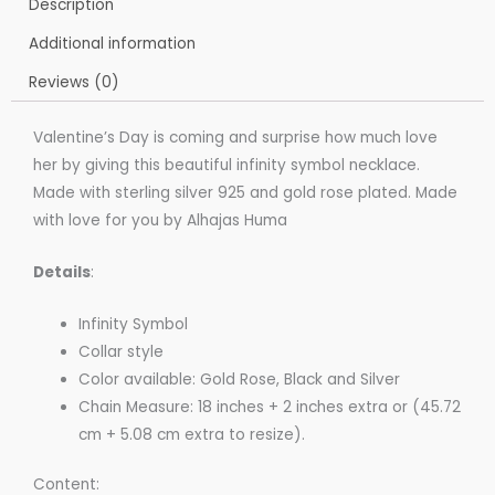
Description
Additional information
Reviews (0)
Valentine’s Day is coming and surprise how much love
her by giving this beautiful infinity symbol necklace.
Made with sterling silver 925 and gold rose plated. Made
with love for you by Alhajas Huma
Details
:
Infinity Symbol
Collar style
Color available: Gold Rose, Black and Silver
Chain Measure: 18 inches + 2 inches extra or (45.72
cm + 5.08 cm extra to resize).
Content: