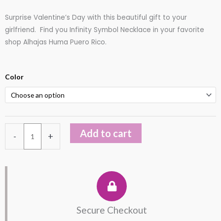
out
Surprise Valentine’s Day with this beautiful gift to your
of
girlfriend. Find you Infinity Symbol Necklace in your favorite
5
shop Alhajas Huma Puero Rico.
Sterling
Color
Silver
Infinity
Symbol
Necklace
Add to cart
-
+
quantity
Secure Checkout