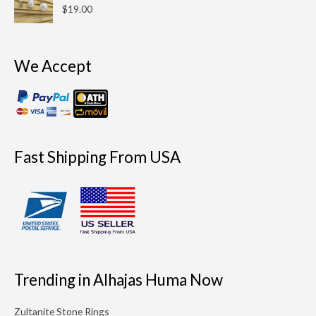
$
19.00
We Accept
Fast Shipping From USA
Trending in Alhajas Huma Now
Zultanite Stone Rings