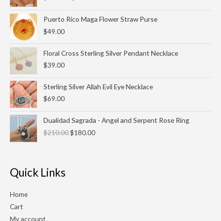
$25.00
through
Puerto Rico Maga Flower Straw Purse
$27.00
$
49.00
Floral Cross Sterling Silver Pendant Necklace
$
39.00
Sterling Silver Allah Evil Eye Necklace
$
69.00
Original
Current
Dualidad Sagrada - Angel and Serpent Rose Ring
price
price
$
210.00
$
180.00
was:
is:
$210.00.
$180.00.
Quick Links
Home
Cart
My account