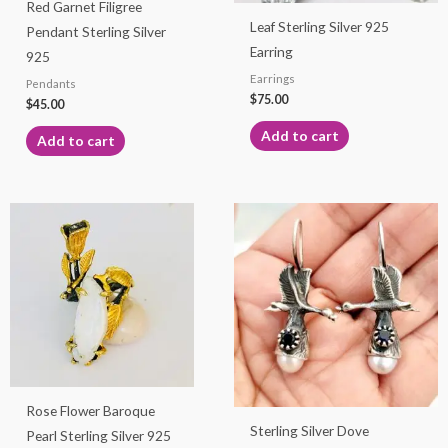
Red Garnet Filigree
Leaf Sterling Silver 925
Pendant Sterling Silver
Earring
925
Earrings
Pendants
$
75.00
$
45.00
Add to cart
Add to cart
Rose Flower Baroque
Sterling Silver Dove
Pearl Sterling Silver 925