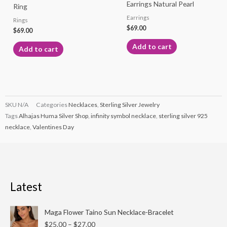
Earrings Natural Pearl
Ring
Earrings
Rings
$
69.00
$
69.00
Add to cart
Add to cart
SKU
N/A
Categories
Necklaces
,
Sterling Silver Jewelry
Tags
Alhajas Huma Silver Shop
,
infinity symbol necklace
,
sterling silver 925
necklace
,
Valentines Day
Latest
Price
Maga Flower Taino Sun Necklace-Bracelet
range:
$
25.00
–
$
27.00