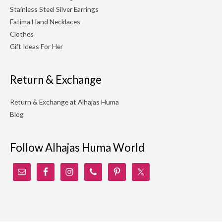
Stainless Steel Silver Earrings
Fatima Hand Necklaces
Clothes
Gift Ideas For Her
Return & Exchange
Return & Exchange at Alhajas Huma
Blog
Follow Alhajas Huma World