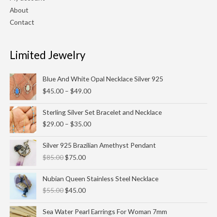
About
Contact
Limited Jewelry
Price
Blue And White Opal Necklace Silver 925
range:
$
45.00
–
$
49.00
$45.00
through
Price
Sterling Silver Set Bracelet and Necklace
$49.00
range:
$
29.00
–
$
35.00
$29.00
through
Original
Current
Silver 925 Brazilian Amethyst Pendant
$35.00
price
price
$
85.00
$
75.00
was:
is:
$85.00.
$75.00.
Original
Current
Nubian Queen Stainless Steel Necklace
price
price
$
55.00
$
45.00
was:
is:
$55.00.
$45.00.
Sea Water Pearl Earrings For Woman 7mm