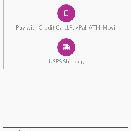
Pay with Credit Card,PayPal, ATH-Movil
USPS Shipping