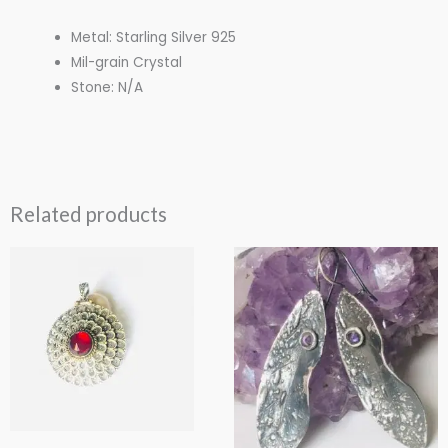
Metal: Starling Silver 925
Mil-grain Crystal
Stone: N/A
Related products