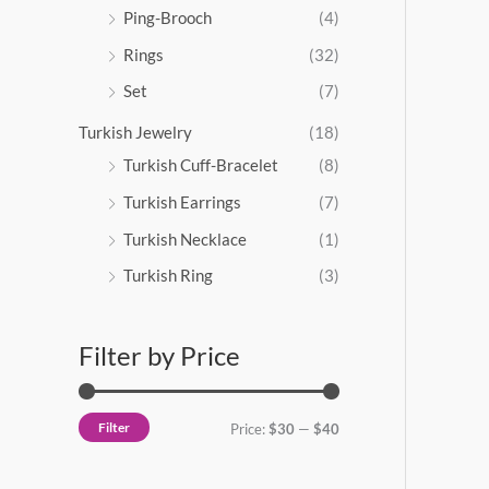
Ping-Brooch
(4)
Rings
(32)
Set
(7)
Turkish Jewelry
(18)
Turkish Cuff-Bracelet
(8)
Turkish Earrings
(7)
Turkish Necklace
(1)
Turkish Ring
(3)
Filter by Price
Filter
Price:
$30
—
$40