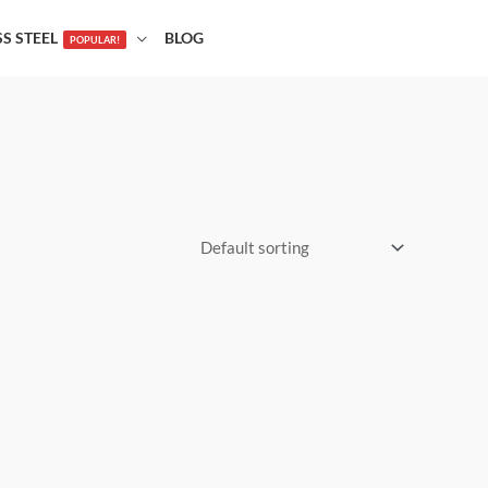
SS STEEL
BLOG
POPULAR!