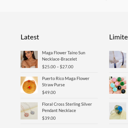
Latest
Limit
Price
Maga Flower Taino Sun
range:
Necklace-Bracelet
$25.00
$
25.00
–
$
27.00
through
$27.00
Puerto Rico Maga Flower
Straw Purse
$
49.00
Floral Cross Sterling Silver
Pendant Necklace
$
39.00