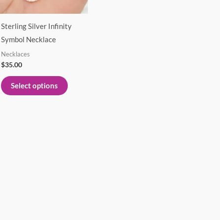
options
may
Sterling Silver Infinity
be
Symbol Necklace
chosen
Necklaces
on
$
35.00
the
product
Select options
page