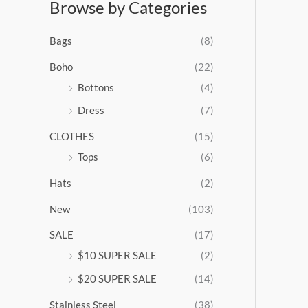
Browse by Categories
a
n
g
Bags
(8)
e
:
Boho
(22)
$
Bottons
(4)
9
Dress
(7)
5
.
CLOTHES
(15)
0
0
Tops
(6)
t
Hats
(2)
h
r
New
(103)
o
u
SALE
(17)
g
$10 SUPER SALE
(2)
h
$
$20 SUPER SALE
(14)
1
Stainless Steel
(38)
0