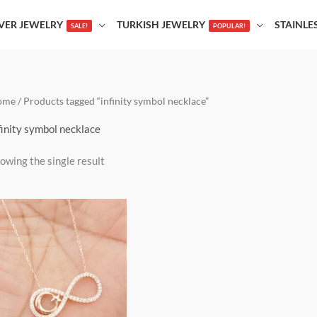
LVER JEWELRY
TURKISH JEWELRY
STAINLE
SALE!
POPULAR!
ome
/ Products tagged “infinity symbol necklace”
finity symbol necklace
owing the single result
This
product
has
multiple
variants.
The