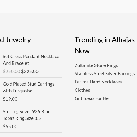
ed Jewelry
Trending in Alhaja
Now
Original
Current
Set Cross Pendant Necklace
price
price
And Bracelet
Zultanite Stone Rings
was:
is:
$
250.00
$
225.00
$250.00.
$225.00.
Stainless Steel Silver Earrings
Fatima Hand Necklaces
Gold Plated Stud Earrings
Clothes
with Turquoise
Gift Ideas For Her
$
19.00
Sterling Silver 925 Blue
Topaz Ring Size 8.5
$
65.00