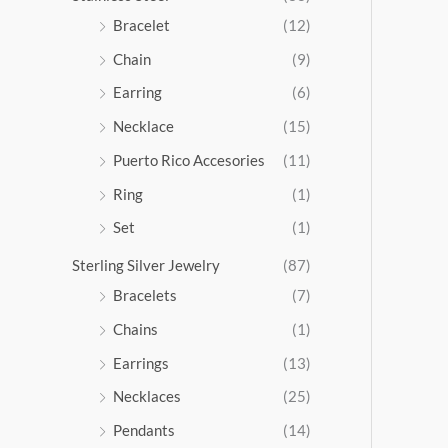
5
Bracelet
(12)
.
Chain
(9)
0
0
Earring
(6)
Necklace
(15)
Puerto Rico Accesories
(11)
Ring
(1)
Set
(1)
Sterling Silver Jewelry
(87)
Bracelets
(7)
Chains
(1)
Earrings
(13)
Necklaces
(25)
Pendants
(14)