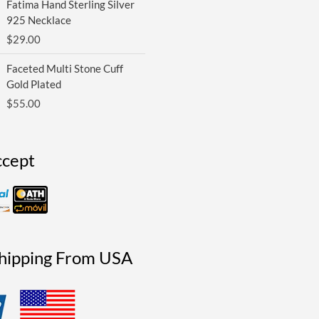
Fatima Hand Sterling Silver
925 Necklace
$
29.00
Faceted Multi Stone Cuff
Gold Plated
$
55.00
cept
Shipping From USA