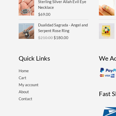
Sterling Silver Allah Evil Eye
Necklace
$
69.00
Original
Current
Dualidad Sagrada - Angel and
price
price
Serpent Rose Ring
was:
is:
$
210.00
$
180.00
$210.00.
$180.00.
Quick Links
We Ac
Home
Cart
My account
About
Fast 
Contact