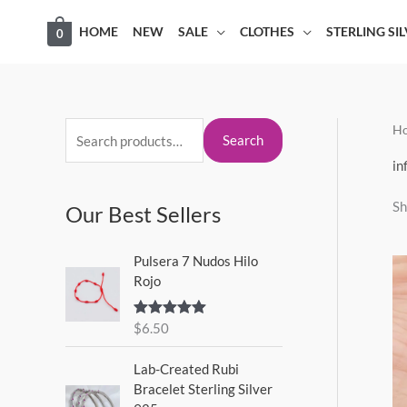
Skip
HOME
NEW
SALE
CLOTHES
STERLING SI
0
to
content
H
S
M
M
Search
e
i
a
in
a
n
x
Sh
Our Best Sellers
r
p
p
c
r
r
Pulsera 7 Nudos Hilo
h
i
i
Rojo
f
c
c
o
$
6.50
Rated
5.00
e
e
out of 5
r
Lab-Created Rubi
:
Bracelet Sterling Silver