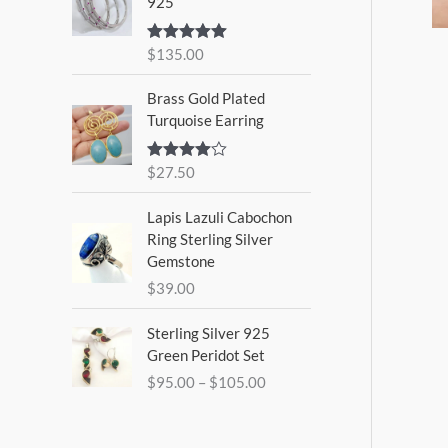
925
$
135.00
Rated
5.00
out of 5
Brass Gold Plated
Turquoise Earring
$
27.50
Rated
4.00
out
of 5
Lapis Lazuli Cabochon
Ring Sterling Silver
Gemstone
$
39.00
P
Sterling Silver 925
r
Green Peridot Set
i
$
95.00
–
$
105.00
c
e
r