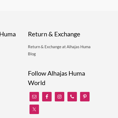
s Huma
Return & Exchange
Return & Exchange at Alhajas Huma
Blog
Follow Alhajas Huma
World