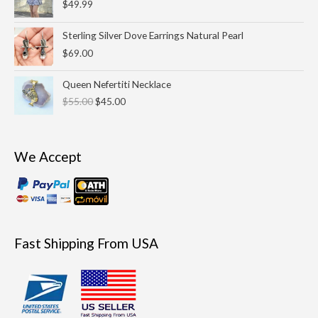
$
49.99
Sterling Silver Dove Earrings Natural Pearl
$
69.00
Original
Current
Queen Nefertiti Necklace
price
price
$
55.00
$
45.00
was:
is:
$55.00.
$45.00.
We Accept
Fast Shipping From USA