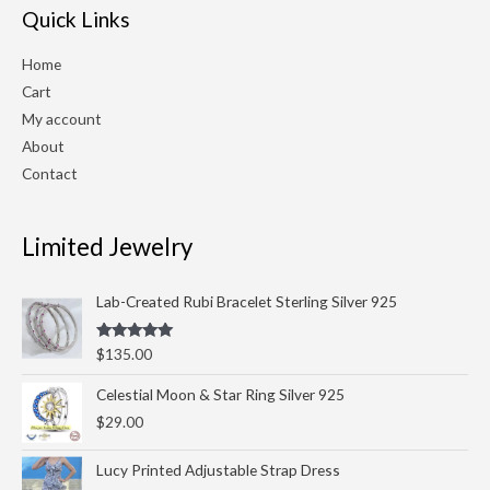
Quick Links
Home
Cart
My account
About
Contact
Limited Jewelry
Lab-Created Rubi Bracelet Sterling Silver 925
Rated
5.00
$
135.00
out of 5
Celestial Moon & Star Ring Silver 925
$
29.00
Lucy Printed Adjustable Strap Dress