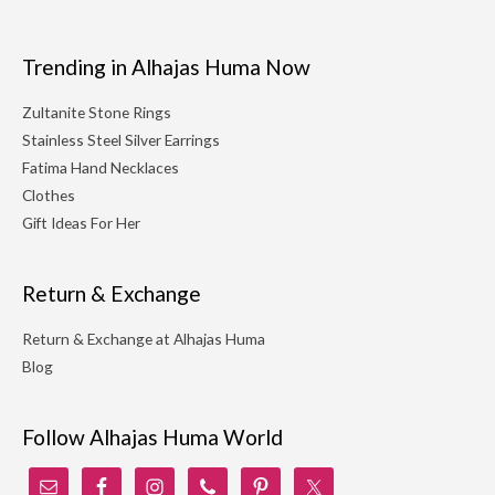
Trending in Alhajas Huma Now
Zultanite Stone Rings
Stainless Steel Silver Earrings
Fatima Hand Necklaces
Clothes
Gift Ideas For Her
Return & Exchange
Return & Exchange at Alhajas Huma
Blog
Follow Alhajas Huma World