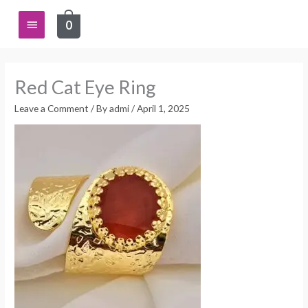
Skip
Main
0
to
content
Menu
Red Cat Eye Ring
Leave a Comment
/ By
admi
/
April 1, 2025