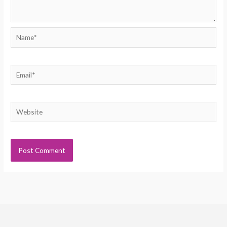
Name*
Email*
Website