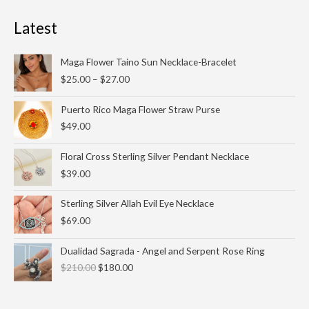
Latest
Price
Maga Flower Taino Sun Necklace-Bracelet
range:
$
25.00
–
$
27.00
$25.00
through
Puerto Rico Maga Flower Straw Purse
$27.00
$
49.00
Floral Cross Sterling Silver Pendant Necklace
$
39.00
Sterling Silver Allah Evil Eye Necklace
$
69.00
Original
Current
Dualidad Sagrada - Angel and Serpent Rose Ring
price
price
$
210.00
$
180.00
was:
is:
$210.00.
$180.00.