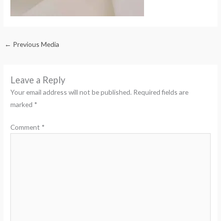
←
Previous Media
Leave a Reply
Your email address will not be published.
Required fields are
marked
*
Comment
*