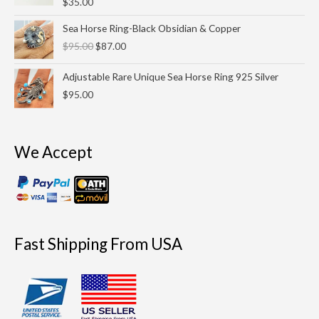
$
35.00
Original
Current
Sea Horse Ring-Black Obsidian & Copper
price
price
$
95.00
$
87.00
was:
is:
$95.00.
$87.00.
Adjustable Rare Unique Sea Horse Ring 925 Silver
$
95.00
We Accept
Fast Shipping From USA