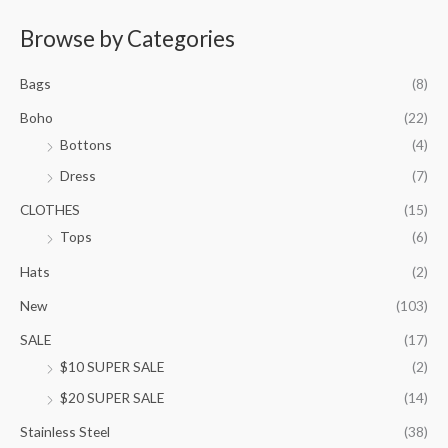
e
r
Browse by Categories
a
n
Bags
(8)
g
e
Boho
(22)
:
Bottons
(4)
$
9
Dress
(7)
5
.
CLOTHES
(15)
0
Tops
(6)
0
t
Hats
(2)
h
New
(103)
r
o
SALE
(17)
u
$10 SUPER SALE
(2)
g
h
$20 SUPER SALE
(14)
$
1
Stainless Steel
(38)
0