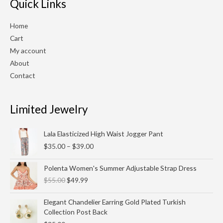
Quick Links
Home
Cart
My account
About
Contact
Limited Jewelry
Price
Lala Elasticized High Waist Jogger Pant
range:
$
35.00
–
$
39.00
$35.00
through
Original
Current
Polenta Women's Summer Adjustable Strap Dress
$39.00
price
price
$
55.00
$
49.99
was:
is:
$55.00.
$49.99.
Elegant Chandelier Earring Gold Plated Turkish
Collection Post Back