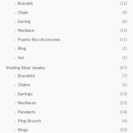
Bracelet
(12)
5
.
Chain
(9)
0
Earring
(6)
0
Necklace
(15)
Puerto Rico Accesories
(11)
Ring
(1)
Set
(1)
Sterling Silver Jewelry
(87)
Bracelets
(7)
Chains
(1)
Earrings
(13)
Necklaces
(25)
Pendants
(14)
Ping-Brooch
(4)
Rings
(32)