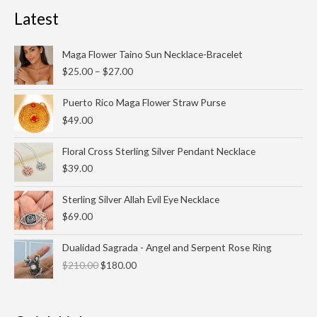
Latest
Price
Maga Flower Taino Sun Necklace-Bracelet
range:
$
25.00
–
$
27.00
$25.00
through
Puerto Rico Maga Flower Straw Purse
$27.00
$
49.00
Floral Cross Sterling Silver Pendant Necklace
$
39.00
Sterling Silver Allah Evil Eye Necklace
$
69.00
Original
Current
Dualidad Sagrada - Angel and Serpent Rose Ring
price
price
$
210.00
$
180.00
was:
is:
$210.00.
$180.00.