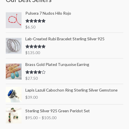
c
r
r
Pulsera 7 Nudos Hilo Rojo
h
i
i
f
c
c
Rated
5.00
$
6.50
o
out of 5
e
e
r
Lab-Created Rubi Bracelet Sterling Silver 925
:
Rated
5.00
$
135.00
out of 5
Brass Gold Plated Turquoise Earring
Rated
$
27.50
4.00
out
of 5
Lapis Lazuli Cabochon Ring Sterling Silver Gemstone
$
39.00
P
Sterling Silver 925 Green Peridot Set
r
$
95.00
–
$
105.00
i
c