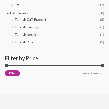
Set
(7)
Turkish Jewelry
(18)
Turkish Cuff-Bracelet
(8)
Turkish Earrings
(7)
Turkish Necklace
(1)
Turkish Ring
(3)
Filter by Price
Filter
Price:
$20
—
$30