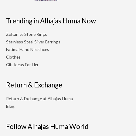
Trending in Alhajas Huma Now
Zultanite Stone Rings
Stainless Steel Silver Earrings
Fatima Hand Necklaces
Clothes
Gift Ideas For Her
Return & Exchange
Return & Exchange at Alhajas Huma
Blog
Follow Alhajas Huma World