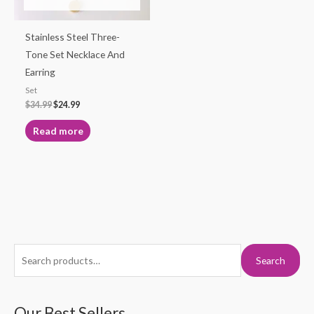
Stainless Steel Three-
Tone Set Necklace And
Earring
Set
$
34.99
$
24.99
Read more
S
M
M
Search
e
i
a
a
n
x
r
Our Best Sellers
p
p