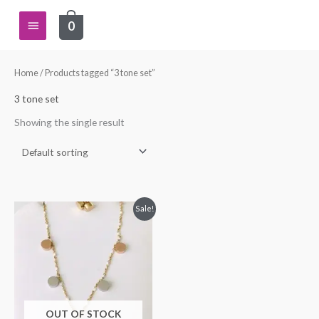
Skip
Main
0
to
content
Menu
Home
/ Products tagged “3 tone set”
3 tone set
Showing the single result
Original
Current
Sale!
price
price
was:
is:
$34.99.
$24.99.
OUT OF STOCK