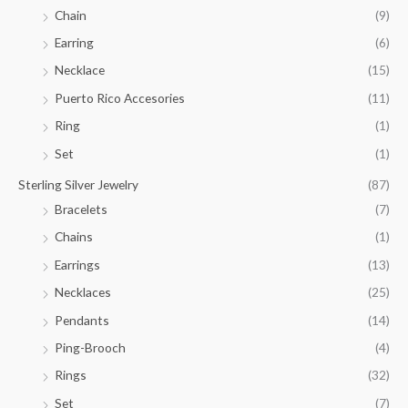
.
Chain
(9)
0
Earring
(6)
0
Necklace
(15)
Puerto Rico Accesories
(11)
Ring
(1)
Set
(1)
Sterling Silver Jewelry
(87)
Bracelets
(7)
Chains
(1)
Earrings
(13)
Necklaces
(25)
Pendants
(14)
Ping-Brooch
(4)
Rings
(32)
Set
(7)