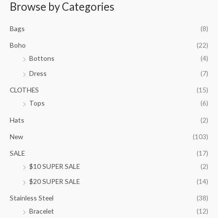
r
Browse by Categories
a
n
Bags
(8)
g
e
Boho
(22)
:
Bottons
(4)
$
9
Dress
(7)
5
.
CLOTHES
(15)
0
Tops
(6)
0
t
Hats
(2)
h
New
(103)
r
o
SALE
(17)
u
$10 SUPER SALE
(2)
g
h
$20 SUPER SALE
(14)
$
1
Stainless Steel
(38)
0
Bracelet
(12)
5