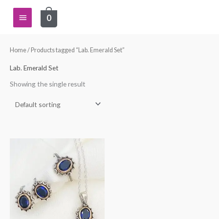
Skip
Main
0
to
content
Menu
Home
/ Products tagged “Lab. Emerald Set”
Lab. Emerald Set
Showing the single result
This
product
has
multiple
variants.
The
options