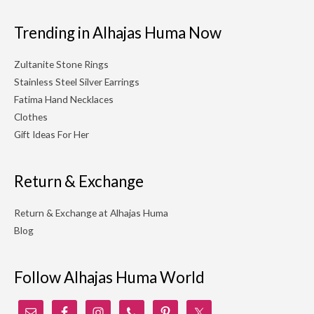
Trending in Alhajas Huma Now
Zultanite Stone Rings
Stainless Steel Silver Earrings
Fatima Hand Necklaces
Clothes
Gift Ideas For Her
Return & Exchange
Return & Exchange at Alhajas Huma
Blog
Follow Alhajas Huma World