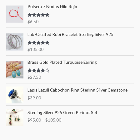
Pulsera 7 Nudos Hilo Rojo
h
i
i
f
c
c
Rated
5.00
$
6.50
o
out of 5
e
e
r
Lab-Created Rubi Bracelet Sterling Silver 925
:
Rated
5.00
$
135.00
out of 5
Brass Gold Plated Turquoise Earring
Rated
$
27.50
4.00
out
of 5
Lapis Lazuli Cabochon Ring Sterling Silver Gemstone
$
39.00
P
Sterling Silver 925 Green Peridot Set
r
$
95.00
–
$
105.00
i
c
e