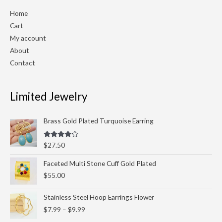
Home
Cart
My account
About
Contact
Limited Jewelry
Brass Gold Plated Turquoise Earring
Rated
$
27.50
4.00
out
of 5
Faceted Multi Stone Cuff Gold Plated
$
55.00
Price
Stainless Steel Hoop Earrings Flower
range:
$
7.99
–
$
9.99
$7.99