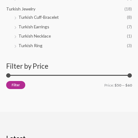
Turkish Jewelry
(18)
Turkish Cuff-Bracelet
(8)
Turkish Earrings
(7)
Turkish Necklace
(1)
Turkish Ring
(3)
Filter by Price
Filter
Price:
$50
—
$60