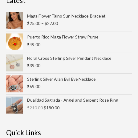
Latest
Price
Maga Flower Taino Sun Necklace-Bracelet
range:
$
25.00
–
$
27.00
$25.00
through
Puerto Rico Maga Flower Straw Purse
$27.00
$
49.00
Floral Cross Sterling Silver Pendant Necklace
$
39.00
Sterling Silver Allah Evil Eye Necklace
$
69.00
Original
Current
Dualidad Sagrada - Angel and Serpent Rose Ring
price
price
$
210.00
$
180.00
was:
is:
$210.00.
$180.00.
Quick Links