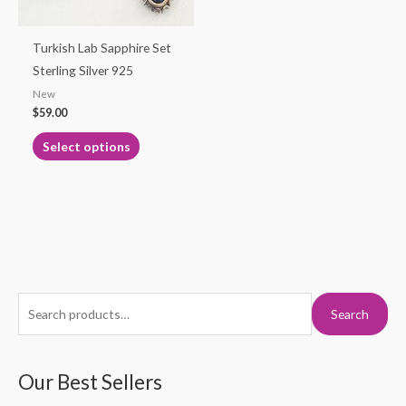
may
be
Turkish Lab Sapphire Set
chosen
Sterling Silver 925
on
New
the
$
59.00
product
Select options
page
S
M
M
Search
e
i
a
a
n
x
r
Our Best Sellers
p
p
c
r
r