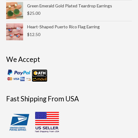
through
Green Emerald Gold Plated Teardrop Earrings
$9.99
$
25.00
Heart-Shaped Puerto Rico Flag Earring
$
12.50
We Accept
Fast Shipping From USA