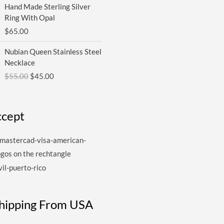
Hand Made Sterling Silver
Ring With Opal
$
65.00
Original
Current
Nubian Queen Stainless Steel
price
price
Necklace
was:
is:
$
55.00
$
45.00
$55.00.
$45.00.
cept
Shipping From USA