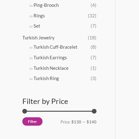
Ping-Brooch
(4)
Rings
(32)
Set
(7)
Turkish Jewelry
(18)
Turkish Cuff-Bracelet
(8)
Turkish Earrings
(7)
Turkish Necklace
(1)
Turkish Ring
(3)
Filter by Price
Filter
Price:
$130
—
$140