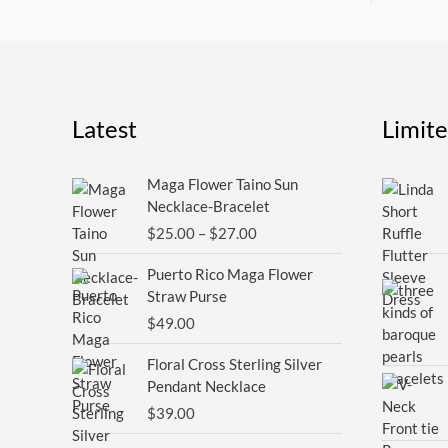
Latest
Limit
Price
Maga Flower Taino Sun
range:
Necklace-Bracelet
$25.00
$
25.00
–
$
27.00
through
$27.00
Puerto Rico Maga Flower
Straw Purse
$
49.00
Floral Cross Sterling Silver
Pendant Necklace
$
39.00