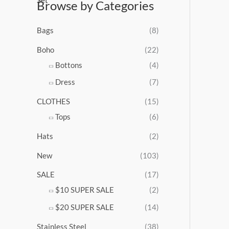
Browse by Categories
a
n
g
Bags
(8)
e
:
Boho
(22)
$
Bottons
(4)
9
Dress
(7)
5
.
CLOTHES
(15)
0
0
Tops
(6)
t
Hats
(2)
h
r
New
(103)
o
u
SALE
(17)
g
$10 SUPER SALE
(2)
h
$
$20 SUPER SALE
(14)
1
Stainless Steel
(38)
0