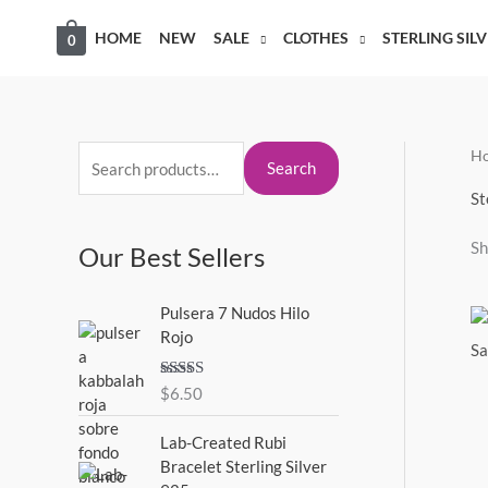
Skip
HOME
NEW
SALE
CLOTHES
STERLING SIL
0
to
content
H
S
M
M
Search
e
i
a
St
a
n
x
Sh
Our Best Sellers
r
p
p
c
r
r
Pulsera 7 Nudos Hilo
h
i
i
Rojo
f
c
c
o
Rated
5.00
$
6.50
e
e
out of 5
r
Lab-Created Rubi
:
Bracelet Sterling Silver