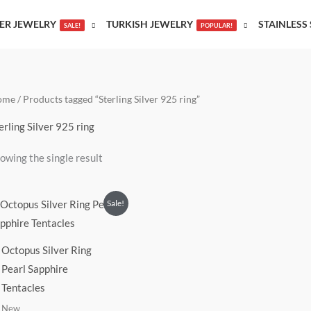
VER JEWELRY
TURKISH JEWELRY
STAINLESS 
SALE!
POPULAR!
ome
/ Products tagged “Sterling Silver 925 ring”
erling Silver 925 ring
owing the single result
Original
Current
Sale!
price
price
was:
is:
$155.00.
$135.00.
Octopus Silver Ring
Pearl Sapphire
Tentacles
New