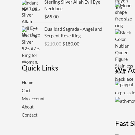
Sterling Silver Allah Evil Eye
Necklace
$
69.00
Original
Current
Dualidad Sagrada - Angel and
price
price
Serpent Rose Ring
was:
is:
$
210.00
$
180.00
$210.00.
$180.00.
Quick Links
We Ac
Home
Cart
My account
About
Contact
Fast 