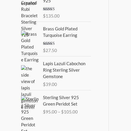
925
Rated
5.00
$
135.00
out of 5
Brass Gold Plated
Turquoise Earring
Rated
$
27.50
4.00
out
of 5
Lapis Lazuli Cabochon
Ring Sterling Silver
Gemstone
$
39.00
P
Sterling Silver 925
r
Green Peridot Set
i
$
95.00
–
$
105.00
c
e
r