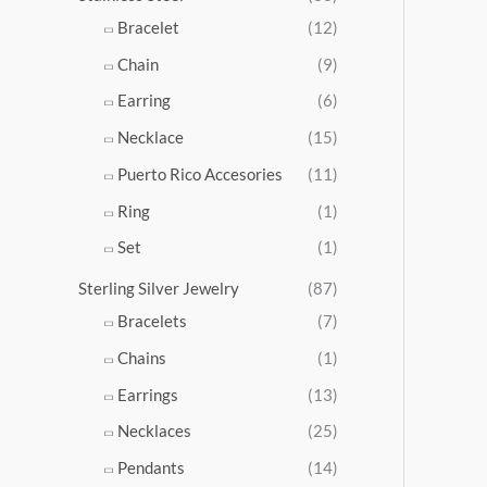
5
Bracelet
(12)
.
Chain
(9)
0
0
Earring
(6)
Necklace
(15)
Puerto Rico Accesories
(11)
Ring
(1)
Set
(1)
Sterling Silver Jewelry
(87)
Bracelets
(7)
Chains
(1)
Earrings
(13)
Necklaces
(25)
Pendants
(14)