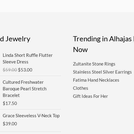
ed Jewelry
Trending in Alhaja
Now
Original
Current
Linda Short Ruffle Flutter
price
price
Sleeve Dress
Zultanite Stone Rings
was:
is:
$
59.00
$
53.00
$59.00.
$53.00.
Stainless Steel Silver Earrings
Fatima Hand Necklaces
Cultured Freshwater
Clothes
Baroque Pearl Stretch
Bracelet
Gift Ideas For Her
$
17.50
Grace Sleeveless V-Neck Top
$
39.00