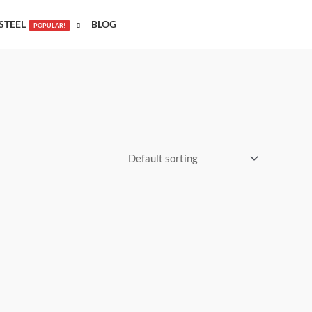
STEEL
BLOG
POPULAR!