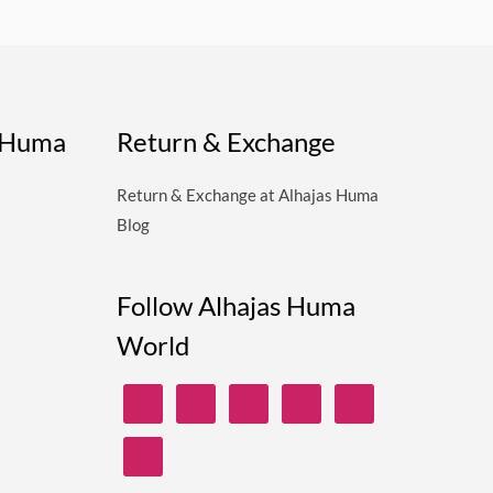
s Huma
Return & Exchange
Return & Exchange at Alhajas Huma
Blog
Follow Alhajas Huma
World