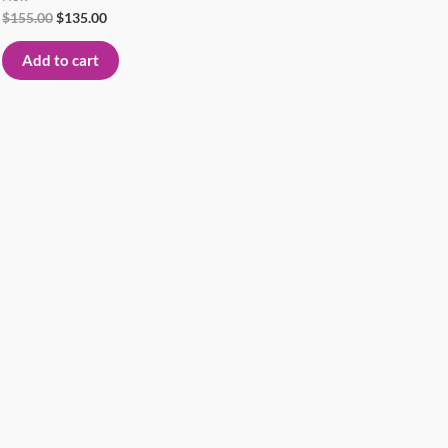
$
155.00
$
135.00
Add to cart